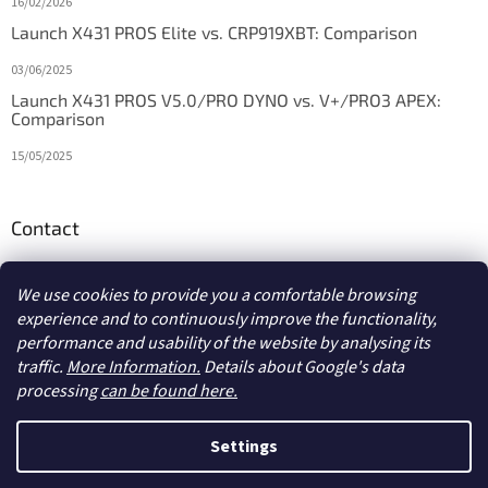
16/02/2026
Launch X431 PROS Elite vs. CRP919XBT: Comparison
03/06/2025
Launch X431 PROS V5.0/PRO DYNO vs. V+/PRO3 APEX:
Comparison
15/05/2025
Contact
info
@
diagstore.ie
We use cookies to provide you a comfortable browsing
experience and to continuously improve the functionality,
performance and usability of the website by analysing its
traffic.
More Information.
Details about Google's data
processing
can be found here.
Created by Shoptet
Settings