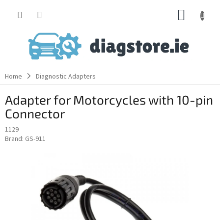
Skip
SHOPP
to
content
CART
Home
Diagnostic Adapters
Adapter for Motorcycles with 10-pin
Connector
1129
Brand:
GS-911