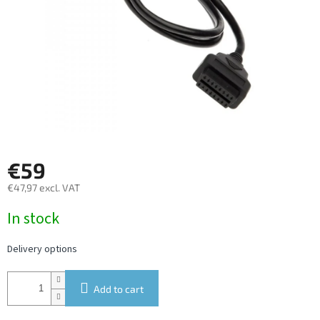
€59
€47,97 excl. VAT
Measure
In stock
price:
Delivery options
Add to cart