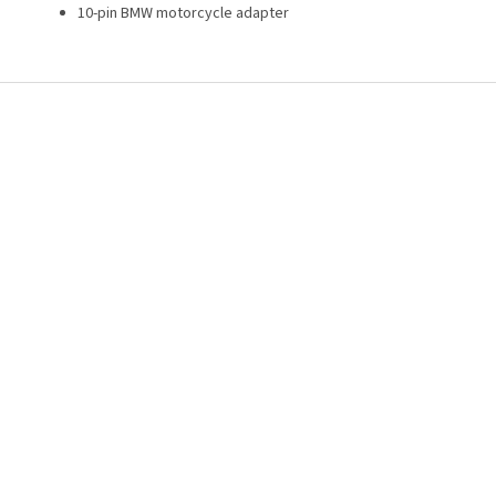
10-pin BMW motorcycle adapter
F
o
o
t
e
r