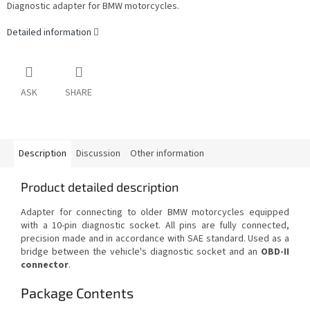
Diagnostic adapter for BMW motorcycles.
Detailed information
ASK
SHARE
Description
Discussion
Other information
Product detailed description
Adapter for connecting to older BMW motorcycles equipped
with a 10-pin diagnostic socket. All pins are fully connected,
precision made and in accordance with SAE standard. Used as a
bridge between the vehicle's diagnostic socket and an
OBD-II
connector
.
Package Contents