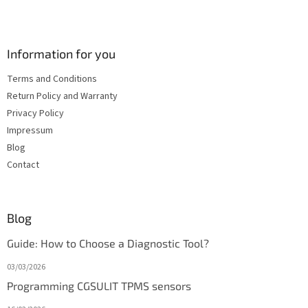
Information for you
Terms and Conditions
Return Policy and Warranty
Privacy Policy
Impressum
Blog
Contact
Blog
Guide: How to Choose a Diagnostic Tool?
03/03/2026
Programming CGSULIT TPMS sensors