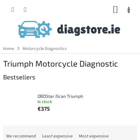
Skip
SHOPP
to
content
CART
Home
Motorcycle Diagnostics
Triumph Motorcycle Diagnostic
Bestsellers
OBDStar iScan Triumph
In stock
€375
P
r
We recommend
Least expensive
Most expensive