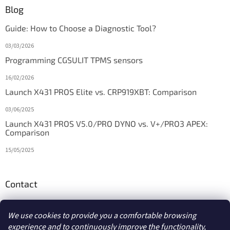
Blog
Guide: How to Choose a Diagnostic Tool?
03/03/2026
Programming CGSULIT TPMS sensors
16/02/2026
Launch X431 PROS Elite vs. CRP919XBT: Comparison
03/06/2025
Launch X431 PROS V5.0/PRO DYNO vs. V+/PRO3 APEX:
Comparison
15/05/2025
Contact
info
@
diagstore.ie
We use cookies to provide you a comfortable browsing
experience and to continuously improve the functionality,