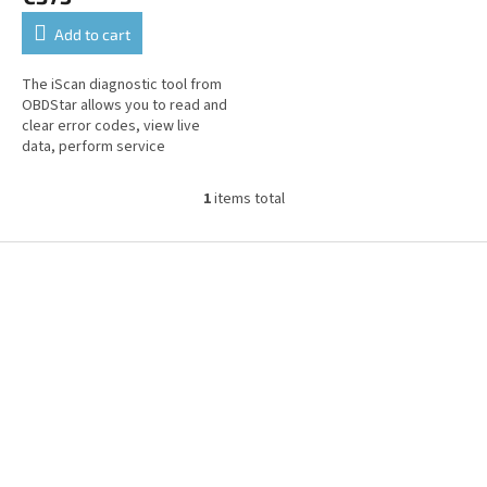
Add to cart
The iScan diagnostic tool from
OBDStar allows you to read and
clear error codes, view live
data, perform service
functions, and perform coding
and customization onTriumph
1
items total
L
brand...
i
s
F
t
o
i
o
n
t
g
e
c
r
o
n
t
r
o
l