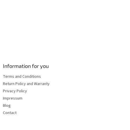
s
Information for you
Terms and Conditions
Return Policy and Warranty
Privacy Policy
Impressum
Blog
Contact