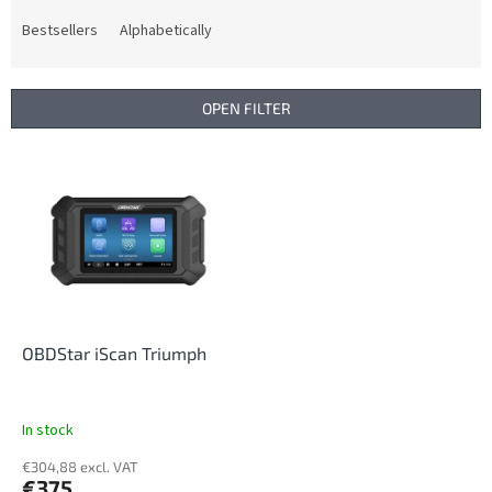
o
d
Bestsellers
Alphabetically
u
c
t
OPEN FILTER
s
o
L
r
i
t
s
i
t
n
o
g
f
p
r
o
OBDStar iScan Triumph
d
u
c
In stock
t
€304,88 excl. VAT
s
€375