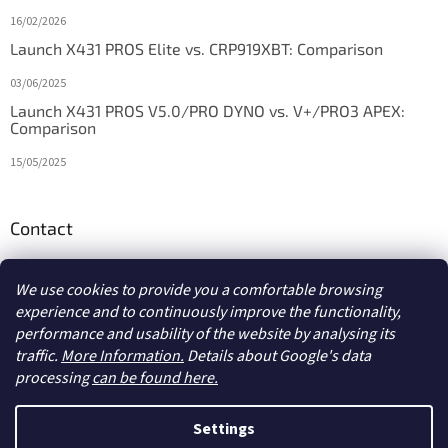
16/02/2026
Launch X431 PROS Elite vs. CRP919XBT: Comparison
03/06/2025
Launch X431 PROS V5.0/PRO DYNO vs. V+/PRO3 APEX:
Comparison
15/05/2025
Contact
info
@
diagstore.ie
We use cookies to provide you a comfortable browsing
experience and to continuously improve the functionality,
performance and usability of the website by analysing its
traffic.
More Information.
Details about Google's data
processing
can be found here.
Created by Shoptet
Settings