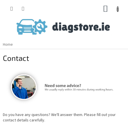
Skip
SHOPP
to
content
CART
Home
Contact
Do you have any questions? We'll answer them. Please fill out your
contact details carefully.