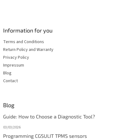
Information for you
Terms and Conditions
Return Policy and Warranty
Privacy Policy
Impressum
Blog
Contact
Blog
Guide: How to Choose a Diagnostic Tool?
03/03/2026
Programming CGSULIT TPMS sensors