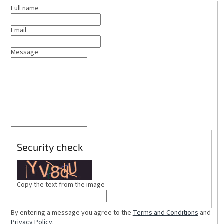
Full name
Email
Message
Security check
Copy the text from the image
By entering a message you agree to the
Terms and Conditions
and
Privacy Policy
.