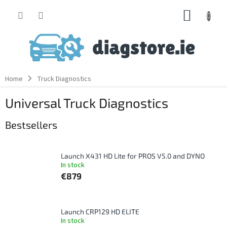
Skip
SHOPP
to
content
CART
Home
Truck Diagnostics
Universal Truck Diagnostics
Bestsellers
Launch X431 HD Lite for PROS V5.0 and DYNO
In stock
€879
Launch CRP129 HD ELITE
In stock