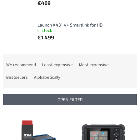
€469
Launch X431 V+ Smartlink for HD
In stock
€1 499
P
r
We recommend
Least expensive
Most expensive
o
d
Bestsellers
Alphabetically
u
c
t
OPEN FILTER
s
o
L
r
i
t
s
i
t