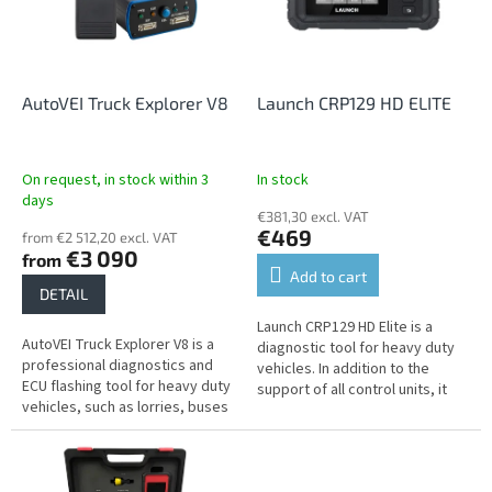
n
o
g
f
p
r
o
AutoVEI Truck Explorer V8
Launch CRP129 HD ELITE
d
u
c
On request, in stock within 3
In stock
t
days
€381,30 excl. VAT
s
€469
from €2 512,20 excl. VAT
€3 090
from
Add to cart
DETAIL
Launch CRP129 HD Elite is a
AutoVEI Truck Explorer V8 is a
diagnostic tool for heavy duty
professional diagnostics and
vehicles. In addition to the
ECU flashing tool for heavy duty
support of all control units, it
vehicles, such as lorries, buses
offers common service
and tractors.
functions.