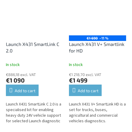
€1 690
–11 %
Launch X431 SmartLink C
Launch X431 V+ Smartlink
2.0
for HD
In stock
In stock
€886,18 excl. VAT
€1 218,70 excl. VAT
€1 090
€1 499
Add to cart
Add to cart
Launch X431 SmartLink C 2.0 is a
Launch X431 V+ SmartLink HD is a
specialised kit for enabling
set for trucks, buses,
heavy duty 24V vehicle support
agricultural and commercial
for selected Launch diagnostic
vehicles diagnostics.
scan tools.