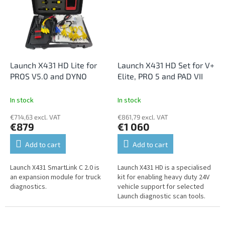
Launch X431 HD Lite for
Launch X431 HD Set for V+
PROS V5.0 and DYNO
Elite, PRO 5 and PAD VII
In stock
In stock
€714,63 excl. VAT
€861,79 excl. VAT
€879
€1 060
Add to cart
Add to cart
Launch X431 SmartLink C 2.0 is
Launch X431 HD is a specialised
an expansion module for truck
kit for enabling heavy duty 24V
diagnostics.
vehicle support for selected
Launch diagnostic scan tools.