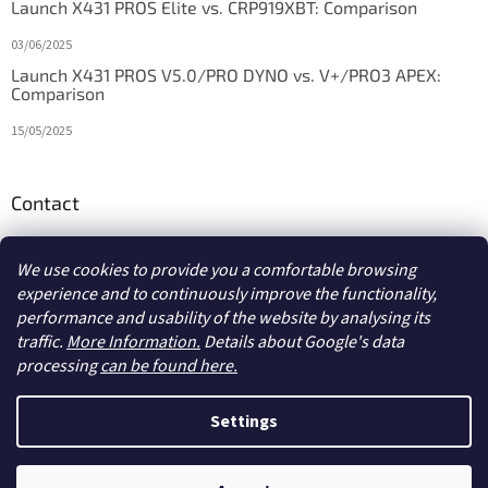
Launch X431 PROS Elite vs. CRP919XBT: Comparison
03/06/2025
Launch X431 PROS V5.0/PRO DYNO vs. V+/PRO3 APEX:
Comparison
15/05/2025
Contact
info
@
diagstore.ie
We use cookies to provide you a comfortable browsing
experience and to continuously improve the functionality,
performance and usability of the website by analysing its
traffic.
More Information.
Details about Google's data
processing
can be found here.
Created by Shoptet
Settings
Copyright 2026
diagstore.ie
. All rights reserved.
Edit cookie