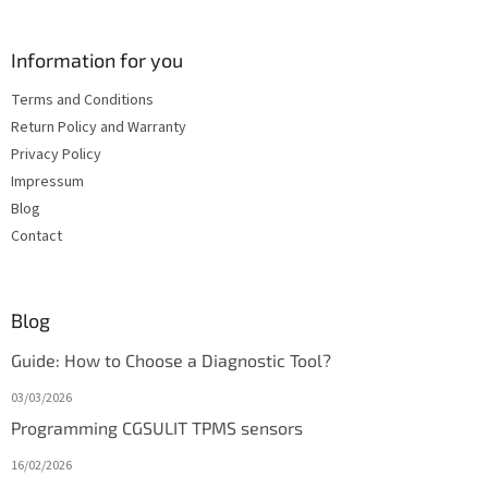
Information for you
Terms and Conditions
Return Policy and Warranty
Privacy Policy
Impressum
Blog
Contact
Blog
Guide: How to Choose a Diagnostic Tool?
03/03/2026
Programming CGSULIT TPMS sensors
16/02/2026