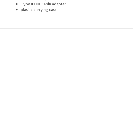
Type II OBD 9-pin adapter
plastic carrying case
F
o
o
t
e
r