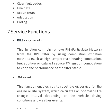
Clear fault codes
Live data
Active tests
Adaptation
Coding
7 Service Functions
DPF
regeneration
This function can help remove PM (Particulate Matters)
from the DPF filter by using combustion oxidation
methods (such as high temperature heating combustion,
fuel additive or catalyst reduce PM ignition combustion)
to keep the performance of the filter stable.
Oil reset
This function enables you to reset the oil service for the
engine oil life system, which calculates an optimal oil life
change interval depending on the vehicle driving
conditions and weather events.