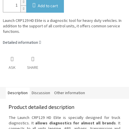
Add to cart
Launch CRP129 HD Elite is a diagnostic tool for heavy duty vehicles. In
addition to the support of all control units, it offers common service
functions.
Detailed information
ASK
SHARE
Description
Discussion
Other information
Product detailed description
The Launch CRP129 HD Elite is specially designed for truck
diagnostics. It
allows diagnostics for almost all brands
. It
connects to all units (engine, ABS, airbags, transmission and