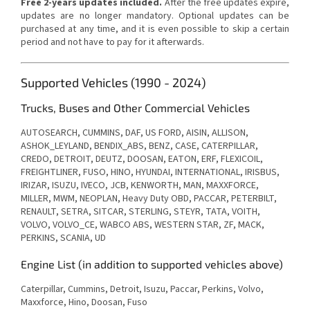
Free 2-years updates included.
After the free updates expire,
updates are no longer mandatory. Optional updates can be
purchased at any time, and it is even possible to skip a certain
period and not have to pay for it afterwards.
Supported Vehicles (1990 - 2024)
Trucks, Buses and Other Commercial Vehicles
AUTOSEARCH, CUMMINS, DAF, US FORD, AISIN, ALLISON,
ASHOK_LEYLAND, BENDIX_ABS, BENZ, CASE, CATERPILLAR,
CREDO, DETROIT, DEUTZ, DOOSAN, EATON, ERF, FLEXICOIL,
FREIGHTLINER, FUSO, HINO, HYUNDAI, INTERNATIONAL, IRISBUS,
IRIZAR, ISUZU, IVECO, JCB, KENWORTH, MAN, MAXXFORCE,
MILLER, MWM, NEOPLAN, Heavy Duty OBD, PACCAR, PETERBILT,
RENAULT, SETRA, SITCAR, STERLING, STEYR, TATA, VOITH,
VOLVO, VOLVO_CE, WABCO ABS, WESTERN STAR, ZF, MACK,
PERKINS, SCANIA, UD
Engine List (in addition to supported vehicles above)
Caterpillar, Cummins, Detroit, Isuzu, Paccar, Perkins, Volvo,
Maxxforce, Hino, Doosan, Fuso