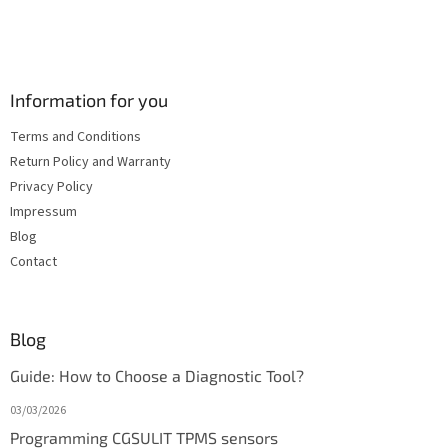
Information for you
Terms and Conditions
Return Policy and Warranty
Privacy Policy
Impressum
Blog
Contact
Blog
Guide: How to Choose a Diagnostic Tool?
03/03/2026
Programming CGSULIT TPMS sensors