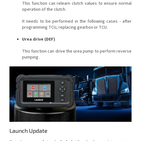
This function can relearn clutch values to ensure normal
operation of the clutch.
It needs to be performed in the following cases - after
programming TCU, replacing gearbox or TCU.
Urea drive (DEF)
This function can drive the urea pump to perform reverse
pumping .
Launch Update