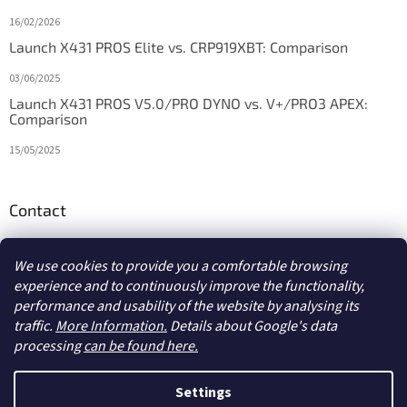
16/02/2026
Launch X431 PROS Elite vs. CRP919XBT: Comparison
03/06/2025
Launch X431 PROS V5.0/PRO DYNO vs. V+/PRO3 APEX:
Comparison
15/05/2025
Contact
info
@
diagstore.ie
We use cookies to provide you a comfortable browsing
experience and to continuously improve the functionality,
performance and usability of the website by analysing its
traffic.
More Information.
Details about Google's data
processing
can be found here.
Created by Shoptet
Settings