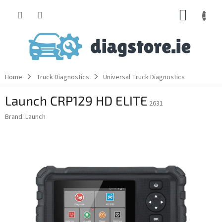
Skip
SHOPP
to
content
CART
Home
Truck Diagnostics
Universal Truck Diagnostics
Launch CRP129 HD ELITE
2631
Brand:
Launch