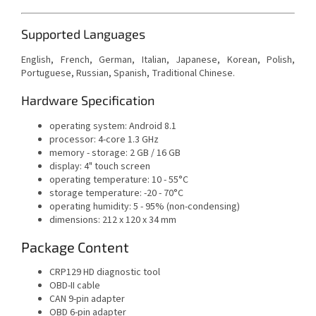
Supported Languages
English, French, German, Italian, Japanese, Korean, Polish,
Portuguese, Russian, Spanish, Traditional Chinese.
Hardware Specification
operating system: Android 8.1
processor: 4-core 1.3 GHz
memory - storage: 2 GB / 16 GB
display: 4" touch screen
operating temperature: 10 - 55°C
storage temperature: -20 - 70°C
operating humidity: 5 - 95% (non-condensing)
dimensions: 212 x 120 x 34 mm
Package Content
CRP129 HD diagnostic tool
OBD-II cable
CAN 9-pin adapter
OBD 6-pin adapter