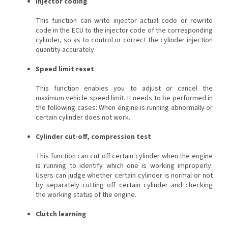
Injector coding
This function can write injector actual code or rewrite
code in the ECU to the injector code of the corresponding
cylinder, so as to control or correct the cylinder injection
quantity accurately.
Speed limit reset
This function enables you to adjust or cancel the
maximum vehicle speed limit. It needs to be performed in
the following cases: When engine is running abnormally or
certain cylinder does not work.
Cylinder cut-off, compression test
This function can cut off certain cylinder when the engine
is running to identify which one is working improperly.
Users can judge whether certain cylinder is normal or not
by separately cutting off certain cylinder and checking
the working status of the engine.
Clutch learning