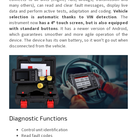
many others), can read and clear fault messages, display live
data and perform active tests, adaptation and coding.
Vehicle
selection is automatic thanks to VIN detection
. The
instrument now
has a 4" touch screen, but is also equipped
with standard buttons
. It has a newer version of Android,
which guarantees smoother and more agile operation of the
device. The device has its own battery, so it won't go out when
disconnected from the vehicle.
Diagnostic Functions
Control unit identification
Read fault codes