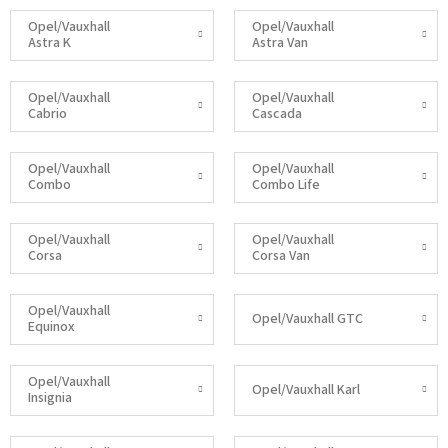
Opel/Vauxhall
Opel/Vauxhall
Astra K
Astra Van
Opel/Vauxhall
Opel/Vauxhall
Cabrio
Cascada
Opel/Vauxhall
Opel/Vauxhall
Combo
Combo Life
Opel/Vauxhall
Opel/Vauxhall
Corsa
Corsa Van
Opel/Vauxhall
Opel/Vauxhall GTC
Equinox
Opel/Vauxhall
Opel/Vauxhall Karl
Insignia