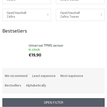
Opel/Vauxhall
Opel/Vauxhall
Zafira
Zafira Tourer
Bestsellers
Universal TPMS sensor
In stock
€19,90
P
r
We recommend
Least expensive
Most expensive
o
d
Bestsellers
Alphabetically
u
c
t
OPEN FILTER