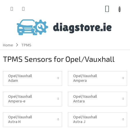
Skip
SHOPP
to
content
CART
Home
TPMS
TPMS Sensors for Opel/Vauxhall
Opel/Vauxhall
Opel/Vauxhall
Adam
Ampera
Opel/Vauxhall
Opel/Vauxhall
Ampera-e
Antara
Opel/Vauxhall
Opel/Vauxhall
Astra H
Astra J