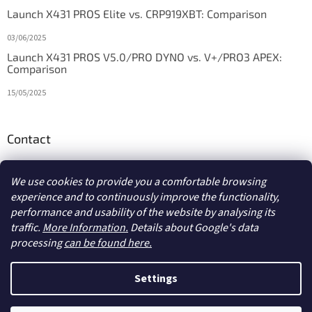
Launch X431 PROS Elite vs. CRP919XBT: Comparison
03/06/2025
Launch X431 PROS V5.0/PRO DYNO vs. V+/PRO3 APEX:
Comparison
15/05/2025
Contact
info
@
diagstore.ie
We use cookies to provide you a comfortable browsing
experience and to continuously improve the functionality,
performance and usability of the website by analysing its
traffic.
More Information.
Details about Google's data
processing
can be found here.
Created by Shoptet
Settings
Copyright 2026
diagstore.ie
. All rights reserved.
Edit cookie