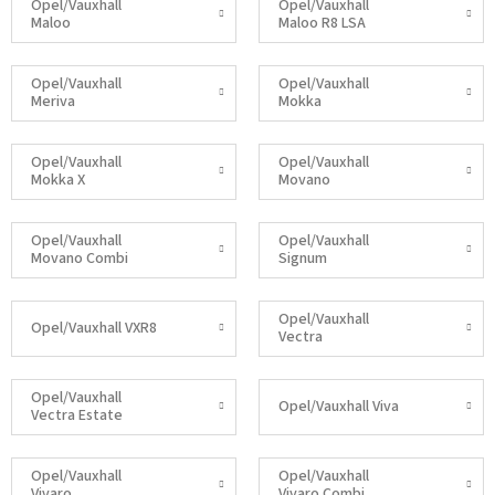
Opel/Vauxhall
Opel/Vauxhall
Maloo
Maloo R8 LSA
Opel/Vauxhall
Opel/Vauxhall
Meriva
Mokka
Opel/Vauxhall
Opel/Vauxhall
Mokka X
Movano
Opel/Vauxhall
Opel/Vauxhall
Movano Combi
Signum
Opel/Vauxhall
Opel/Vauxhall VXR8
Vectra
Opel/Vauxhall
Opel/Vauxhall Viva
Vectra Estate
Opel/Vauxhall
Opel/Vauxhall
Vivaro
Vivaro Combi