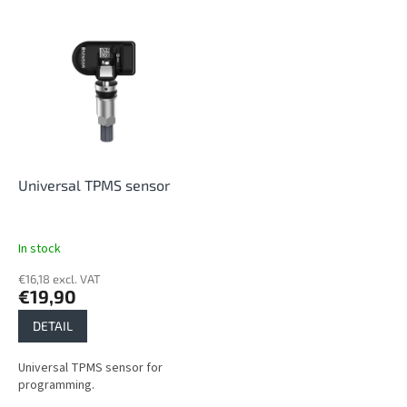
s
o
L
r
i
t
s
i
t
n
o
g
f
p
r
o
Universal TPMS sensor
d
u
c
In stock
t
€16,18 excl. VAT
s
€19,90
DETAIL
Universal TPMS sensor for
programming.