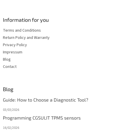
Information for you
Terms and Conditions
Return Policy and Warranty
Privacy Policy
Impressum
Blog
Contact
Blog
Guide: How to Choose a Diagnostic Tool?
03/03/2026
Programming CGSULIT TPMS sensors
16/02/2026