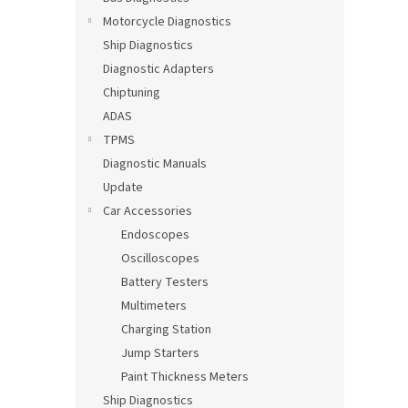
Motorcycle Diagnostics
Ship Diagnostics
Diagnostic Adapters
Chiptuning
ADAS
TPMS
Diagnostic Manuals
Update
Car Accessories
Endoscopes
Oscilloscopes
Battery Testers
Multimeters
Charging Station
Jump Starters
Paint Thickness Meters
Ship Diagnostics