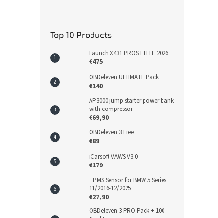
Top 10 Products
Launch X431 PROS ELITE 2026
€475
OBDeleven ULTIMATE Pack
€140
AP3000 jump starter power bank
with compressor
€69,90
OBDeleven 3 Free
€89
iCarsoft VAWS V3.0
€179
TPMS Sensor for BMW 5 Series
11/2016-12/2025
€27,90
OBDeleven 3 PRO Pack + 100