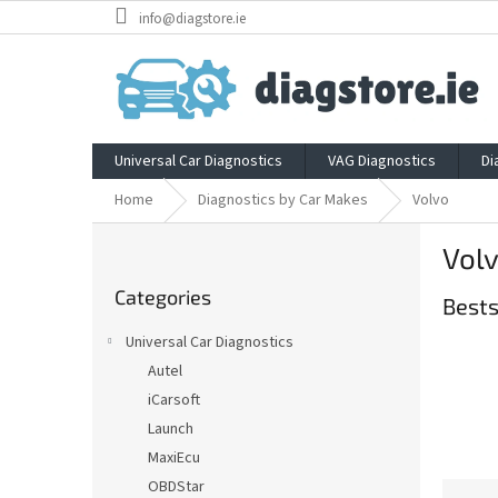
Skip
info@diagstore.ie
to
content
Universal Car Diagnostics
VAG Diagnostics
Di
Home
Diagnostics by Car Makes
Volvo
S
Vol
i
Skip
d
Categories
categories
Bests
e
b
Universal Car Diagnostics
a
Autel
r
iCarsoft
Launch
MaxiEcu
OBDStar
P