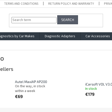
TERMS AND CONDITIONS
RETURN POLICY AND WARRANTY
PRIV
SEARCH
agnostics by Car Makes
Diagnostic Adapters
Car Accessories
vo
ellers
Autel MaxiAP AP200
iCarsoft VOL V3.
On the way, in stock
In stock
within a week
€179
€69