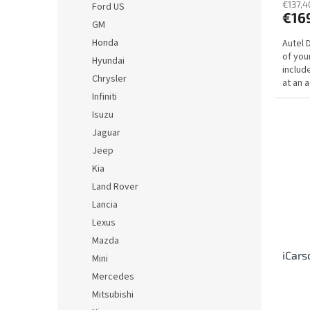
€137,4
Ford US
€16
GM
Honda
Autel 
of you
Hyundai
includ
Chrysler
at an a
Infiniti
Isuzu
Jaguar
Jeep
Kia
Land Rover
Lancia
Lexus
Mazda
iCars
Mini
Mercedes
Mitsubishi