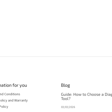
ation for you
Blog
nd Conditions
Guide: How to Choose a Dia
Tool?
olicy and Warranty
Policy
03/03/2026