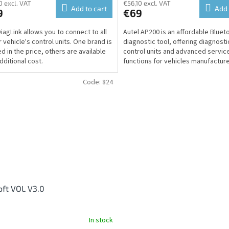
0 excl. VAT
€56,10 excl. VAT
Add to cart
Add 
9
€69
DiagLink allows you to connect to all
Autel AP200 is an affordable Bluet
r vehicle's control units. One brand is
diagnostic tool, offering diagnostic
ed in the price, others are available
control units and advanced servic
dditional cost.
functions for vehicles manufactur
2016 on...
Code:
824
oft VOL V3.0
In stock