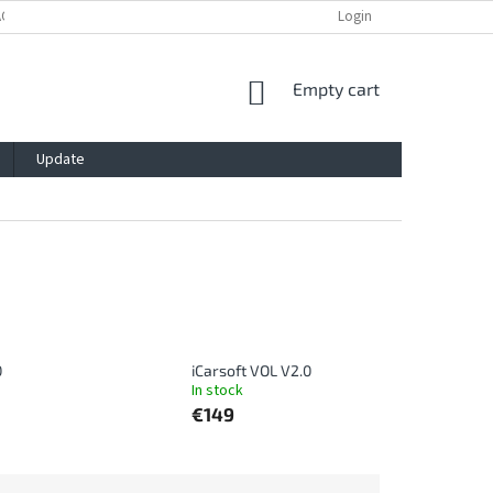
ACY POLICY
IMPRESSUM
BLOG
CONTACT
Login
SHOPPING
Empty cart
CART
Update
0
iCarsoft VOL V2.0
In stock
€149