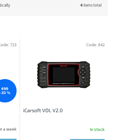
ically
4
items total
Code:
723
Code:
842
€99
–30 %
iCarsoft VOL V2.0
in a week
In stock