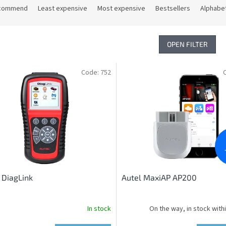
commend
Least expensive
Most expensive
Bestsellers
Alphabet
OPEN FILTER
Code:
752
 DiagLink
Autel MaxiAP AP200
In stock
On the way, in stock with