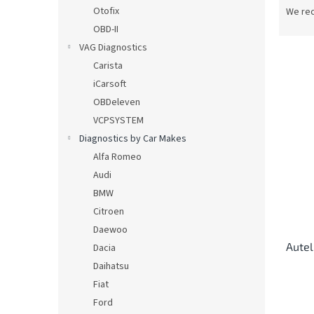
r
Otofix
We re
o
OBD-II
d
VAG Diagnostics
u
Carista
c
iCarsoft
t
L
s
OBDeleven
i
o
VCPSYSTEM
s
r
Diagnostics by Car Makes
t
t
o
Alfa Romeo
i
f
Audi
n
p
BMW
g
r
Citroen
o
Daewoo
d
Autel
u
Dacia
c
Daihatsu
t
Fiat
s
Ford