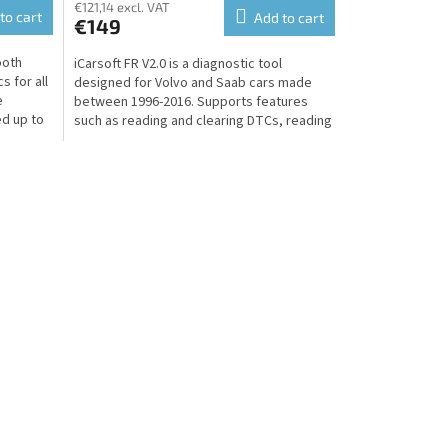
€121,14 excl. VAT
to cart
Add to cart
€149
ooth
iCarsoft FR V2.0 is a diagnostic tool
s for all
designed for Volvo and Saab cars made
e
between 1996-2016. Supports features
ed up to
such as reading and clearing DTCs, reading
live ECU data,...