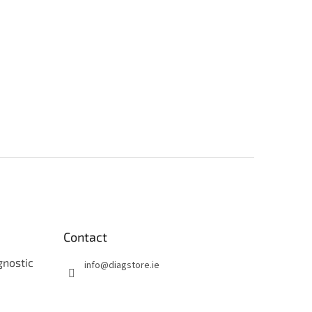
Contact
gnostic
info
@
diagstore.ie