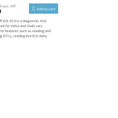
3 excl. VAT
Add to cart
9
t VOL V3.0 is a diagnostic tool
ed for Volvo and Saab cars.
ts features such as reading and
ng DTCs, reading live ECU data,
or testing and many...
L
i
s
t
i
n
g
c
o
n
t
r
o
l