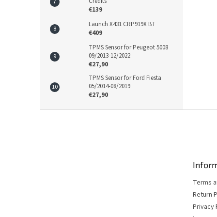
Credits
€139
Launch X431 CRP919X BT
€409
TPMS Sensor for Peugeot 5008
09/2013-12/2022
€27,90
TPMS Sensor for Ford Fiesta
05/2014-08/2019
€27,90
F
o
o
t
e
Inform
r
Terms a
Return P
Privacy 