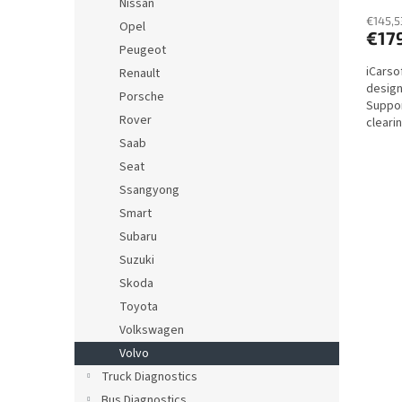
Nissan
€145,5
Opel
€17
Peugeot
iCarsof
Renault
design
Porsche
Suppor
Rover
cleari
actuat
Saab
Seat
Ssangyong
Smart
Subaru
Suzuki
Skoda
Toyota
Volkswagen
Volvo
Truck Diagnostics
Bus Diagnostics