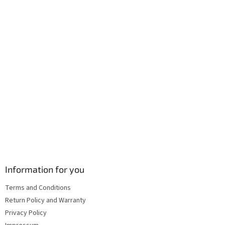
r
o
n
t
r
o
l
s
Information for you
Terms and Conditions
Return Policy and Warranty
Privacy Policy