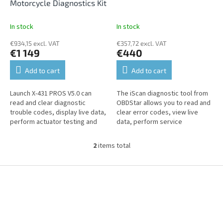
d
Motorcycle Diagnostics Kit
u
c
In stock
In stock
t
€934,15 excl. VAT
€357,72 excl. VAT
s
€1 149
€440
Add to cart
Add to cart
Launch X-431 PROS V5.0 can
The iScan diagnostic tool from
read and clear diagnostic
OBDStar allows you to read and
trouble codes, display live data,
clear error codes, view live
perform actuator testing and
data, perform service
offers a wide suite of service
functions, and perform coding
functions. Supports...
and customization onHonda,...
2
items total
L
i
s
F
t
o
i
o
n
t
g
e
c