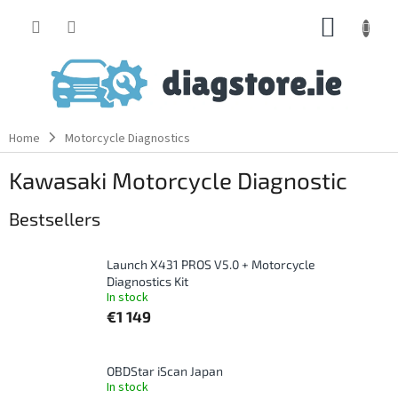
Skip
SHOPP
to
content
CART
Home
Motorcycle Diagnostics
Kawasaki Motorcycle Diagnostic
Bestsellers
Launch X431 PROS V5.0 + Motorcycle
Diagnostics Kit
In stock
€1 149
OBDStar iScan Japan
In stock