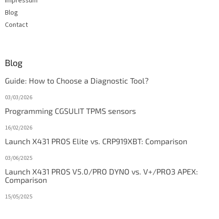
Impressum
Blog
Contact
Blog
Guide: How to Choose a Diagnostic Tool?
03/03/2026
Programming CGSULIT TPMS sensors
16/02/2026
Launch X431 PROS Elite vs. CRP919XBT: Comparison
03/06/2025
Launch X431 PROS V5.0/PRO DYNO vs. V+/PRO3 APEX:
Comparison
15/05/2025