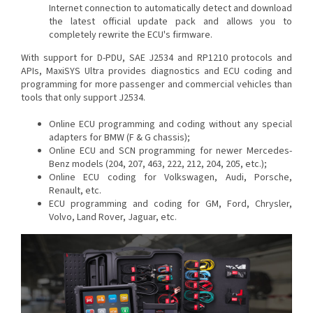
Internet connection to automatically detect and download
the latest official update pack and allows you to
completely rewrite the ECU's firmware.
With support for D-PDU, SAE J2534 and RP1210 protocols and
APIs, MaxiSYS Ultra provides diagnostics and ECU coding and
programming for more passenger and commercial vehicles than
tools that only support J2534.
Online ECU programming and coding without any special
adapters for BMW (F & G chassis);
Online ECU and SCN programming for newer Mercedes-
Benz models (204, 207, 463, 222, 212, 204, 205, etc.);
Online ECU coding for Volkswagen, Audi, Porsche,
Renault, etc.
ECU programming and coding for GM, Ford, Chrysler,
Volvo, Land Rover, Jaguar, etc.