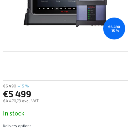
€6 490
–15 %
€6 490
–15 %
€5 499
€4 470,73 excl. VAT
Measure
In stock
price:
Delivery options