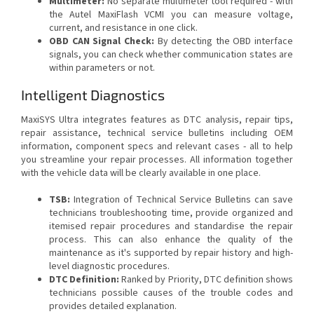
Multimeter:
No separate multimeter tool required - with
the Autel MaxiFlash VCMI you can measure voltage,
current, and resistance in one click.
OBD CAN Signal Check:
By detecting the OBD interface
signals, you can check whether communication states are
within parameters or not.
Intelligent Diagnostics
MaxiSYS Ultra integrates features as DTC analysis, repair tips,
repair assistance, technical service bulletins including OEM
information, component specs and relevant cases - all to help
you streamline your repair processes. All information together
with the vehicle data will be clearly available in one place.
TSB:
Integration of Technical Service Bulletins can save
technicians troubleshooting time, provide organized and
itemised repair procedures and standardise the repair
process. This can also enhance the quality of the
maintenance as it's supported by repair history and high-
level diagnostic procedures.
DTC Definition:
Ranked by Priority, DTC definition shows
technicians possible causes of the trouble codes and
provides detailed explanation.