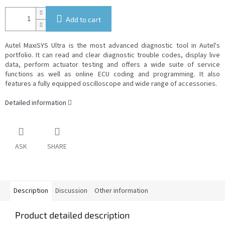
Add to cart
Autel MaxiSYS Ultra is the most advanced diagnostic tool in Autel's
portfolio. It can read and clear diagnostic trouble codes, display live
data, perform actuator testing and offers a wide suite of service
functions as well as online ECU coding and programming. It also
features a fully equipped oscilloscope and wide range of accessories.
Detailed information
ASK
SHARE
Description
Discussion
Other information
Product detailed description