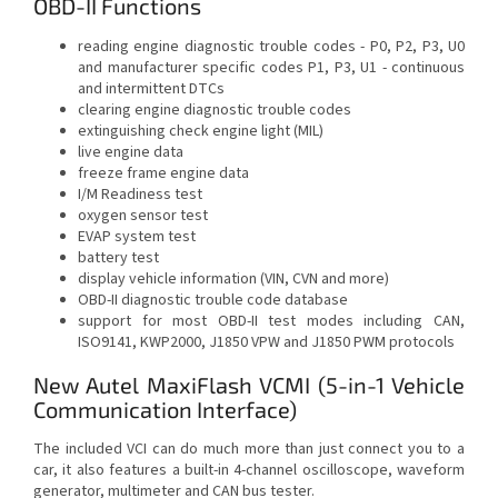
OBD-II Functions
reading engine diagnostic trouble codes - P0, P2, P3, U0
and manufacturer specific codes P1, P3, U1 - continuous
and intermittent DTCs
clearing engine diagnostic trouble codes
extinguishing check engine light (MIL)
live engine data
freeze frame engine data
I/M Readiness test
oxygen sensor test
EVAP system test
battery test
display vehicle information (VIN, CVN and more)
OBD-II diagnostic trouble code database
support for most OBD-II test modes including CAN,
ISO9141, KWP2000, J1850 VPW and J1850 PWM protocols
New Autel MaxiFlash VCMI (5-in-1 Vehicle
Communication Interface)
The included VCI can do much more than just connect you to a
car, it also features a built-in 4-channel oscilloscope, waveform
generator, multimeter and CAN bus tester.