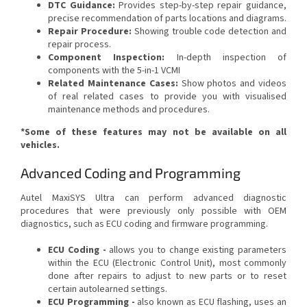
DTC Guidance:
Provides step-by-step repair guidance,
precise recommendation of parts locations and diagrams.
Repair Procedure:
Showing trouble code detection and
repair process.
Component Inspection:
In-depth inspection of
components with the 5-in-1 VCMI
Related Maintenance Cases:
Show photos and videos
of real related cases to provide you with visualised
maintenance methods and procedures.
*Some of these features may not be available on all
vehicles.
Advanced Coding and Programming
Autel MaxiSYS Ultra can perform advanced diagnostic
procedures that were previously only possible with OEM
diagnostics, such as ECU coding and firmware programming.
ECU Coding -
allows you to change existing parameters
within the ECU (Electronic Control Unit), most commonly
done after repairs to adjust to new parts or to reset
certain autolearned settings.
ECU Programming -
also known as ECU flashing, uses an