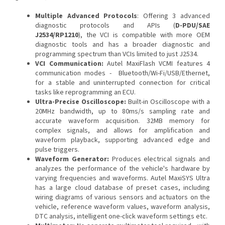
Multiple Advanced Protocols
: Offering 3 advanced
diagnostic protocols and APIs (
D-PDU/SAE
J2534/RP1210
), the VCI is compatible with more OEM
diagnostic tools and has a broader diagnostic and
programming spectrum than VCIs limited to just J2534.
VCI Communication:
Autel MaxiFlash VCMI features 4
communication modes - Bluetooth/Wi-Fi/USB/Ethernet,
for a stable and uninterrupted connection for critical
tasks like reprogramming an ECU.
Ultra-Precise Oscilloscope:
Built-in Oscilloscope with a
20MHz bandwidth, up to 80ms/s sampling rate and
accurate waveform acquisition. 32MB memory for
complex signals, and allows for amplification and
waveform playback, supporting advanced edge and
pulse triggers.
Waveform Generator:
Produces electrical signals and
analyzes the performance of the vehicle's hardware by
varying frequencies and waveforms. Autel MaxiSYS Ultra
has a large cloud database of preset cases, including
wiring diagrams of various sensors and actuators on the
vehicle, reference waveform values, waveform analysis,
DTC analysis, intelligent one-click waveform settings etc.