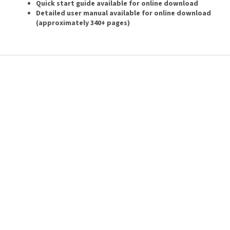
Quick start guide available for online download
Detailed user manual available for online download
(approximately 340+ pages)
F
o
o
t
e
r