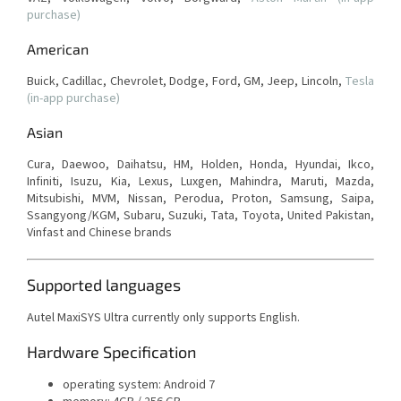
purchase)
American
Buick, Cadillac, Chevrolet, Dodge, Ford, GM, Jeep, Lincoln,
Tesla
(in-app purchase)
Asian
Cura, Daewoo, Daihatsu, HM, Holden, Honda, Hyundai, Ikco,
Infiniti, Isuzu, Kia, Lexus, Luxgen, Mahindra, Maruti, Mazda,
Mitsubishi, MVM, Nissan, Perodua, Proton, Samsung, Saipa,
Ssangyong/KGM, Subaru, Suzuki, Tata, Toyota, United Pakistan,
Vinfast and Chinese brands
Supported languages
Autel MaxiSYS Ultra currently only supports English.
Hardware Specification
operating system: Android 7