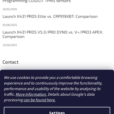
Programming CGSULIT TPMS sensors
16/02/2026
Launch X431 PROS Elite vs. CRP919XBT: Comparison
03/06/2025
Launch X431 PROS V5.0/PRO DYNO vs. V+/PRO3 APEX:
Comparison
15/05/2025
Contact
info
@
diagstore.ie
We use cookies to provide you a comfortable browsing
experience and to continuously improve the functionality,
performance and usability of the website by analysing its
traffic.
More Information.
Details about Google's data
processing
can be found here.
Created by Shoptet
Settings