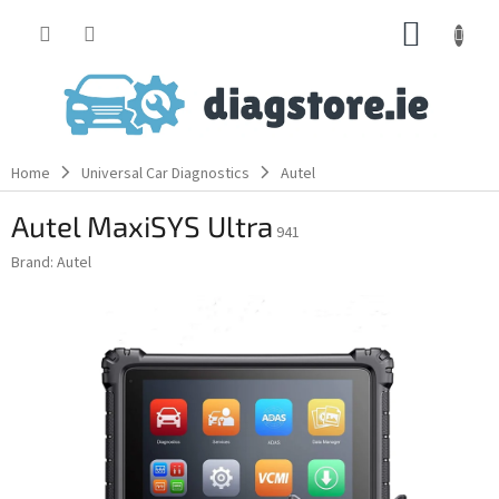
Skip
SHOPP
to
content
CART
Home
Universal Car Diagnostics
Autel
Autel MaxiSYS Ultra
941
Brand:
Autel