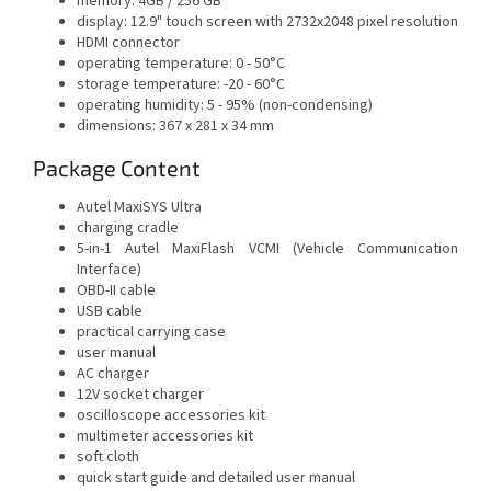
memory: 4GB / 256 GB
display: 12.9" touch screen with 2732x2048 pixel resolution
HDMI connector
operating temperature: 0 - 50°C
storage temperature: -20 - 60°C
operating humidity: 5 - 95% (non-condensing)
dimensions: 367 x 281 x 34 mm
Package Content
Autel MaxiSYS Ultra
charging cradle
5-in-1 Autel MaxiFlash VCMI (Vehicle Communication
Interface)
OBD-II cable
USB cable
practical carrying case
user manual
AC charger
12V socket charger
oscilloscope accessories kit
multimeter accessories kit
soft cloth
quick start guide and detailed user manual