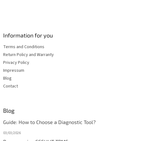
Information for you
Terms and Conditions
Return Policy and Warranty
Privacy Policy
Impressum
Blog
Contact
Blog
Guide: How to Choose a Diagnostic Tool?
03/03/2026