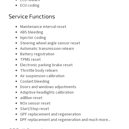
ECU coding
Service Functions
Maintenance interval reset
ABS bleeding
Injector coding
Steering wheel angle sensor reset
Automatic transmission relearn
Battery registration
TPMS reset
Electronic parking brake reset
Throttle body relearn
Air suspension calibration
Coolant bleeding
Doors and windows adjustments
Adaptive headlights calibration
adBlue reset
NOx sensor reset
Start/Stop reset
GPF replacement and regeneration
DPF replacement and regeneration and much more...