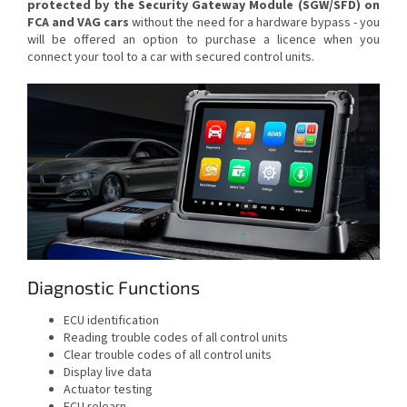
protected by the Security Gateway Module (SGW/SFD) on
FCA and VAG cars
without the need for a hardware bypass - you
will be offered an option to purchase a licence when you
connect your tool to a car with secured control units.
Diagnostic Functions
ECU identification
Reading trouble codes of all control units
Clear trouble codes of all control units
Display live data
Actuator testing
ECU relearn