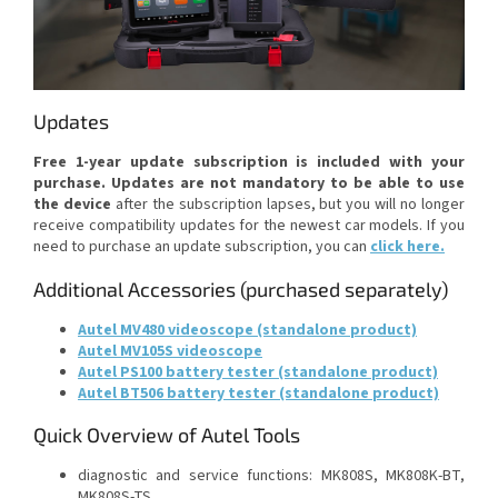
Updates
Free 1-year update subscription is included with your
purchase.
Updates are not mandatory to be able to use
the device
after the subscription lapses, but you will no longer
receive compatibility updates for the newest car models. If you
need to purchase an update subscription, you can
click here
.
Additional Accessories (purchased separately)
Autel MV480 videoscope (standalone product)
Autel MV105S videoscope
Autel PS100 battery tester (standalone product)
Autel BT506 battery tester (standalone product)
Quick Overview of Autel Tools
diagnostic and service functions: MK808S, MK808K-BT,
MK808S-TS