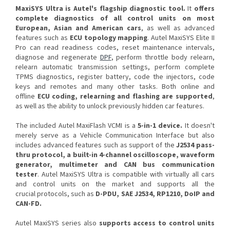
MaxiSYS Ultra is Autel's flagship diagnostic tool.
It
offers
complete diagnostics of all control units on most
European, Asian and American cars
, as well as advanced
features such as
ECU topology mapping
. Autel MaxiSYS Elite II
Pro can read readiness codes, reset maintenance intervals,
diagnose and regenerate
DPF
, perform throttle body relearn,
relearn automatic transmission settings, perform complete
TPMS diagnostics, register battery, code the injectors, code
keys and remotes and many other tasks. Both online and
offline
ECU
coding, relearning and flashing are supported
,
as well as the ability to unlock previously hidden car features.
The included Autel MaxiFlash VCMI is a
5-in-1 device.
It doesn't
merely serve as a Vehicle Communication Interface but also
includes advanced features such as support of the
J2534 pass-
thru protocol, a built-in 4-channel oscilloscope, waveform
generator, multimeter and CAN bus communication
tester
. Autel MaxiSYS Ultra is compatible with virtually all cars
and control units on the market and supports all the
crucial protocols, such as
D-PDU, SAE J2534, RP1210, DoIP and
CAN-FD.
Autel MaxiSYS series also
supports access to control units