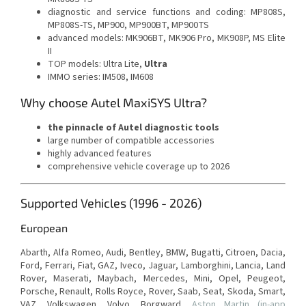
diagnostic and service functions and coding: MP808S,
MP808S-TS, MP900, MP900BT, MP900TS
advanced models: MK906BT, MK906 Pro, MK908P, MS Elite
II
TOP models: Ultra Lite,
Ultra
IMMO series: IM508, IM608
Why choose Autel MaxiSYS Ultra?
the pinnacle of Autel diagnostic tools
large number of compatible accessories
highly advanced features
comprehensive vehicle coverage up to 2026
Supported Vehicles (1996 - 2026)
European
Abarth, Alfa Romeo, Audi, Bentley, BMW, Bugatti, Citroen, Dacia,
Ford, Ferrari, Fiat, GAZ, Iveco, Jaguar, Lamborghini, Lancia, Land
Rover, Maserati, Maybach, Mercedes, Mini, Opel, Peugeot,
Porsche, Renault, Rolls Royce, Rover, Saab, Seat, Skoda, Smart,
VAZ, Volkswagen, Volvo, Borgward,
Aston Martin (in-app