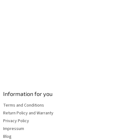
Information for you
Terms and Conditions
Return Policy and Warranty
Privacy Policy
Impressum
Blog