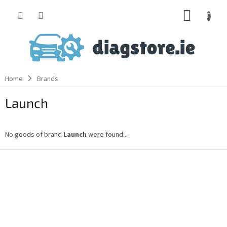
Skip
SHOPP
to
content
CART
Home
Brands
Launch
No goods of brand
Launch
were found...
F
o
o
t
e
r