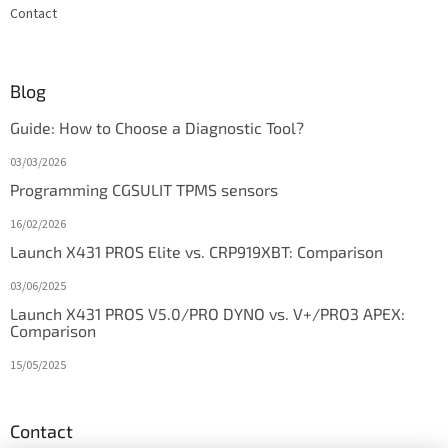
Contact
Blog
Guide: How to Choose a Diagnostic Tool?
03/03/2026
Programming CGSULIT TPMS sensors
16/02/2026
Launch X431 PROS Elite vs. CRP919XBT: Comparison
03/06/2025
Launch X431 PROS V5.0/PRO DYNO vs. V+/PRO3 APEX:
Comparison
15/05/2025
Contact