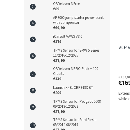
OBDeleven 3 Free
€89
AP3000 jump starter power bank
with compressor
€69,90
iCarsoft VAWS V3.0
€179
VCP V
TPMS Sensor for BMW 5 Series
11/2016-12/2025
€27,90
OBDeleven 3 PRO Pack + 100
Credits
€137,4
€139
€16
Launch X431 CRP919X BT
€409
Extens
while d
TPMS Sensor for Peugeot 5008
09/2013-12/2022
€27,90
TPMS Sensor for Ford Fiesta
05/2014-08/2019