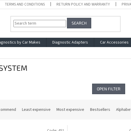
TERMS AND CONDITIONS
RETURN POLICY AND WARRANTY
PRIV
SEARCH
agnostics by Car Makes
Diagnostic Adapters
Car Accessories
SYSTEM
OPEN FILTER
commend
Least expensive
Most expensive
Bestsellers
Alphabet
Code:
451