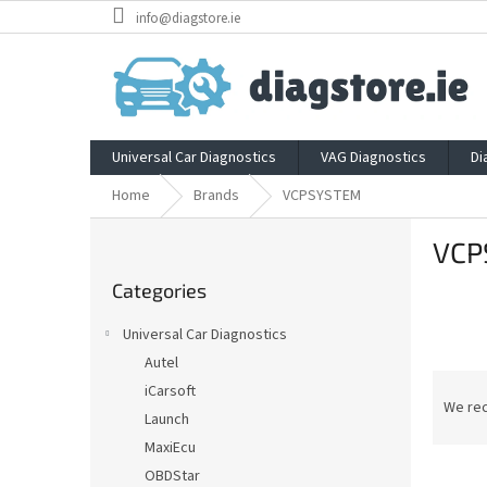
Skip
info@diagstore.ie
to
content
Universal Car Diagnostics
VAG Diagnostics
Di
Home
Brands
VCPSYSTEM
S
VCP
i
Skip
d
Categories
categories
e
b
Universal Car Diagnostics
a
Autel
r
P
iCarsoft
r
We re
Launch
o
MaxiEcu
d
L
u
OBDStar