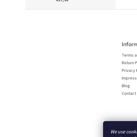
€27,90
F
o
o
t
e
Inform
r
Terms a
Return P
Privacy 
Impres
Blog
Contact
We use cooki