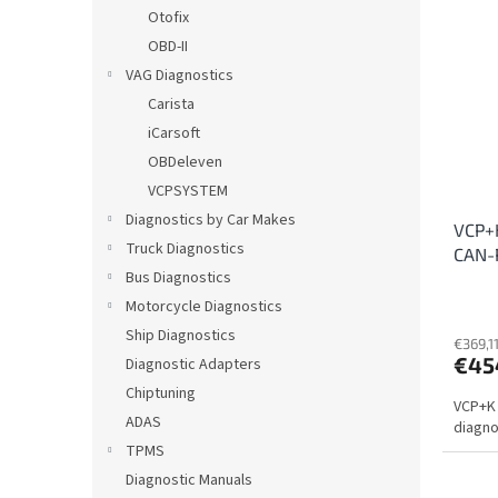
i
c
Otofix
s
t
OBD-II
t
s
VAG Diagnostics
o
o
Carista
f
r
iCarsoft
p
t
r
i
OBDeleven
o
n
VCPSYSTEM
d
g
Diagnostics by Car Makes
VCP+K
u
Truck Diagnostics
CAN-
c
Bus Diagnostics
t
s
Motorcycle Diagnostics
Ship Diagnostics
€369,11
€45
Diagnostic Adapters
Chiptuning
VCP+K 
ADAS
diagnos
TPMS
Diagnostic Manuals