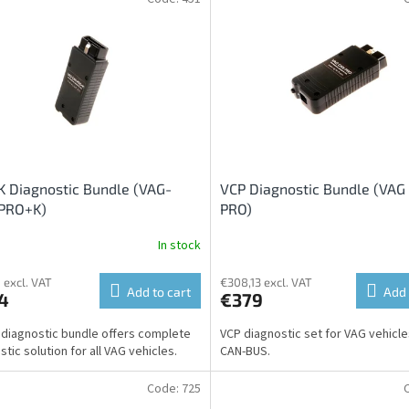
 Diagnostic Bundle (VAG-
VCP Diagnostic Bundle (VAG
PRO+K)
PRO)
In stock
 excl. VAT
€308,13 excl. VAT
Add to cart
Add 
4
€379
diagnostic bundle offers complete
VCP diagnostic set for VAG vehicle
tic solution for all VAG vehicles.
CAN-BUS.
Code:
725