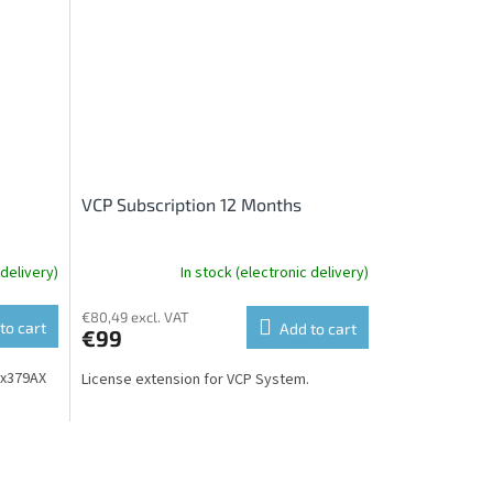
VCP Subscription 12 Months
 delivery)
In stock (electronic delivery)
€80,49 excl. VAT
to cart
Add to cart
€99
xx379AX
License extension for VCP System.