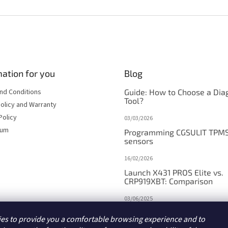
i
n
g
c
o
n
t
ation for you
Blog
r
o
nd Conditions
Guide: How to Choose a Dia
l
Tool?
s
olicy and Warranty
Policy
03/03/2026
sum
Programming CGSULIT TPM
sensors
16/02/2026
Launch X431 PROS Elite vs.
CRP919XBT: Comparison
03/06/2025
Launch X431 PROS V5.0/PR
es to provide you a comfortable browsing experience and to
DYNO vs. V+/PRO3 APEX: