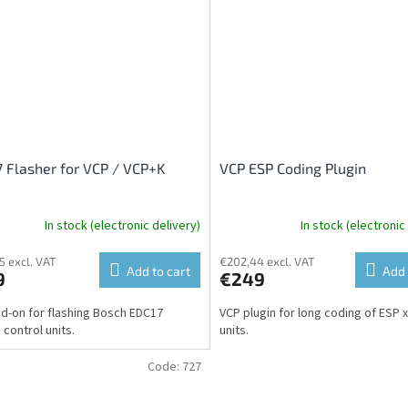
 Flasher for VCP / VCP+K
VCP ESP Coding Plugin
In stock (electronic delivery)
In stock (electronic
5 excl. VAT
€202,44 excl. VAT
Add to cart
Add 
9
€249
d-on for flashing Bosch EDC17
VCP plugin for long coding of ESP 
 control units.
units.
Code:
727