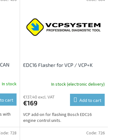
 CAN
EDC16 Flasher for VCP / VCP+K
In stock
In stock (electronic delivery)
€137,40 excl. VAT
to cart
Add to cart
€169
s with
VCP add-on for flashing Bosch EDC16
engine control units.
Code:
728
Code:
726