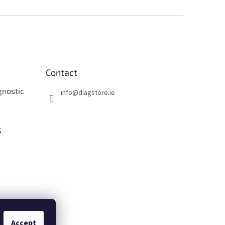
Contact
gnostic
info
@
diagstore.ie
S
O
Accept