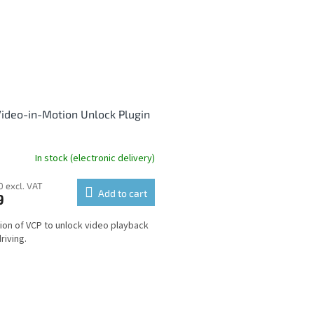
ideo-in-Motion Unlock Plugin
In stock (electronic delivery)
0 excl. VAT
Add to cart
9
ion of VCP to unlock video playback
riving.
L
i
s
t