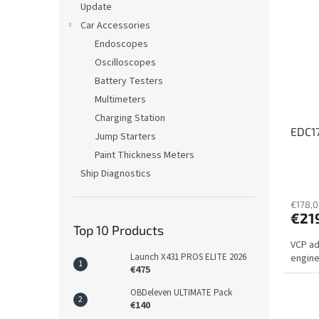
Update
Car Accessories
Endoscopes
Oscilloscopes
Battery Testers
Multimeters
Charging Station
EDC17
Jump Starters
Paint Thickness Meters
Ship Diagnostics
€178,0
€21
Top 10 Products
VCP ad
Launch X431 PROS ELITE 2026
engine
€475
OBDeleven ULTIMATE Pack
€140