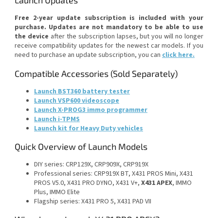
Launch Updates
Free 2-year update subscription is included with your
purchase.
Updates are not mandatory to be able to use
the device
after the subscription lapses, but you will no longer
receive compatibility updates for the newest car models. If you
need to purchase an update subscription, you can
click here.
Compatible Accessories (Sold Separately)
Launch BST360 battery tester
Launch VSP600 videoscope
Launch X-PROG3 immo programmer
Launch i-TPMS
Launch kit for Heavy Duty vehicles
Quick Overview of Launch Models
DIY series: CRP129X, CRP909X, CRP919X
Professional series: CRP919X BT, X431 PROS Mini, X431
PROS V5.0, X431 PRO DYNO, X431 V+,
X431 APEX
, IMMO
Plus, IMMO Elite
Flagship series: X431 PRO 5, X431 PAD VII