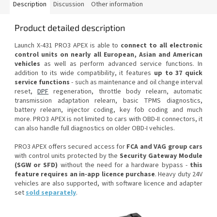
Description
Discussion
Other information
Product detailed description
Launch X-431 PRO3 APEX is able to
connect to all electronic
control units on nearly all European, Asian and American
vehicles
as well as perform advanced service functions. In
addition to its wide compatibility, it features
up to 37 quick
service functions
- such as maintenance and oil change interval
reset,
DPF
regeneration, throttle body relearn, automatic
transmission adaptation relearn, basic TPMS diagnostics,
battery relearn, injector coding, key fob coding and much
more. PRO3 APEX is not limited to cars with OBD-II connectors, it
can also handle full diagnostics on older OBD-I vehicles.
PRO3 APEX offers secured access for
FCA and VAG group cars
with control units protected by the
Security Gateway Module
(SGW or SFD)
without the need for a hardware bypass -
this
feature requires an in-app licence purchase
. Heavy duty 24V
vehicles are also supported, with software licence and adapter
set
sold separately
.