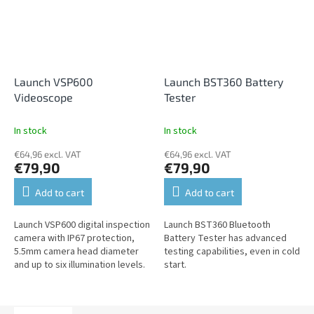
Launch VSP600
Launch BST360 Battery
Videoscope
Tester
In stock
In stock
€64,96 excl. VAT
€64,96 excl. VAT
€79,90
€79,90
Add to cart
Add to cart
Launch VSP600 digital inspection
Launch BST360 Bluetooth
camera with IP67 protection,
Battery Tester has advanced
5.5mm camera head diameter
testing capabilities, even in cold
and up to six illumination levels.
start.