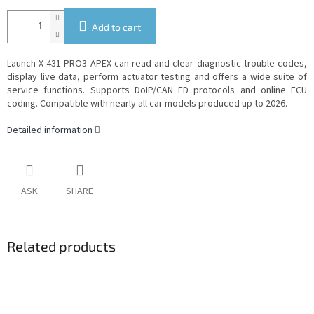
Add to cart
Launch X-431 PRO3 APEX can read and clear diagnostic trouble codes,
display live data, perform actuator testing and offers a wide suite of
service functions. Supports DoIP/CAN FD protocols and online ECU
coding. Compatible with nearly all car models produced up to 2026.
Detailed information
ASK
SHARE
Related products