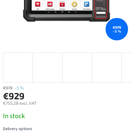
€979
–5 %
€979
–5 %
€929
€755,28 excl. VAT
Measure
In stock
price:
Delivery options