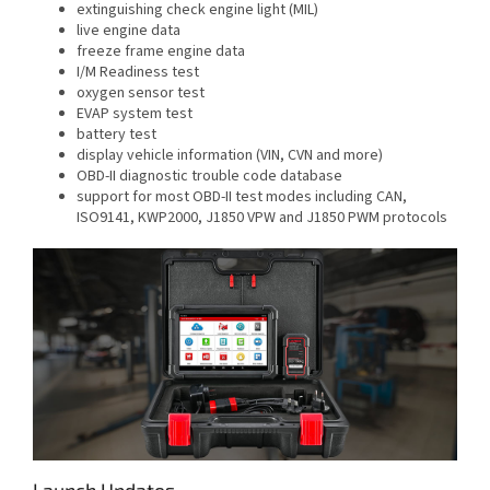
extinguishing check engine light (MIL)
live engine data
freeze frame engine data
I/M Readiness test
oxygen sensor test
EVAP system test
battery test
display vehicle information (VIN, CVN and more)
OBD-II diagnostic trouble code database
support for most OBD-II test modes including CAN,
ISO9141, KWP2000, J1850 VPW and J1850 PWM protocols