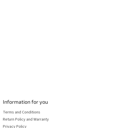
e
r
Information for you
Terms and Conditions
Return Policy and Warranty
Privacy Policy