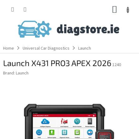
Skip
SHOPP
to
content
CART
Home
Universal Car Diagnostics
Launch
Launch X431 PRO3 APEX 2026
1240
Brand:
Launch