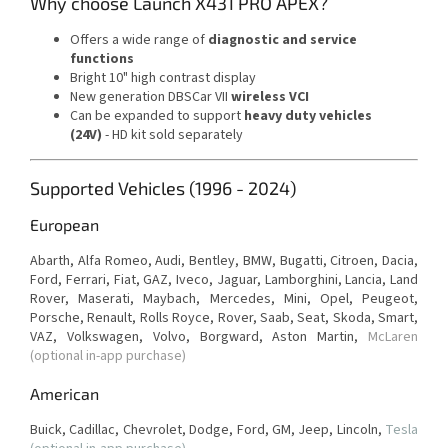
Why choose Launch X431 PRO APEX?
Offers a wide range of
diagnostic and service
functions
Bright 10" high contrast display
New generation DBSCar VII
wireless VCI
Can be expanded to support
heavy duty vehicles
(24V)
-
HD kit sold separately
Supported Vehicles (1996 - 2024)
European
Abarth, Alfa Romeo, Audi, Bentley, BMW, Bugatti, Citroen, Dacia,
Ford, Ferrari, Fiat, GAZ, Iveco, Jaguar, Lamborghini, Lancia, Land
Rover, Maserati, Maybach, Mercedes, Mini, Opel, Peugeot,
Porsche, Renault, Rolls Royce, Rover, Saab, Seat, Skoda, Smart,
VAZ, Volkswagen, Volvo, Borgward,
Aston Martin,
McLaren
(optional in-app purchase)
American
Buick, Cadillac, Chevrolet, Dodge, Ford, GM, Jeep, Lincoln,
Tesla