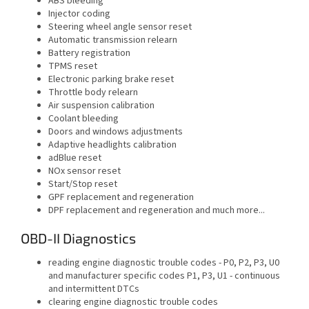
ABS bleeding
Injector coding
Steering wheel angle sensor reset
Automatic transmission relearn
Battery registration
TPMS reset
Electronic parking brake reset
Throttle body relearn
Air suspension calibration
Coolant bleeding
Doors and windows adjustments
Adaptive headlights calibration
adBlue reset
NOx sensor reset
Start/Stop reset
GPF replacement and regeneration
DPF replacement and regeneration and much more...
OBD-II Diagnostics
reading engine diagnostic trouble codes - P0, P2, P3, U0
and manufacturer specific codes P1, P3, U1 - continuous
and intermittent DTCs
clearing engine diagnostic trouble codes