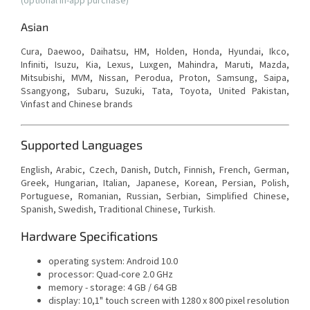
(optional in-app purchase)
Asian
Cura, Daewoo, Daihatsu, HM, Holden, Honda, Hyundai, Ikco,
Infiniti, Isuzu, Kia, Lexus, Luxgen, Mahindra, Maruti, Mazda,
Mitsubishi, MVM, Nissan, Perodua, Proton, Samsung, Saipa,
Ssangyong, Subaru, Suzuki, Tata, Toyota, United Pakistan,
Vinfast and Chinese brands
Supported Languages
English, Arabic, Czech, Danish, Dutch, Finnish, French, German,
Greek, Hungarian, Italian, Japanese, Korean, Persian, Polish,
Portuguese, Romanian, Russian, Serbian, Simplified Chinese,
Spanish, Swedish, Traditional Chinese, Turkish.
Hardware Specifications
operating system: Android 10.0
processor: Quad-core 2.0 GHz
memory - storage: 4 GB / 64 GB
display: 10,1" touch screen with
1280 x 800 pixel resolution