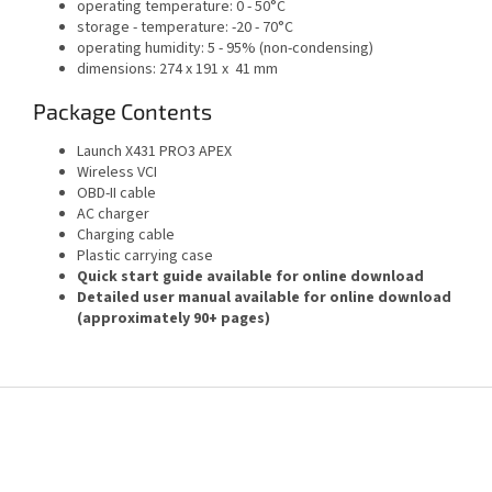
operating temperature: 0 - 50°C
storage - temperature: -20 - 70°C
operating humidity: 5 - 95% (non-condensing)
dimensions: 274 x 191 x 41 mm
Package Contents
Launch X431 PRO3 APEX
Wireless VCI
OBD-II cable
AC charger
Charging cable
Plastic carrying case
Quick start guide available for online download
Detailed user manual available for online download
(approximately 90+ pages)
F
o
o
t