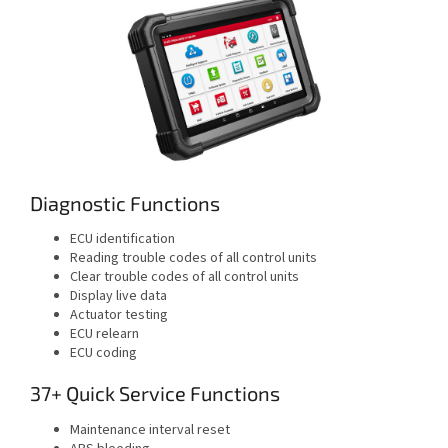
Diagnostic Functions
ECU identification
Reading trouble codes of all control units
Clear trouble codes of all control units
Display live data
Actuator testing
ECU relearn
ECU coding
37+ Quick Service Functions
Maintenance interval reset