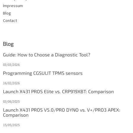
Impressum
Blog
Contact
Blog
Guide: How to Choose a Diagnostic Tool?
03/03/2026
Programming CGSULIT TPMS sensors
16/02/2026
Launch X431 PROS Elite vs. CRP919XBT: Comparison
03/06/2025
Launch X431 PROS V5.0/PRO DYNO vs. V+/PRO3 APEX:
Comparison
15/05/2025