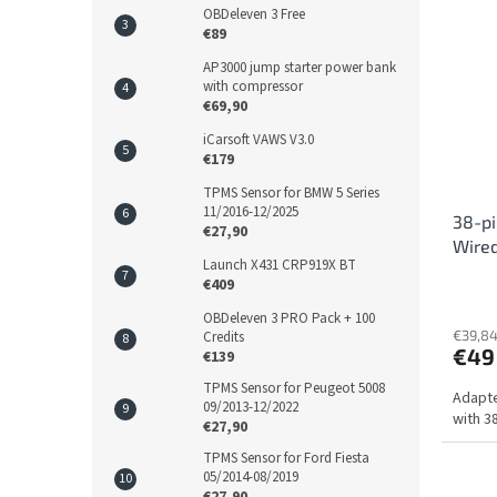
OBDeleven 3 Free
€89
AP3000 jump starter power bank
with compressor
€69,90
iCarsoft VAWS V3.0
€179
TPMS Sensor for BMW 5 Series
11/2016-12/2025
38-pi
€27,90
Wire
Launch X431 CRP919X BT
€409
OBDeleven 3 PRO Pack + 100
€39,84
Credits
€49
€139
TPMS Sensor for Peugeot 5008
Adapte
09/2013-12/2022
with 3
€27,90
TPMS Sensor for Ford Fiesta
05/2014-08/2019