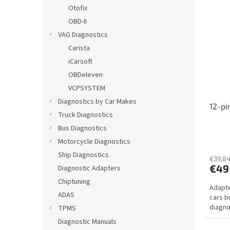
i
c
Otofix
s
t
OBD-II
t
s
VAG Diagnostics
o
o
Carista
f
r
iCarsoft
p
t
r
i
OBDeleven
o
n
VCPSYSTEM
d
g
Diagnostics by Car Makes
12-pi
u
Truck Diagnostics
c
Bus Diagnostics
t
s
Motorcycle Diagnostics
Ship Diagnostics
€39,84
€49
Diagnostic Adapters
Chiptuning
Adapte
ADAS
cars b
diagno
TPMS
Diagnostic Manuals