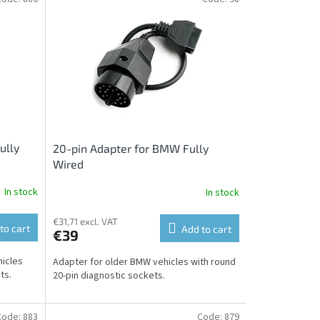
ully
20-pin Adapter for BMW Fully
Wired
In stock
In stock
€31,71 excl. VAT
to cart
Add to cart
€39
hicles
Adapter for older BMW vehicles with round
ts.
20-pin diagnostic sockets.
Code:
883
Code:
879