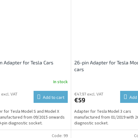
n Adapter for Tesla Cars
26-pin Adapter for Tesla Mo
cars
In stock
 excl. VAT
€47,97 excl. VAT
Add to cart
Add 
€59
r for Tesla Model S and Model X
Adapter for Tesla Model 3 cars
anufactured from 09/2015 onwards
manufactured from 01/2019 with 2
0-pin diagnostic socket.
diagnostic socket.
Code:
99
C