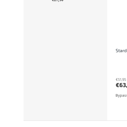
€27,90
Stard
€51,95
€63
Bypass
F