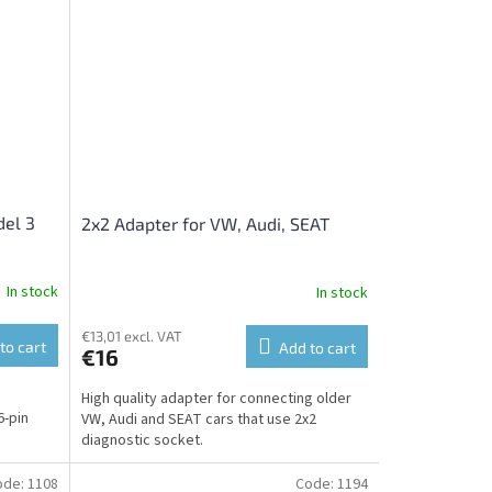
del 3
2x2 Adapter for VW, Audi, SEAT
In stock
In stock
€13,01 excl. VAT
to cart
Add to cart
€16
High quality adapter for connecting older
6-pin
VW, Audi and SEAT cars that use 2x2
diagnostic socket.
ode:
1108
Code:
1194