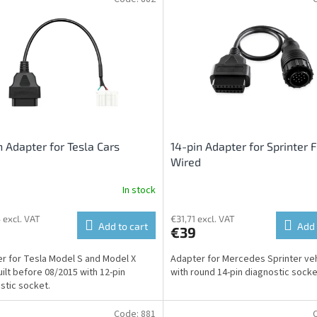
n Adapter for Tesla Cars
14-pin Adapter for Sprinter F
Wired
In stock
 excl. VAT
€31,71 excl. VAT
Add to cart
Add 
€39
r for Tesla Model S and Model X
Adapter for Mercedes Sprinter ve
uilt before 08/2015 with 12-pin
with round 14-pin diagnostic socke
stic socket.
Code:
881