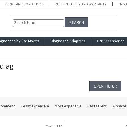
TERMS AND CONDITIONS
RETURN POLICY AND WARRANTY
PRIV
SEARCH
agnostics by Car Makes
Diagnostic Adapters
Car Accessories
diag
OPEN FILTER
commend
Least expensive
Most expensive
Bestsellers
Alphabet
Code:
882