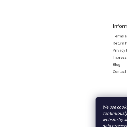
o
o
t
e
Inform
r
Terms a
Return P
Privacy 
Impres
Blog
Contact
We use cooki
continuously
website by an
data proces