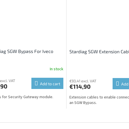
iag SGW Bypass For Iveco
Stardiag SGW Extension Cab
In stock
 excl. VAT
€93,41 excl. VAT
Add to cart
Add 
,90
€114,90
 for Security Gateway module.
Extension cables to enable connec
an SGW Bypass.
L
i
s