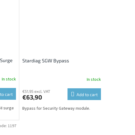
 Surge
Stardiag SGW Bypass
In stock
In stock
€51,95 excl. VAT
to cart
Add to cart
€63,90
II surge
Bypass for Security Gateway module.
ode:
1197