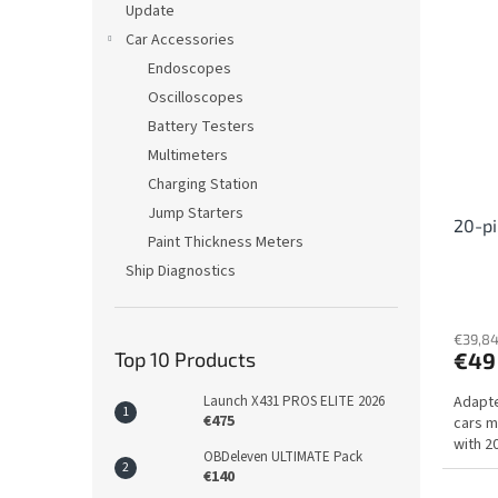
Update
Car Accessories
Endoscopes
Oscilloscopes
Battery Testers
Multimeters
Charging Station
Jump Starters
20-pi
Paint Thickness Meters
Ship Diagnostics
€39,84
Top 10 Products
€49
Launch X431 PROS ELITE 2026
Adapte
€475
cars m
with 2
OBDeleven ULTIMATE Pack
€140