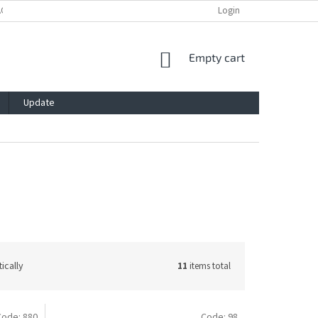
ACY POLICY
IMPRESSUM
BLOG
CONTACT
Login
SHOPPING
Empty cart
CART
Update
ically
11
items total
Code:
880
Code:
98