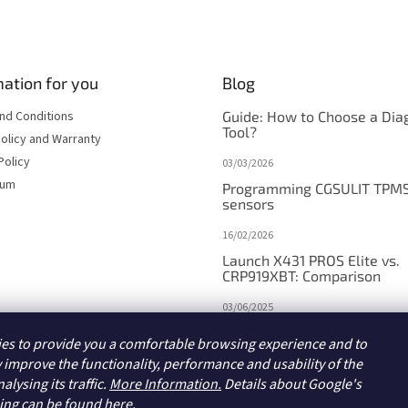
t
i
n
g
c
ation for you
Blog
o
n
nd Conditions
Guide: How to Choose a Dia
t
Tool?
olicy and Warranty
r
Policy
03/03/2026
o
l
sum
Programming CGSULIT TPM
s
sensors
16/02/2026
Launch X431 PROS Elite vs.
CRP919XBT: Comparison
03/06/2025
Launch X431 PROS V5.0/PR
es to provide you a comfortable browsing experience and to
DYNO vs. V+/PRO3 APEX:
Comparison
 improve the functionality, performance and usability of the
alysing its traffic.
More Information.
Details about Google's
15/05/2025
sing
can be found here.