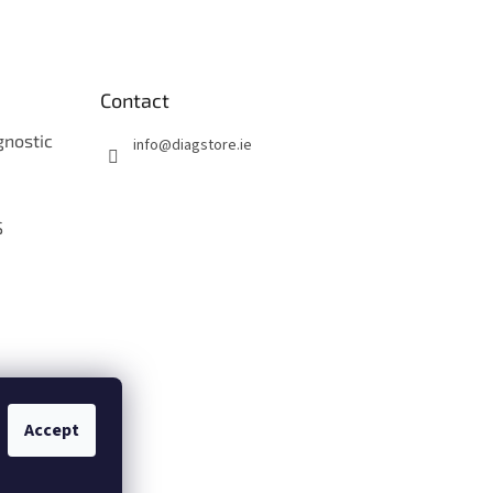
Contact
gnostic
info
@
diagstore.ie
S
O
Accept