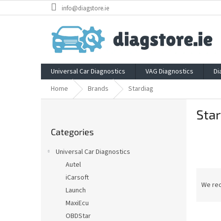
Skip
info@diagstore.ie
to
content
Universal Car Diagnostics
VAG Diagnostics
Di
Home
Brands
Stardiag
S
Star
i
Skip
d
Categories
categories
e
b
Universal Car Diagnostics
a
Autel
r
P
iCarsoft
r
We re
Launch
o
MaxiEcu
d
L
u
OBDStar