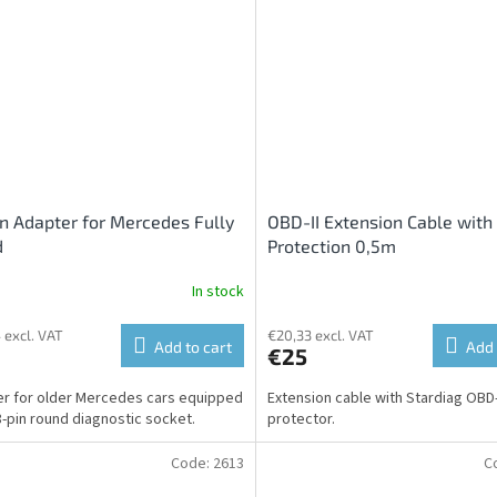
n Adapter for Mercedes Fully
OBD-II Extension Cable with
d
Protection 0,5m
In stock
 excl. VAT
€20,33 excl. VAT
Add to cart
Add 
€25
r for older Mercedes cars equipped
Extension cable with Stardiag OBD-
8-pin round diagnostic socket.
protector.
Code:
2613
C