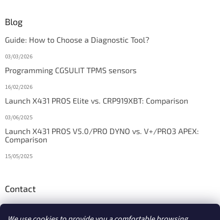
Blog
Guide: How to Choose a Diagnostic Tool?
03/03/2026
Programming CGSULIT TPMS sensors
16/02/2026
Launch X431 PROS Elite vs. CRP919XBT: Comparison
03/06/2025
Launch X431 PROS V5.0/PRO DYNO vs. V+/PRO3 APEX:
Comparison
15/05/2025
Contact
info
@
diagstore.ie
We use cookies to provide you a comfortable browsing