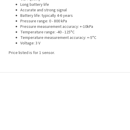
Long battery life
Accurate and strong signal
Battery life: typically 4-6 years
Pressure range: 0 - 800 kPa
Pressure measurement accuracy: +-10kPa
Temperature range: -40 - 125°C
Temperature measurement accuracy: +-5°C
Voltage: 3 V
Price listed is for 1 sensor.
F
o
o
t
e
r