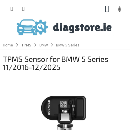
Skip
SHOPP
to
content
CART
Home
TPMS
BMW
BMW 5 Series
TPMS Sensor for BMW 5 Series
11/2016-12/2025