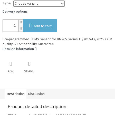
Type
Delivery options
Add to cart
Pre-programmed TPMS Sensor for BMW 5 Series 11/2016-12/2025. OEM
quality & Compatibility Guarantee.
Detailed information
ASK
SHARE
Description
Discussion
Product detailed description