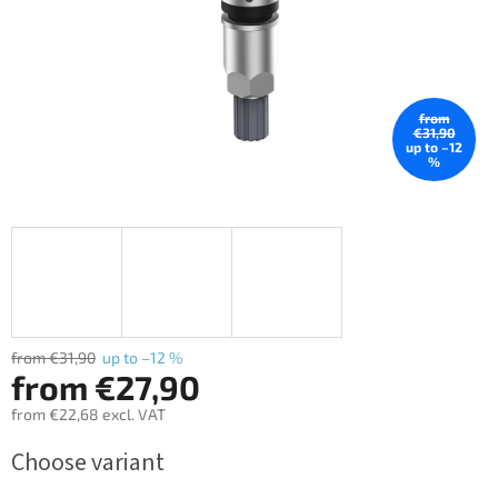
from
€31,90
up to –12
%
from €31,90
up to –12 %
from
€27,90
from
€22,68
excl. VAT
Measure
Choose variant
price: