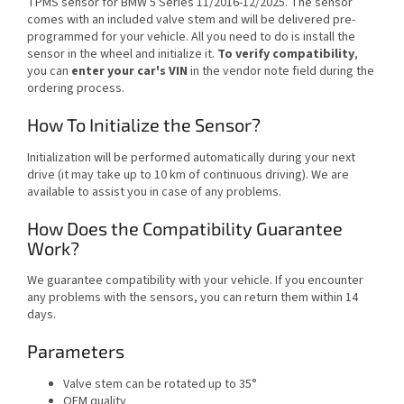
TPMS sensor for BMW 5 Series 11/2016-12/2025. The sensor
comes with an included valve stem and will be delivered pre-
programmed for your vehicle. All you need to do is install the
sensor in the wheel and initialize it.
To verify compatibility
,
you can
enter your car's VIN
in the vendor note field during the
ordering process.
How To Initialize the Sensor?
Initialization will be performed automatically during your next
drive (it may take up to 10 km of continuous driving). We are
available to assist you in case of any problems.
How Does the Compatibility Guarantee
Work?
We guarantee compatibility with your vehicle. If you encounter
any problems with the sensors, you can return them within 14
days.
Parameters
Valve stem can be rotated up to 35°
OEM quality