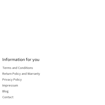
Information for you
Terms and Conditions
Return Policy and Warranty
Privacy Policy
Impressum
Blog
Contact