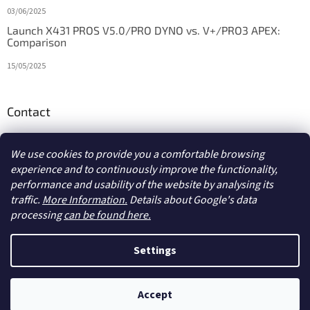
03/06/2025
Launch X431 PROS V5.0/PRO DYNO vs. V+/PRO3 APEX:
Comparison
15/05/2025
Contact
info
@
diagstore.ie
We use cookies to provide you a comfortable browsing
experience and to continuously improve the functionality,
performance and usability of the website by analysing its
traffic.
More Information.
Details about Google's data
processing
can be found here.
Created by Shoptet
Settings
Copyright 2026
diagstore.ie
. All rights reserved.
Edit cookie
Accept
settings