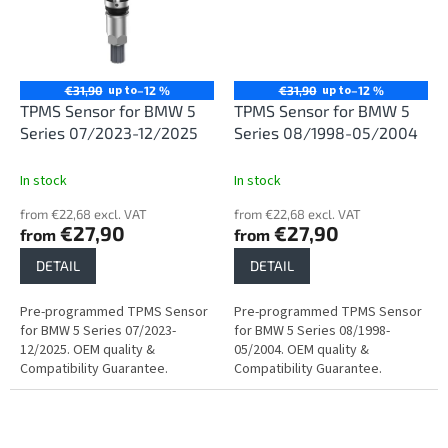
up to
up to
€31,90
–12 %
€31,90
–12 %
TPMS Sensor for BMW 5
TPMS Sensor for BMW 5
Series 07/2023-12/2025
Series 08/1998-05/2004
In stock
In stock
from €22,68 excl. VAT
from €22,68 excl. VAT
€27,90
€27,90
from
from
DETAIL
DETAIL
Pre-programmed TPMS Sensor
Pre-programmed TPMS Sensor
for BMW 5 Series 07/2023-
for BMW 5 Series 08/1998-
12/2025. OEM quality &
05/2004. OEM quality &
Compatibility Guarantee.
Compatibility Guarantee.