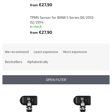
€27,90
from
TPMS Sensor for BMW 5 Series 09/2010-
02/2014
In stock
€27,90
from
P
r
We recommend
Least expensive
Most expensive
o
d
Bestsellers
Alphabetically
u
c
t
OPEN FILTER
s
o
L
r
i
t
s
i
t