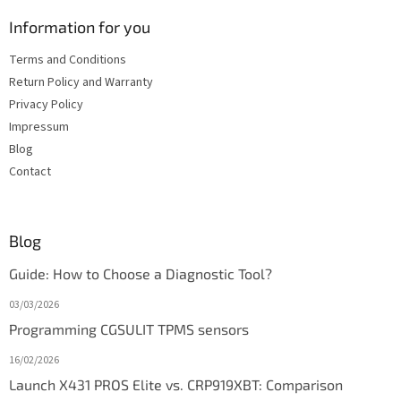
Information for you
Terms and Conditions
Return Policy and Warranty
Privacy Policy
Impressum
Blog
Contact
Blog
Guide: How to Choose a Diagnostic Tool?
03/03/2026
Programming CGSULIT TPMS sensors
16/02/2026
Launch X431 PROS Elite vs. CRP919XBT: Comparison