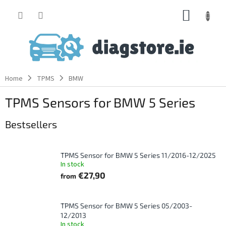
Skip
SHOPP
to
content
CART
Home
TPMS
BMW
TPMS Sensors for BMW 5 Series
Bestsellers
TPMS Sensor for BMW 5 Series 11/2016-12/2025
In stock
€27,90
from
TPMS Sensor for BMW 5 Series 05/2003-
12/2013
In stock