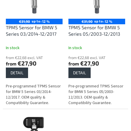
n
o
g
f
p
r
up to
up to
€31,90
–12 %
€31,90
–12 %
o
TPMS Sensor for BMW 5
TPMS Sensor for BMW 5
d
Series 03/2014-12/2017
Series 05/2003-12/2013
u
c
In stock
In stock
t
from €22,68 excl. VAT
from €22,68 excl. VAT
s
€27,90
€27,90
from
from
DETAIL
DETAIL
Pre-programmed TPMS Sensor
Pre-programmed TPMS Sensor
for BMW 5 Series 03/2014-
for BMW 5 Series 05/2003-
12/2017. OEM quality &
12/2013. OEM quality &
Compatibility Guarantee.
Compatibility Guarantee.