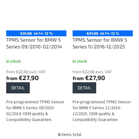
up to
up to
€31,90
–12 %
€31,90
–12 %
TPMS Sensor for BMW 5
TPMS Sensor for BMW 5
Series 09/2010-02/2014
Series 11/2016-12/2025
In stock
In stock
from €22,68 excl. VAT
from €22,68 excl. VAT
€27,90
€27,90
from
from
DETAIL
DETAIL
Pre-programmed TPMS Sensor
Pre-programmed TPMS Sensor
for BMW 5 Series 09/2010-
for BMW 5 Series 11/2016-
02/2014. OEM quality &
12/2025. OEM quality &
Compatibility Guarantee.
Compatibility Guarantee.
6
items total
L