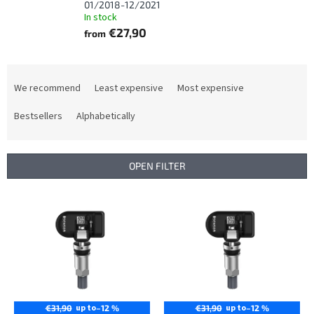
01/2018-12/2021
In stock
€27,90
from
P
r
We recommend
Least expensive
Most expensive
o
d
Bestsellers
Alphabetically
u
c
t
OPEN FILTER
s
o
L
r
i
t
s
i
t
n
o
g
f
p
r
up to
up to
€31,90
–12 %
€31,90
–12 %