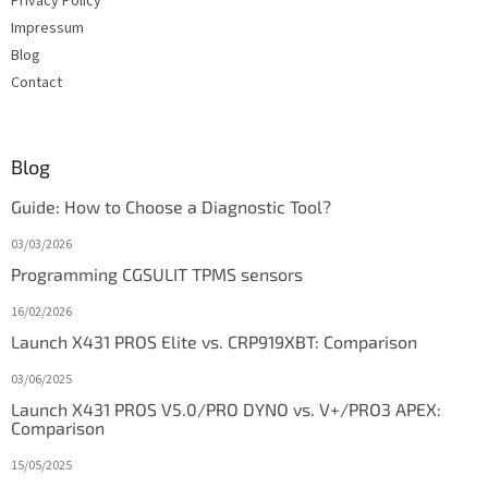
Privacy Policy
Impressum
Blog
Contact
Blog
Guide: How to Choose a Diagnostic Tool?
03/03/2026
Programming CGSULIT TPMS sensors
16/02/2026
Launch X431 PROS Elite vs. CRP919XBT: Comparison
03/06/2025
Launch X431 PROS V5.0/PRO DYNO vs. V+/PRO3 APEX:
Comparison
15/05/2025