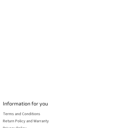
e
c
r
o
n
t
r
o
l
s
Information for you
Terms and Conditions
Return Policy and Warranty