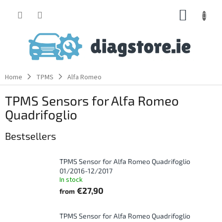
Skip
SHOPP
to
content
CART
Home
TPMS
Alfa Romeo
TPMS Sensors for Alfa Romeo
Quadrifoglio
Bestsellers
TPMS Sensor for Alfa Romeo Quadrifoglio
01/2016-12/2017
In stock
€27,90
from
TPMS Sensor for Alfa Romeo Quadrifoglio