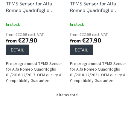
o
TPMS Sensor for Alfa
TPMS Sensor for Alfa
d
Romeo Quadrifoglio
Romeo Quadrifoglio
u
01/2016-12/2017
01/2018-12/2021
c
In stock
In stock
t
from €22,68 excl. VAT
from €22,68 excl. VAT
s
€27,90
€27,90
from
from
DETAIL
DETAIL
Pre-programmed TPMS Sensor
Pre-programmed TPMS Sensor
for Alfa Romeo Quadrifoglio
for Alfa Romeo Quadrifoglio
01/2016-12/2017. OEM quality &
01/2018-12/2021. OEM quality &
Compatibility Guarantee.
Compatibility Guarantee.
2
items total
L
i
s
F
t
o
i
o
n
t
g