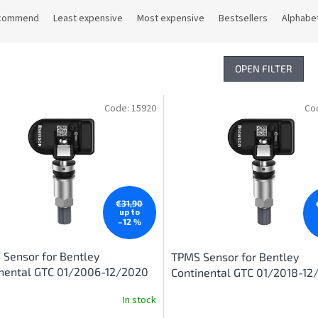
commend
Least expensive
Most expensive
Bestsellers
Alphabet
OPEN FILTER
Code:
15920
Co
€31,90
up to
–12 %
Sensor for Bentley
TPMS Sensor for Bentley
inental GTC 01/2006-12/2020
Continental GTC 01/2018-12
In stock