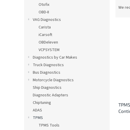
P
Otofix
r
We re
OBD-II
o
d
VAG Diagnostics
u
Carista
c
iCarsoft
t
L
OBDeleven
s
i
VCPSYSTEM
o
s
Diagnostics by Car Makes
r
t
t
Truck Diagnostics
o
i
Bus Diagnostics
f
n
p
Motorcycle Diagnostics
g
r
Ship Diagnostics
o
Diagnostic Adapters
d
Chiptuning
TPMS 
u
ADAS
Cont
c
TPMS
t
s
TPMS Tools