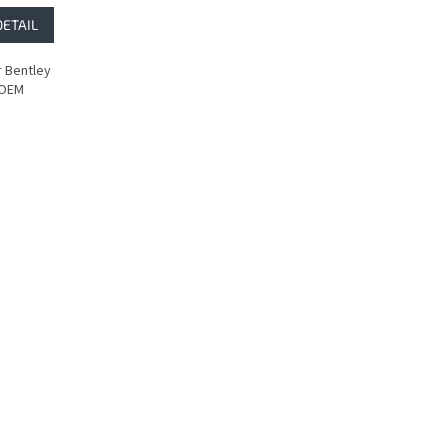
DETAIL
 Bentley
 OEM