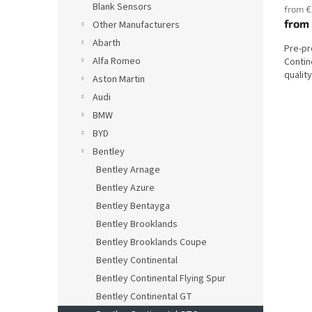
Blank Sensors
from €
from
Other Manufacturers
Abarth
Pre-p
Alfa Romeo
Contin
qualit
Aston Martin
Audi
BMW
BYD
Bentley
Bentley Arnage
Bentley Azure
Bentley Bentayga
Bentley Brooklands
Bentley Brooklands Coupe
Bentley Continental
Bentley Continental Flying Spur
Bentley Continental GT