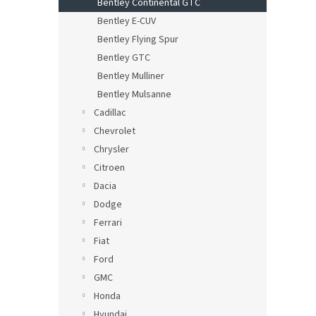
Bentley Continental GTC
Bentley E-CUV
Bentley Flying Spur
Bentley GTC
Bentley Mulliner
Bentley Mulsanne
Cadillac
Chevrolet
Chrysler
Citroen
Dacia
Dodge
Ferrari
Fiat
Ford
GMC
Honda
Hyundai