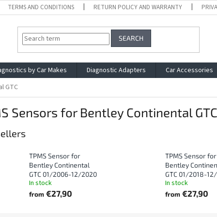
TERMS AND CONDITIONS
RETURN POLICY AND WARRANTY
PRIV
SEARCH
agnostics by Car Makes
Diagnostic Adapters
Car Accessories
al GTC
 Sensors for Bentley Continental GT
ellers
TPMS Sensor for
TPMS Sensor for
Bentley Continental
Bentley Continen
GTC 01/2006-12/2020
GTC 01/2018-12
In stock
In stock
€27,90
€27,90
from
from