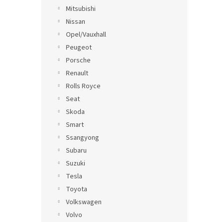
Mitsubishi
Nissan
Opel/Vauxhall
Peugeot
Porsche
Renault
Rolls Royce
Seat
Skoda
Smart
Ssangyong
Subaru
Suzuki
Tesla
Toyota
Volkswagen
Volvo