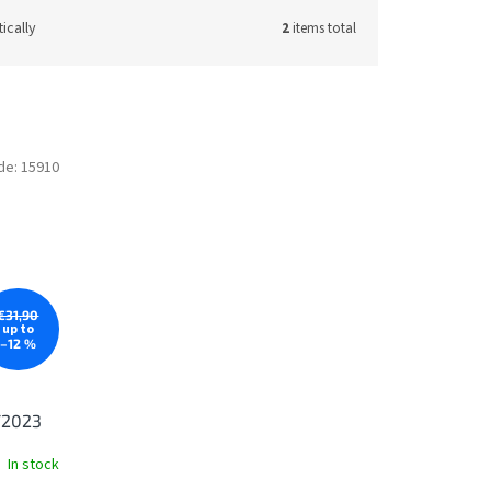
ically
2
items total
de:
15910
€31,90
up to
–12 %
/2023
In stock