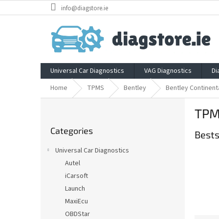
Skip
info@diagstore.ie
to
content
Universal Car Diagnostics
VAG Diagnostics
Di
Home
TPMS
Bentley
Bentley Continent
S
TPMS
i
Skip
d
Categories
categories
Bests
e
b
Universal Car Diagnostics
a
Autel
r
iCarsoft
Launch
MaxiEcu
OBDStar