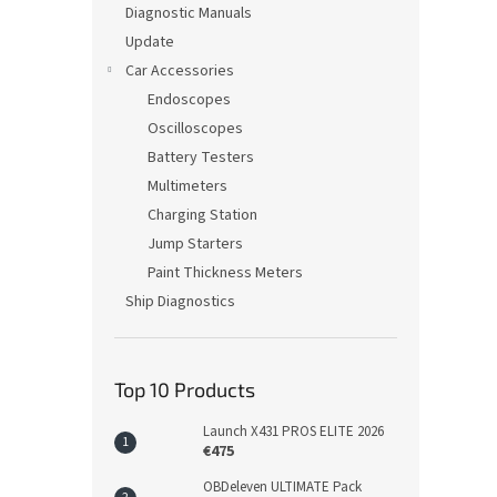
Diagnostic Manuals
Update
Car Accessories
Endoscopes
Oscilloscopes
Battery Testers
Multimeters
Charging Station
Jump Starters
Paint Thickness Meters
Ship Diagnostics
Top 10 Products
Launch X431 PROS ELITE 2026
€475
OBDeleven ULTIMATE Pack