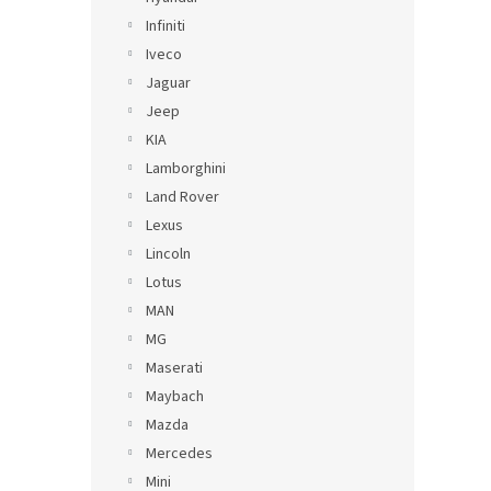
Infiniti
Iveco
Jaguar
Jeep
KIA
Lamborghini
Land Rover
Lexus
Lincoln
Lotus
MAN
MG
Maserati
Maybach
Mazda
Mercedes
Mini