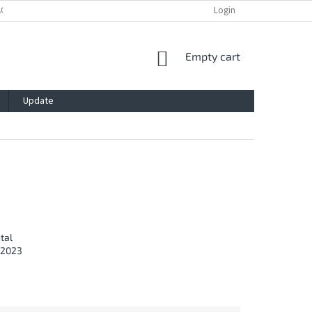
ACY POLICY
IMPRESSUM
BLOG
CONTACT
Login
SHOPPING
Empty cart
CART
Update
C
tal
/2023