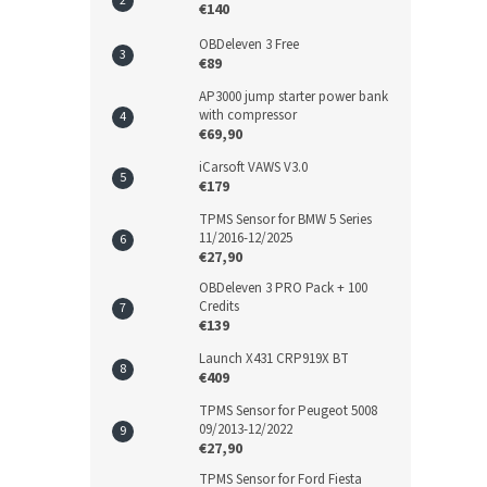
€140
OBDeleven 3 Free
€89
AP3000 jump starter power bank
with compressor
€69,90
iCarsoft VAWS V3.0
€179
TPMS Sensor for BMW 5 Series
11/2016-12/2025
€27,90
OBDeleven 3 PRO Pack + 100
Credits
€139
Launch X431 CRP919X BT
€409
TPMS Sensor for Peugeot 5008
09/2013-12/2022
€27,90
TPMS Sensor for Ford Fiesta