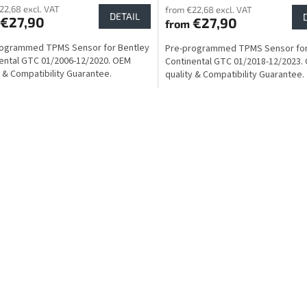
22,68 excl. VAT
from €22,68 excl. VAT
DETAIL
€27,90
€27,90
from
rogrammed TPMS Sensor for Bentley
Pre-programmed TPMS Sensor for
ental GTC 01/2006-12/2020. OEM
Continental GTC 01/2018-12/2023.
y & Compatibility Guarantee.
quality & Compatibility Guarantee.
L
i
s
t
i
n
g
c
o
n
t
r
o
l
s