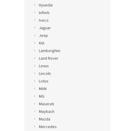
Hyundai
Infiniti
Iveco
Jaguar
Jeep
KIA
Lamborghini
Land Rover
Lexus
Lincoln
Lotus
MAN
MG
Maserati
Maybach
Mazda
Mercedes