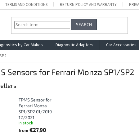
TERMS AND CONDITIONS
RETURN POLICY AND WARRANTY
PRIV
SEARCH
agnostics by Car Makes
Diagnostic Adapters
Car Accessories
/SP2
S Sensors for Ferrari Monza SP1/SP2
ellers
TPMS Sensor for
Ferrari Monza
SP1/SP2 01/2019-
12/2021
In stock
€27,90
from