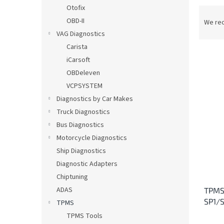
Otofix
P
r
OBD-II
We re
o
VAG Diagnostics
d
Carista
u
iCarsoft
c
OBDeleven
t
L
VCPSYSTEM
s
i
o
Diagnostics by Car Makes
s
r
Truck Diagnostics
t
t
o
Bus Diagnostics
i
f
Motorcycle Diagnostics
n
p
Ship Diagnostics
g
r
Diagnostic Adapters
o
Chiptuning
d
ADAS
TPMS 
u
SP1/S
c
TPMS
t
TPMS Tools