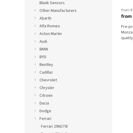
s
Blank Sensors
from €
Other Manufacturers
from
Abarth
Alfa Romeo
Pre-pr
Monza
Aston Martin
qualit
Audi
BMW
BYD
Bentley
Cadillac
Chevrolet
Chrysler
Citroen
Dacia
Dodge
Ferrari
Ferrari 296GTB