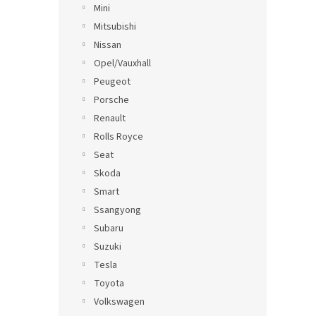
Mini
Mitsubishi
Nissan
Opel/Vauxhall
Peugeot
Porsche
Renault
Rolls Royce
Seat
Skoda
Smart
Ssangyong
Subaru
Suzuki
Tesla
Toyota
Volkswagen