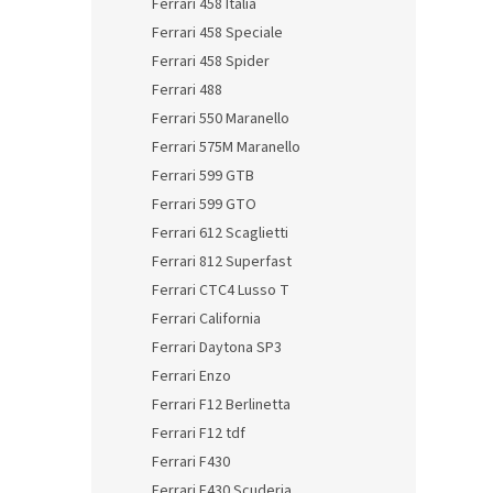
Ferrari 458 Italia
Ferrari 458 Speciale
Ferrari 458 Spider
Ferrari 488
Ferrari 550 Maranello
Ferrari 575M Maranello
Ferrari 599 GTB
Ferrari 599 GTO
Ferrari 612 Scaglietti
Ferrari 812 Superfast
Ferrari CTC4 Lusso T
Ferrari California
Ferrari Daytona SP3
Ferrari Enzo
Ferrari F12 Berlinetta
Ferrari F12 tdf
Ferrari F430
Ferrari F430 Scuderia