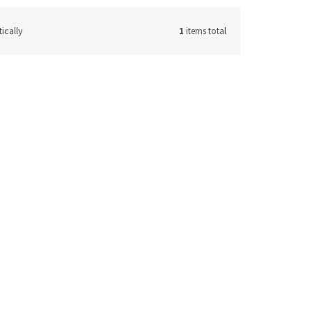
ically
1
items total