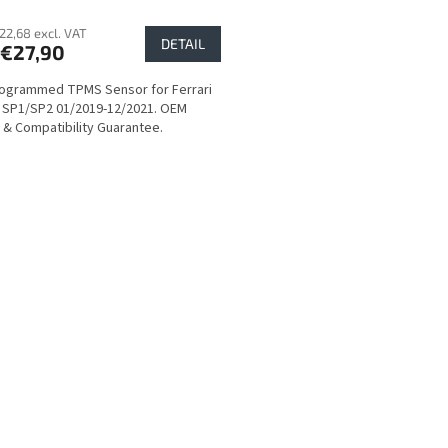
22,68 excl. VAT
DETAIL
€27,90
ogrammed TPMS Sensor for Ferrari
 SP1/SP2 01/2019-12/2021. OEM
y & Compatibility Guarantee.
L
i
s
t
i
n
g
c
o
n
t
r
o
l
s