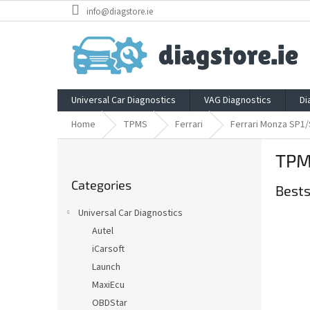
Skip
info@diagstore.ie
to
content
Universal Car Diagnostics
VAG Diagnostics
Di
Home
TPMS
Ferrari
Ferrari Monza SP1
S
TPM
i
Skip
d
Categories
categories
Bests
e
b
Universal Car Diagnostics
a
Autel
r
iCarsoft
Launch
MaxiEcu
OBDStar