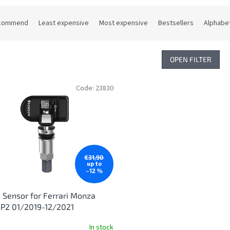
commend
Least expensive
Most expensive
Bestsellers
Alphabet
OPEN FILTER
Code:
23830
€31,90
up to
–12 %
Sensor for Ferrari Monza
P2 01/2019-12/2021
In stock