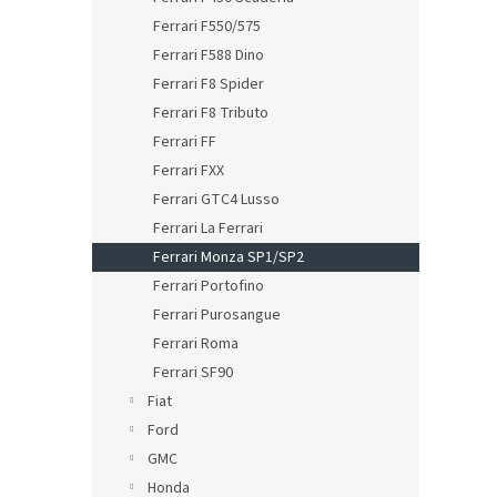
Ferrari F550/575
Ferrari F588 Dino
Ferrari F8 Spider
Ferrari F8 Tributo
Ferrari FF
Ferrari FXX
Ferrari GTC4 Lusso
Ferrari La Ferrari
Ferrari Monza SP1/SP2
Ferrari Portofino
Ferrari Purosangue
Ferrari Roma
Ferrari SF90
Fiat
Ford
GMC
Honda