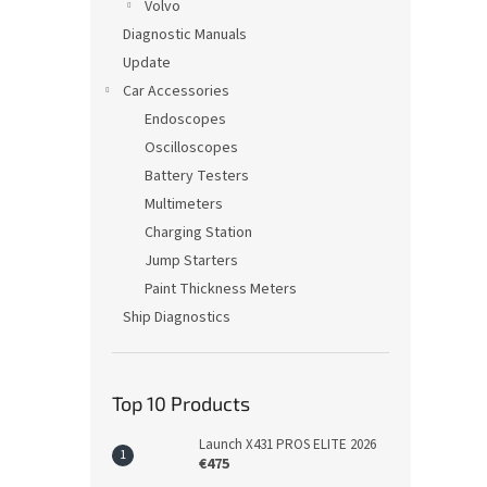
Volvo
Diagnostic Manuals
Update
Car Accessories
Endoscopes
Oscilloscopes
Battery Testers
Multimeters
Charging Station
Jump Starters
Paint Thickness Meters
Ship Diagnostics
Top 10 Products
Launch X431 PROS ELITE 2026
€475