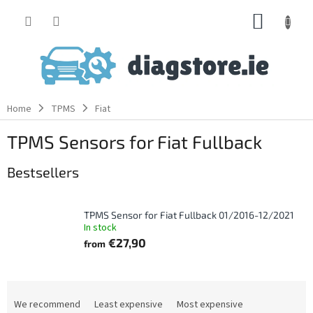
Skip
SHOPP
to
content
CART
Home
TPMS
Fiat
TPMS Sensors for Fiat Fullback
Bestsellers
TPMS Sensor for Fiat Fullback 01/2016-12/2021
In stock
€27,90
from
P
r
We recommend
Least expensive
Most expensive