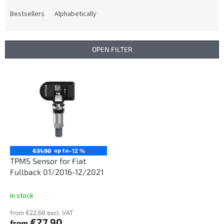
o
d
Bestsellers
Alphabetically
u
c
t
OPEN FILTER
s
o
L
r
i
t
s
i
t
n
o
g
f
p
r
up to
€31,90
–12 %
o
TPMS Sensor for Fiat
d
Fullback 01/2016-12/2021
u
c
In stock
t
from €22,68 excl. VAT
s
€27,90
from