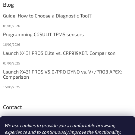
Blog
Guide: How to Choose a Diagnostic Tool?
03/03/2026
Programming CGSULIT TPMS sensors
16/02/2026
Launch X431 PROS Elite vs. CRP919XBT: Comparison
03/06/2025
Launch X431 PROS V5.0/PRO DYNO vs. V+/PRO3 APEX:
Comparison
15/05/2025
Contact
info
@
diagstore.ie
We use cookies to provide you a comfortable browsing
experience and to continuously improve the functionality,