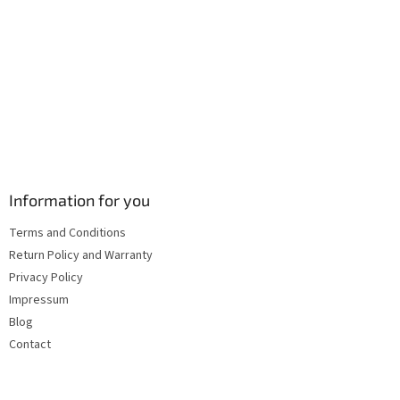
s
Information for you
Terms and Conditions
Return Policy and Warranty
Privacy Policy
Impressum
Blog
Contact