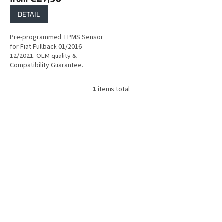
DETAIL
Pre-programmed TPMS Sensor
for Fiat Fullback 01/2016-
12/2021. OEM quality &
Compatibility Guarantee.
1
items total
L
i
s
F
t
o
i
o
n
t
g
e
c
r
o
n
t
r
o
l