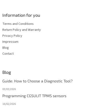
Information for you
Terms and Conditions
Return Policy and Warranty
Privacy Policy
Impressum
Blog
Contact
Blog
Guide: How to Choose a Diagnostic Tool?
03/03/2026
Programming CGSULIT TPMS sensors
16/02/2026