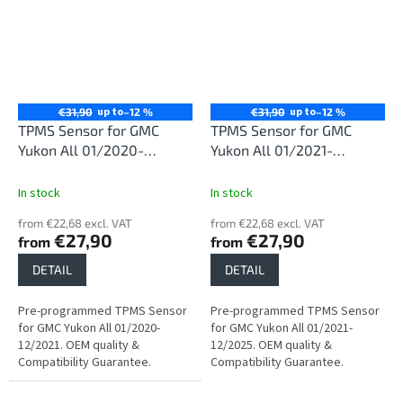
up to
up to
€31,90
–12 %
€31,90
–12 %
TPMS Sensor for GMC
TPMS Sensor for GMC
Yukon All 01/2020-
Yukon All 01/2021-
12/2021
12/2025
In stock
In stock
from €22,68 excl. VAT
from €22,68 excl. VAT
€27,90
€27,90
from
from
DETAIL
DETAIL
Pre-programmed TPMS Sensor
Pre-programmed TPMS Sensor
for GMC Yukon All 01/2020-
for GMC Yukon All 01/2021-
12/2021. OEM quality &
12/2025. OEM quality &
Compatibility Guarantee.
Compatibility Guarantee.