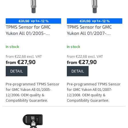
n
o
g
f
p
r
up to
up to
€31,90
–12 %
€31,90
–12 %
o
TPMS Sensor for GMC
TPMS Sensor for GMC
d
Yukon All 01/2005-
Yukon All 01/2007-
u
12/2006
12/2008
c
In stock
In stock
t
from €22,68 excl. VAT
from €22,68 excl. VAT
s
€27,90
€27,90
from
from
DETAIL
DETAIL
Pre-programmed TPMS Sensor
Pre-programmed TPMS Sensor
for GMC Yukon All 01/2005-
for GMC Yukon All 01/2007-
12/2006. OEM quality &
12/2008. OEM quality &
Compatibility Guarantee.
Compatibility Guarantee.