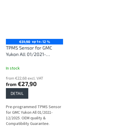
up to
€31,90
–12 %
TPMS Sensor for GMC
Yukon All 01/2021-
12/2025
In stock
from €22,68 excl. VAT
€27,90
from
DETAIL
Pre-programmed TPMS Sensor
for GMC Yukon All 01/2021-
12/2025. OEM quality &
Compatibility Guarantee.