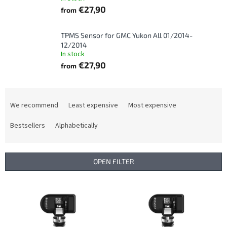
€27,90
from
TPMS Sensor for GMC Yukon All 01/2014-
12/2014
In stock
€27,90
from
P
r
We recommend
Least expensive
Most expensive
o
d
Bestsellers
Alphabetically
u
c
t
OPEN FILTER
s
o
L
r
i
t
s
i
t