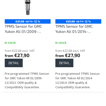
up to
up to
€31,90
–12 %
€31,90
–12 %
TPMS Sensor for GMC
TPMS Sensor for GMC
Yukon All 01/2009-
Yukon All 01/2014-
12/2013
12/2014
In stock
In stock
from €22,68 excl. VAT
from €22,68 excl. VAT
€27,90
€27,90
from
from
DETAIL
DETAIL
Pre-programmed TPMS Sensor
Pre-programmed TPMS Sensor
for GMC Yukon All 01/2009-
for GMC Yukon All 01/2014-
12/2013. OEM quality &
12/2014. OEM quality &
Compatibility Guarantee.
Compatibility Guarantee.