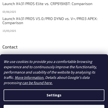
Launch X431 PROS Elite vs. CRP919XBT: Comparison
03/06/2025
Launch X431 PROS V5.0/PRO DYNO vs. V+/PRO3 APEX:
Comparison
15/05/2025
Contact
info
@
diagstore.ie
We use cookies to provide you a comfortable browsing
experience and to continuously improve the functionality,
performance and usability of the website by analysing its
traffic.
More Information.
Details about Google's data
processing
can be found here.
Created by Shoptet
Settings
Copyright 2026
diagstore.ie
. All rights reserved.
Edit cookie