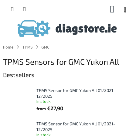
Skip
SHOPP
to
content
CART
Home
TPMS
GMC
TPMS Sensors for GMC Yukon All
Bestsellers
TPMS Sensor for GMC Yukon All 01/2021-
12/2025
In stock
€27,90
from
TPMS Sensor for GMC Yukon All 01/2021-
12/2025
In stock