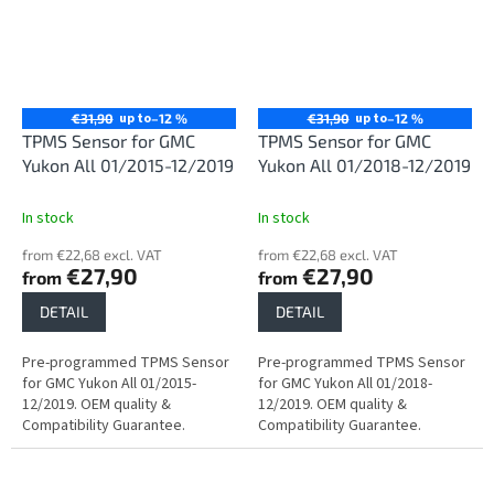
up to
up to
€31,90
–12 %
€31,90
–12 %
TPMS Sensor for GMC
TPMS Sensor for GMC
Yukon All 01/2015-12/2019
Yukon All 01/2018-12/2019
In stock
In stock
from €22,68 excl. VAT
from €22,68 excl. VAT
€27,90
€27,90
from
from
DETAIL
DETAIL
Pre-programmed TPMS Sensor
Pre-programmed TPMS Sensor
for GMC Yukon All 01/2015-
for GMC Yukon All 01/2018-
12/2019. OEM quality &
12/2019. OEM quality &
Compatibility Guarantee.
Compatibility Guarantee.