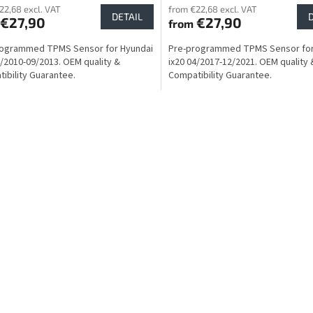
22,68 excl. VAT
from €22,68 excl. VAT
DETAIL
€27,90
€27,90
from
rogrammed TPMS Sensor for Hyundai
Pre-programmed TPMS Sensor for
1/2010-09/2013. OEM quality &
ix20 04/2017-12/2021. OEM quality 
ibility Guarantee.
Compatibility Guarantee.
L
i
s
t
i
n
g
c
o
n
t
r
o
l
s