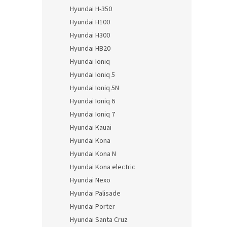
Hyundai H-350
Hyundai H100
Hyundai H300
Hyundai HB20
Hyundai Ioniq
Hyundai Ioniq 5
Hyundai Ioniq 5N
Hyundai Ioniq 6
Hyundai Ioniq 7
Hyundai Kauai
Hyundai Kona
Hyundai Kona N
Hyundai Kona electric
Hyundai Nexo
Hyundai Palisade
Hyundai Porter
Hyundai Santa Cruz