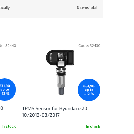
ically
3
items total
de:
32440
Code:
32430
€31,90
€31,90
up to
up to
–12 %
–12 %
20
TPMS Sensor for Hyundai ix20
10/2013-03/2017
In stock
In stock