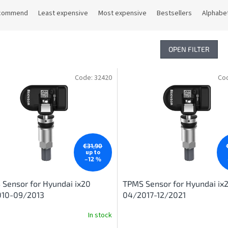
commend
Least expensive
Most expensive
Bestsellers
Alphabet
OPEN FILTER
Code:
32420
Co
€31,90
up to
–12 %
Sensor for Hyundai ix20
TPMS Sensor for Hyundai ix
010-09/2013
04/2017-12/2021
In stock