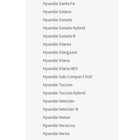
Hyundai Santa Fe
Hyundai Solaris
Hyundai Sonata
Hyundai Sonata Hybrid
Hyundai Sonata N
Hyundai Starex
Hyundai Stargazer
Hyundai Staria
Hyundai Staria HEV
Hyundai Sub-Compact SUV
Hyundai Tucson
Hyundai Tucson hybrid
Hyundai Veloster
Hyundai Veloster N
Hyundai Venue
Hyundai Veracruz
Hyundai Verna