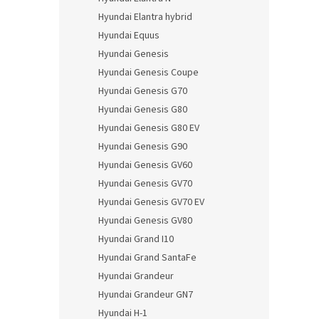
Hyundai Elantra hybrid
Hyundai Equus
Hyundai Genesis
Hyundai Genesis Coupe
Hyundai Genesis G70
Hyundai Genesis G80
Hyundai Genesis G80 EV
Hyundai Genesis G90
Hyundai Genesis GV60
Hyundai Genesis GV70
Hyundai Genesis GV70 EV
Hyundai Genesis GV80
Hyundai Grand I10
Hyundai Grand SantaFe
Hyundai Grandeur
Hyundai Grandeur GN7
Hyundai H-1