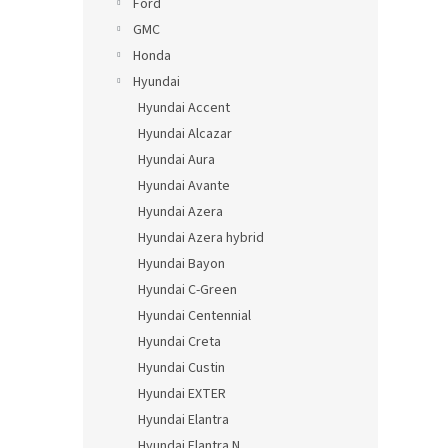
Ford
GMC
Honda
Hyundai
Hyundai Accent
Hyundai Alcazar
Hyundai Aura
Hyundai Avante
Hyundai Azera
Hyundai Azera hybrid
Hyundai Bayon
Hyundai C-Green
Hyundai Centennial
Hyundai Creta
Hyundai Custin
Hyundai EXTER
Hyundai Elantra
Hyundai Elantra N