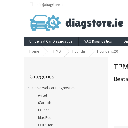
Skip
info@diagstore.ie
to
content
Universal Car Diagnostics
VAG Diagnostics
Di
Home
TPMS
Hyundai
Hyundai ix20
S
TPM
i
Skip
d
Categories
categories
Bests
e
b
Universal Car Diagnostics
a
Autel
r
iCarsoft
Launch
MaxiEcu
OBDStar