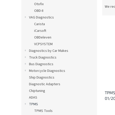
P
Otofix
r
We re
OBD-II
o
d
VAG Diagnostics
u
Carista
c
iCarsoft
t
L
OBDeleven
s
i
VCPSYSTEM
o
s
Diagnostics by Car Makes
r
t
t
Truck Diagnostics
o
i
Bus Diagnostics
f
n
p
Motorcycle Diagnostics
g
r
Ship Diagnostics
o
Diagnostic Adapters
d
Chiptuning
TPMS 
u
ADAS
01/2
c
TPMS
t
s
TPMS Tools