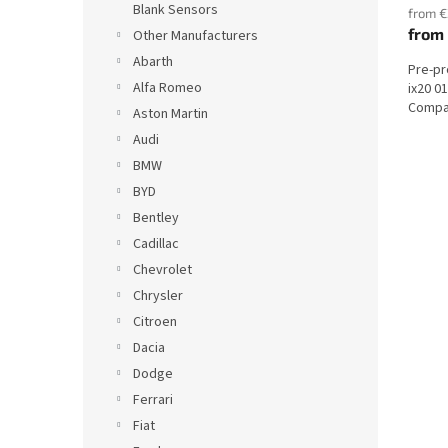
Blank Sensors
from €
from
Other Manufacturers
Abarth
Pre-p
Alfa Romeo
ix20 0
Compat
Aston Martin
Audi
BMW
BYD
Bentley
Cadillac
Chevrolet
Chrysler
Citroen
Dacia
Dodge
Ferrari
Fiat