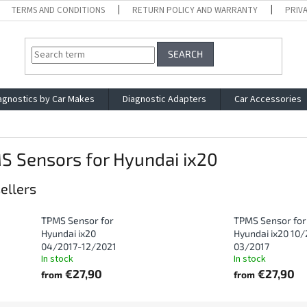
TERMS AND CONDITIONS
RETURN POLICY AND WARRANTY
PRIV
SEARCH
agnostics by Car Makes
Diagnostic Adapters
Car Accessories
S Sensors for Hyundai ix20
ellers
TPMS Sensor for
TPMS Sensor for
Hyundai ix20
Hyundai ix20 10/
04/2017-12/2021
03/2017
In stock
In stock
€27,90
€27,90
from
from