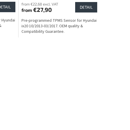
from €22,68 excl. VAT
DETAIL
DETAIL
€27,90
from
 Hyundai
Pre-programmed TPMS Sensor for Hyundai
&
ix20 10/2013-03/2017. OEM quality &
Compatibility Guarantee.