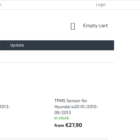
ACY POLICY
IMPRESSUM
BLOG
CONTACT
Login
SHOPPING
Empty cart
CART
Update
TPMS Sensor for
2013-
Hyundai ix20 01/2010-
09/2013
In stock
€27,90
from