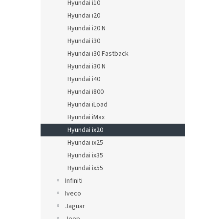
Hyundai i10
Hyundai i20
Hyundai i20 N
Hyundai i30
Hyundai i30 Fastback
Hyundai i30 N
Hyundai i40
Hyundai i800
Hyundai iLoad
Hyundai iMax
Hyundai ix20
Hyundai ix25
Hyundai ix35
Hyundai ix55
Infiniti
Iveco
Jaguar