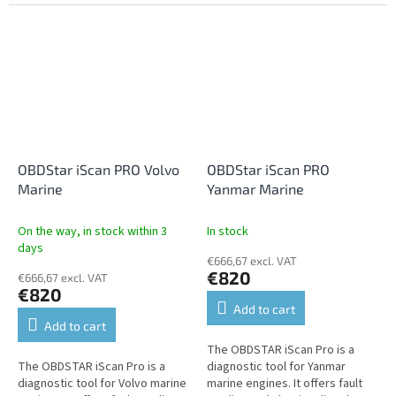
programming, settings,
clearing, live data, performance
service...
tests, programming, settings,...
OBDStar iScan PRO Volvo
OBDStar iScan PRO
Marine
Yanmar Marine
On the way, in stock within 3
In stock
days
€666,67 excl. VAT
€820
€666,67 excl. VAT
€820
Add to cart
Add to cart
The OBDSTAR iScan Pro is a
The OBDSTAR iScan Pro is a
diagnostic tool for Yanmar
diagnostic tool for Volvo marine
marine engines. It offers fault