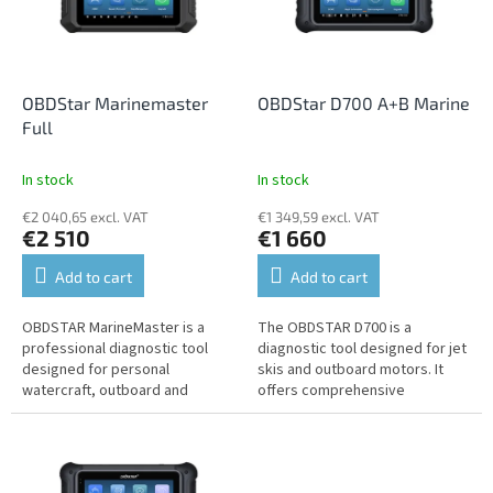
n
o
g
f
p
r
o
OBDStar Marinemaster
OBDStar D700 A+B Marine
d
Full
u
c
In stock
In stock
t
€2 040,65 excl. VAT
€1 349,59 excl. VAT
s
€2 510
€1 660
Add to cart
Add to cart
OBDSTAR MarineMaster is a
The OBDSTAR D700 is a
professional diagnostic tool
diagnostic tool designed for jet
designed for personal
skis and outboard motors. It
watercraft, outboard and
offers comprehensive
inboard boat engines, and other
diagnostic and service
marine equipment. It offers
functions, intelligent
comprehensive...
automatic...