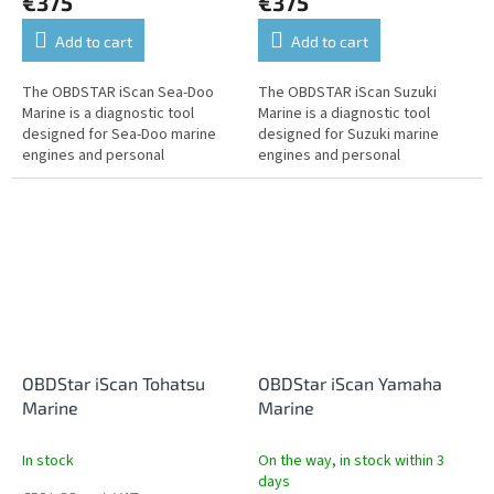
€375
€375
Add to cart
Add to cart
The OBDSTAR iScan Sea-Doo
The OBDSTAR iScan Suzuki
Marine is a diagnostic tool
Marine is a diagnostic tool
designed for Sea-Doo marine
designed for Suzuki marine
engines and personal
engines and personal
watercraft. It offers fault
watercraft. It offers fault
reading and clearing, live data,
reading and clearing, live data,
actuator...
actuator tests,...
OBDStar iScan Tohatsu
OBDStar iScan Yamaha
Marine
Marine
In stock
On the way, in stock within 3
days