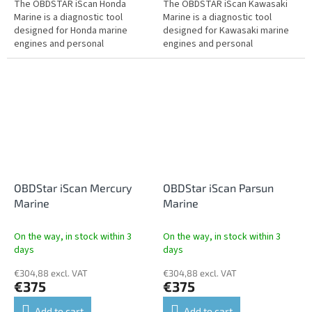
The OBDSTAR iScan Honda
The OBDSTAR iScan Kawasaki
Marine is a diagnostic tool
Marine is a diagnostic tool
designed for Honda marine
designed for Kawasaki marine
engines and personal
engines and personal
watercraft. It offers fault
watercraft. It offers fault
reading and clearing, live data,
reading and clearing, live data,
actuator tests,...
actuator...
OBDStar iScan Mercury
OBDStar iScan Parsun
Marine
Marine
On the way, in stock within 3
On the way, in stock within 3
days
days
€304,88 excl. VAT
€304,88 excl. VAT
€375
€375
Add to cart
Add to cart