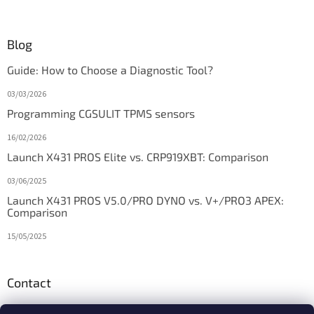
Blog
Guide: How to Choose a Diagnostic Tool?
03/03/2026
Programming CGSULIT TPMS sensors
16/02/2026
Launch X431 PROS Elite vs. CRP919XBT: Comparison
03/06/2025
Launch X431 PROS V5.0/PRO DYNO vs. V+/PRO3 APEX:
Comparison
15/05/2025
Contact
info
@
diagstore.ie