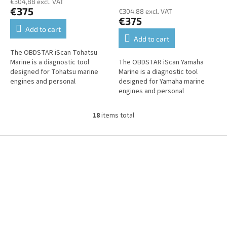
€304,88 excl. VAT
€375
€304,88 excl. VAT
€375
Add to cart
Add to cart
The OBDSTAR iScan Tohatsu
Marine is a diagnostic tool
The OBDSTAR iScan Yamaha
designed for Tohatsu marine
Marine is a diagnostic tool
engines and personal
designed for Yamaha marine
watercraft. It offers fault
engines and personal
reading and clearing, live data,
watercraft. It offers fault
actuator...
reading and clearing, live data,
18
items total
L
actuator tests,...
i
s
F
t
o
i
o
n
t
g
e
c
r
o
n
t
r