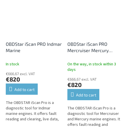
service...
OBDStar iScan PRO Indmar
OBDStar iScan PRO
Marine
Mercruiser Mercury
Marine
In stock
On the way, in stock within 3
days
€666,67 excl. VAT
€820
€666,67 excl. VAT
€820
Add to cart
Add to cart
The OBDSTAR iScan Pro is a
diagnostic tool for Indmar
The OBDSTAR iScan Pro is a
marine engines. It offers fault
diagnostic tool for Mercruiser
reading and clearing, live data,
and Mercury marine engines. It
performance tests,
offers fault reading and