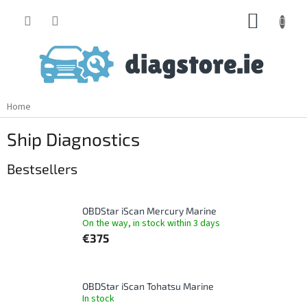
Skip
SHOPP
to
content
CART
Home
Ship Diagnostics
Bestsellers
OBDStar iScan Mercury Marine
On the way, in stock within 3 days
€375
OBDStar iScan Tohatsu Marine
In stock