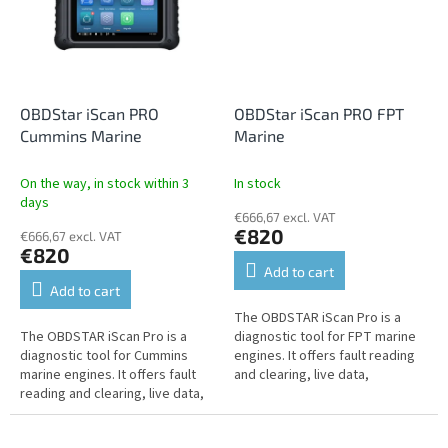
OBDStar iScan PRO
OBDStar iScan PRO FPT
Cummins Marine
Marine
On the way, in stock within 3
In stock
days
€666,67 excl. VAT
€820
€666,67 excl. VAT
€820
Add to cart
Add to cart
The OBDSTAR iScan Pro is a
The OBDSTAR iScan Pro is a
diagnostic tool for FPT marine
diagnostic tool for Cummins
engines. It offers fault reading
marine engines. It offers fault
and clearing, live data,
reading and clearing, live data,
performance tests,
performance tests,
programming, settings, service
programming, settings,
functions,...