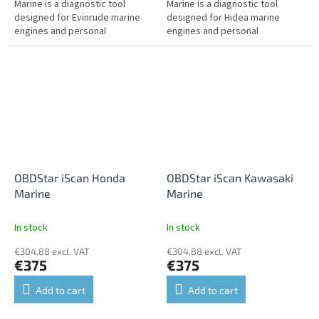
Marine is a diagnostic tool
Marine is a diagnostic tool
designed for Evinrude marine
designed for Hidea marine
engines and personal
engines and personal
watercraft. It offers fault
watercraft. It offers fault
reading and clearing, live data,
reading and clearing, live data,
actuator...
actuator tests,...
OBDStar iScan Honda
OBDStar iScan Kawasaki
Marine
Marine
In stock
In stock
€304,88 excl. VAT
€304,88 excl. VAT
€375
€375
Add to cart
Add to cart