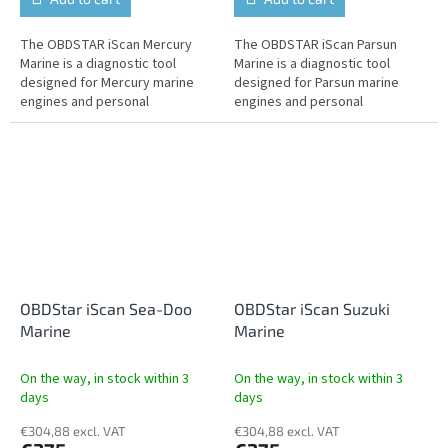
The OBDSTAR iScan Mercury
The OBDSTAR iScan Parsun
Marine is a diagnostic tool
Marine is a diagnostic tool
designed for Mercury marine
designed for Parsun marine
engines and personal
engines and personal
watercraft. It offers fault
watercraft. It offers fault
reading and clearing, live data,
reading and clearing, live data,
actuator...
actuator tests,...
OBDStar iScan Sea-Doo
OBDStar iScan Suzuki
Marine
Marine
On the way, in stock within 3
On the way, in stock within 3
days
days
€304,88 excl. VAT
€304,88 excl. VAT