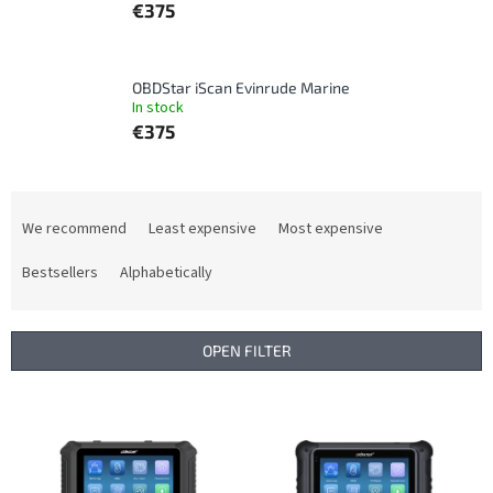
€375
OBDStar iScan Evinrude Marine
In stock
€375
P
r
We recommend
Least expensive
Most expensive
o
d
Bestsellers
Alphabetically
u
c
t
OPEN FILTER
s
o
L
r
i
t
s
i
t