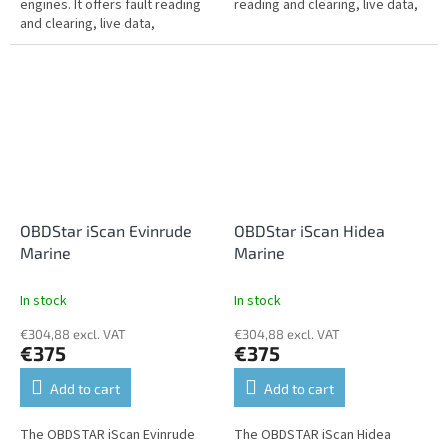
engines. It offers fault reading
reading and clearing, live data,
and clearing, live data,
performance tests,
performance tests,
programming, settings,
programming, settings,
service...
service...
OBDStar iScan Evinrude
OBDStar iScan Hidea
Marine
Marine
In stock
In stock
€304,88 excl. VAT
€304,88 excl. VAT
€375
€375
Add to cart
Add to cart
The OBDSTAR iScan Evinrude
The OBDSTAR iScan Hidea