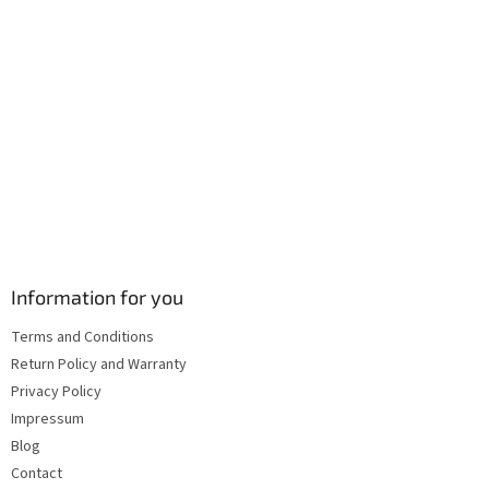
o
l
s
Information for you
Terms and Conditions
Return Policy and Warranty
Privacy Policy
Impressum
Blog
Contact