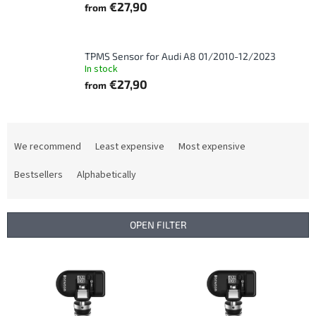
€27,90
from
TPMS Sensor for Audi A8 01/2010-12/2023
In stock
€27,90
from
P
r
We recommend
Least expensive
Most expensive
o
d
Bestsellers
Alphabetically
u
c
t
OPEN FILTER
s
o
L
r
i
t
s
i
t