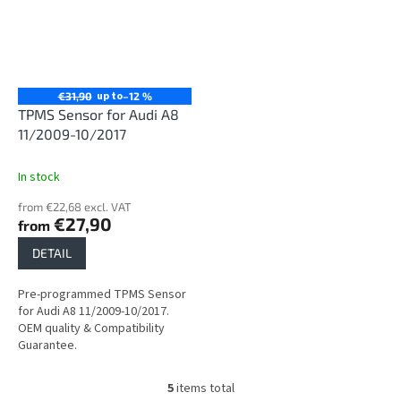
up to
€31,90
–12 %
TPMS Sensor for Audi A8
11/2009-10/2017
In stock
from €22,68 excl. VAT
€27,90
from
DETAIL
Pre-programmed TPMS Sensor
for Audi A8 11/2009-10/2017.
OEM quality & Compatibility
Guarantee.
5
items total
L