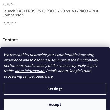
03/06/2025
Launch X431 PROS V5.0/PRO DYNO vs. V+/PRO3 APEX:
Comparison
15/05/2025
Contact
info
@
diagstore.ie
We use cookies to provide you a comfortable browsing
experience and to continuously improve the functionality,
performance and usability of the website by analysing its
traffic.
More Information.
Details about Google's data
processing
can be found here.
Created by Shoptet
Settings
Copyright 2026
diagstore.ie
. All rights reserved.
Edit cookie
Accept
settings