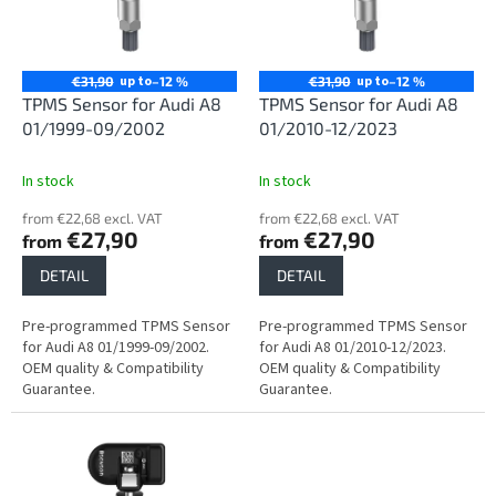
n
o
g
f
p
r
up to
up to
€31,90
–12 %
€31,90
–12 %
o
TPMS Sensor for Audi A8
TPMS Sensor for Audi A8
d
01/1999-09/2002
01/2010-12/2023
u
c
In stock
In stock
t
from €22,68 excl. VAT
from €22,68 excl. VAT
s
€27,90
€27,90
from
from
DETAIL
DETAIL
Pre-programmed TPMS Sensor
Pre-programmed TPMS Sensor
for Audi A8 01/1999-09/2002.
for Audi A8 01/2010-12/2023.
OEM quality & Compatibility
OEM quality & Compatibility
Guarantee.
Guarantee.