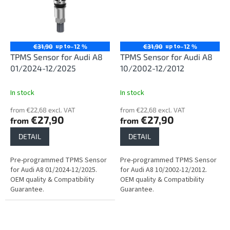
up to
up to
€31,90
–12 %
€31,90
–12 %
TPMS Sensor for Audi A8
TPMS Sensor for Audi A8
01/2024-12/2025
10/2002-12/2012
In stock
In stock
from €22,68 excl. VAT
from €22,68 excl. VAT
€27,90
€27,90
from
from
DETAIL
DETAIL
Pre-programmed TPMS Sensor
Pre-programmed TPMS Sensor
for Audi A8 01/2024-12/2025.
for Audi A8 10/2002-12/2012.
OEM quality & Compatibility
OEM quality & Compatibility
Guarantee.
Guarantee.