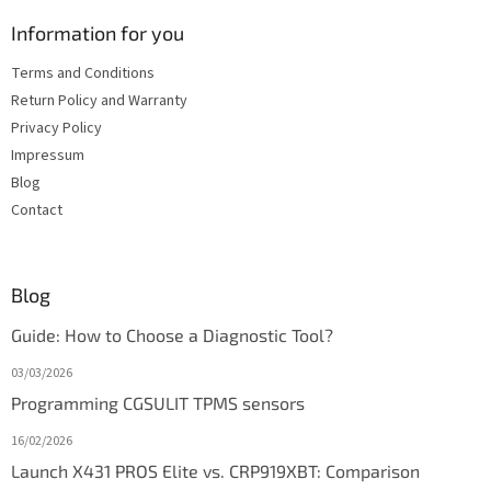
Information for you
Terms and Conditions
Return Policy and Warranty
Privacy Policy
Impressum
Blog
Contact
Blog
Guide: How to Choose a Diagnostic Tool?
03/03/2026
Programming CGSULIT TPMS sensors
16/02/2026
Launch X431 PROS Elite vs. CRP919XBT: Comparison