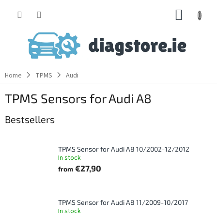
Skip
SHOPP
to
content
CART
Home
TPMS
Audi
TPMS Sensors for Audi A8
Bestsellers
TPMS Sensor for Audi A8 10/2002-12/2012
In stock
€27,90
from
TPMS Sensor for Audi A8 11/2009-10/2017
In stock