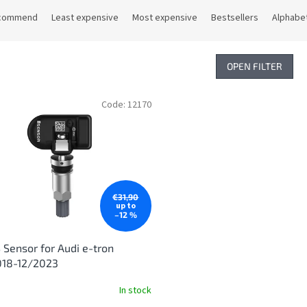
commend
Least expensive
Most expensive
Bestsellers
Alphabet
OPEN FILTER
Code:
12170
€31,90
up to
–12 %
Sensor for Audi e-tron
018-12/2023
In stock