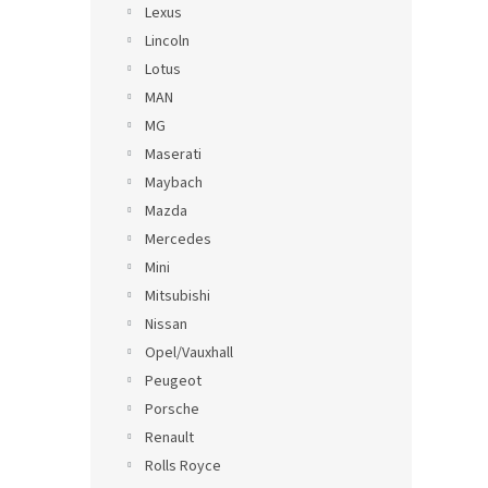
Lexus
Lincoln
Lotus
MAN
MG
Maserati
Maybach
Mazda
Mercedes
Mini
Mitsubishi
Nissan
Opel/Vauxhall
Peugeot
Porsche
Renault
Rolls Royce