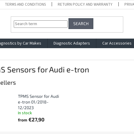
TERMS AND CONDITIONS
RETURN POLICY AND WARRANTY
PRIV
SEARCH
agnostics by Car Makes
Diagnostic Adapters
Car Accessories
 Sensors for Audi e-tron
ellers
TPMS Sensor for Audi
e-tron 01/2018-
12/2023
In stock
€27,90
from