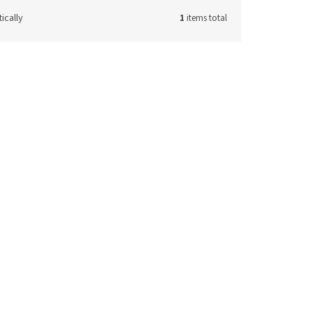
ically
1
items total