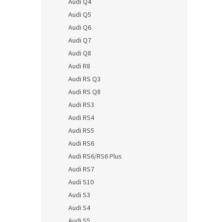
Audi Q4
Audi Q5
Audi Q6
Audi Q7
Audi Q8
Audi R8
Audi RS Q3
Audi RS Q8
Audi RS3
Audi RS4
Audi RS5
Audi RS6
Audi RS6/RS6 Plus
Audi RS7
Audi S10
Audi S3
Audi S4
Audi S5