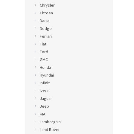
Chrysler
Citroen
Dacia
Dodge
Ferrari
Fiat
Ford
GMC
Honda
Hyundai
Infiniti
Iveco
Jaguar
Jeep
KIA
Lamborghini
Land Rover