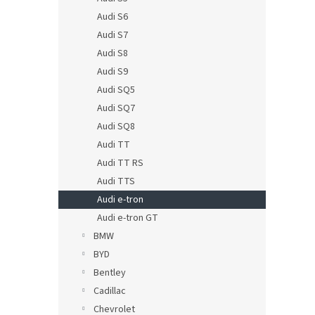
Audi S6
Audi S7
Audi S8
Audi S9
Audi SQ5
Audi SQ7
Audi SQ8
Audi TT
Audi TT RS
Audi TTS
Audi e-tron
Audi e-tron GT
BMW
BYD
Bentley
Cadillac
Chevrolet