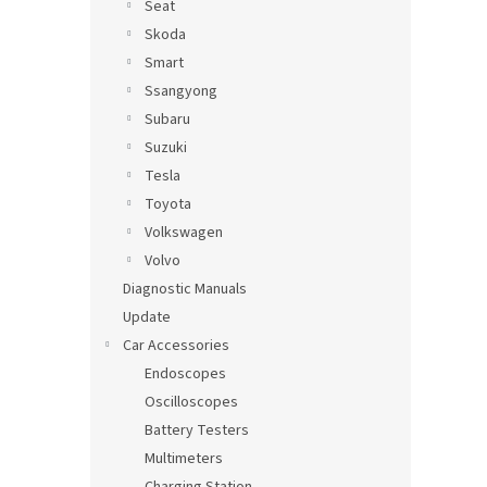
Seat
Skoda
Smart
Ssangyong
Subaru
Suzuki
Tesla
Toyota
Volkswagen
Volvo
Diagnostic Manuals
Update
Car Accessories
Endoscopes
Oscilloscopes
Battery Testers
Multimeters