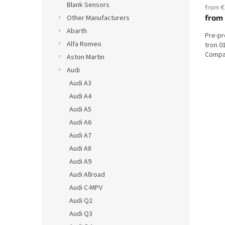
Blank Sensors
from €
from
Other Manufacturers
Abarth
Pre-pr
Alfa Romeo
tron 0
Compat
Aston Martin
Audi
Audi A3
Audi A4
Audi A5
Audi A6
Audi A7
Audi A8
Audi A9
Audi Allroad
Audi C-MPV
Audi Q2
Audi Q3