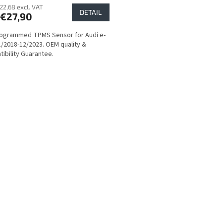
22,68 excl. VAT
DETAIL
€27,90
ogrammed TPMS Sensor for Audi e-
1/2018-12/2023. OEM quality &
ibility Guarantee.
L
i
s
t
i
n
g
c
o
n
t
r
o
l
s