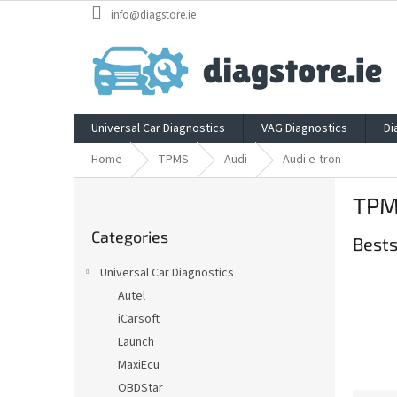
Skip
info@diagstore.ie
to
content
Universal Car Diagnostics
VAG Diagnostics
Di
Home
TPMS
Audi
Audi e-tron
S
TPMS
i
Skip
d
Categories
categories
Bests
e
b
Universal Car Diagnostics
a
Autel
r
iCarsoft
Launch
MaxiEcu
OBDStar