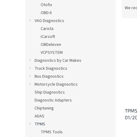
P
Otofix
r
We re
OBD-II
o
d
VAG Diagnostics
u
Carista
c
iCarsoft
t
L
OBDeleven
s
i
VCPSYSTEM
o
s
Diagnostics by Car Makes
r
t
t
Truck Diagnostics
o
i
Bus Diagnostics
f
n
p
Motorcycle Diagnostics
g
r
Ship Diagnostics
o
Diagnostic Adapters
d
Chiptuning
TPMS 
u
ADAS
01/2
c
TPMS
t
s
TPMS Tools