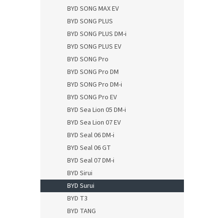
BYD SONG MAX EV
BYD SONG PLUS
BYD SONG PLUS DM-i
BYD SONG PLUS EV
BYD SONG Pro
BYD SONG Pro DM
BYD SONG Pro DM-i
BYD SONG Pro EV
BYD Sea Lion 05 DM-i
BYD Sea Lion 07 EV
BYD Seal 06 DM-i
BYD Seal 06 GT
BYD Seal 07 DM-i
BYD Sirui
BYD Surui
BYD T3
BYD TANG