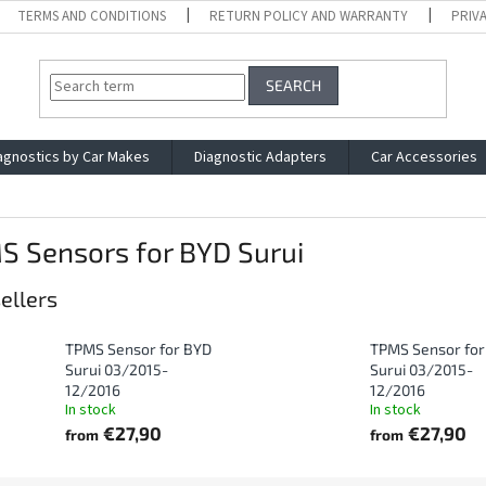
TERMS AND CONDITIONS
RETURN POLICY AND WARRANTY
PRIV
SEARCH
agnostics by Car Makes
Diagnostic Adapters
Car Accessories
S Sensors for BYD Surui
ellers
TPMS Sensor for BYD
TPMS Sensor for
Surui 03/2015-
Surui 03/2015-
12/2016
12/2016
In stock
In stock
€27,90
€27,90
from
from