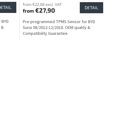
from €22,68 excl. VAT
DETAIL
DETAIL
€27,90
from
r BYD
Pre-programmed TPMS Sensor for BYD
 &
Surui 08/2012-12/2018. OEM quality &
Compatibility Guarantee.