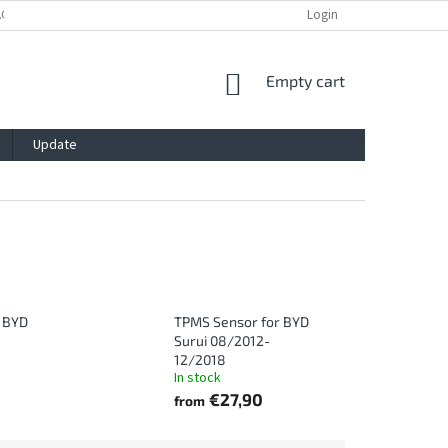
ACY POLICY
IMPRESSUM
BLOG
CONTACT
Login
SHOPPING
Empty cart
CART
Update
 BYD
TPMS Sensor for BYD
Surui 08/2012-
12/2018
In stock
€27,90
from