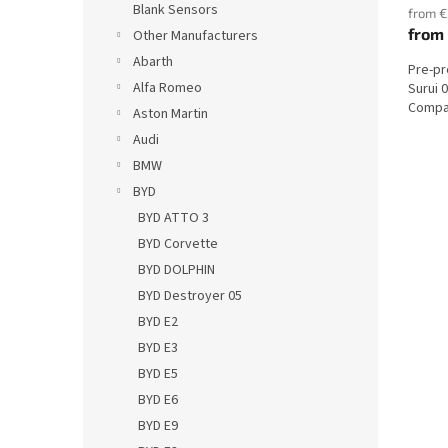
Blank Sensors
from €
from
Other Manufacturers
Abarth
Pre-p
Alfa Romeo
Surui 
Compat
Aston Martin
Audi
BMW
BYD
BYD ATTO 3
BYD Corvette
BYD DOLPHIN
BYD Destroyer 05
BYD E2
BYD E3
BYD E5
BYD E6
BYD E9