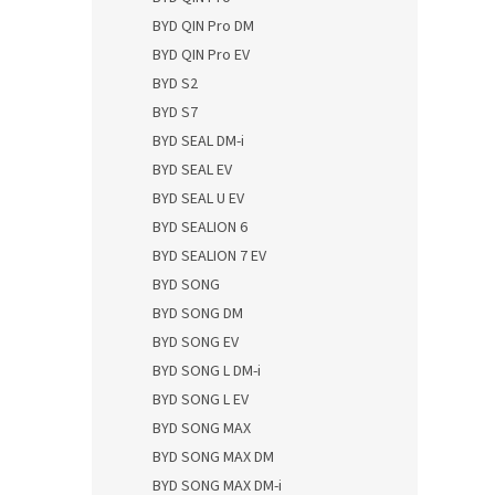
BYD QIN Pro DM
BYD QIN Pro EV
BYD S2
BYD S7
BYD SEAL DM-i
BYD SEAL EV
BYD SEAL U EV
BYD SEALION 6
BYD SEALION 7 EV
BYD SONG
BYD SONG DM
BYD SONG EV
BYD SONG L DM-i
BYD SONG L EV
BYD SONG MAX
BYD SONG MAX DM
BYD SONG MAX DM-i