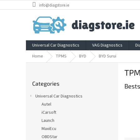
Skip
info@diagstore.ie
to
content
Universal Car Diagnostics
VAG Diagnostics
Di
Home
TPMS
BYD
BYD Surui
S
TPM
i
Skip
d
Categories
categories
Bests
e
b
Universal Car Diagnostics
a
Autel
r
iCarsoft
Launch
MaxiEcu
OBDStar