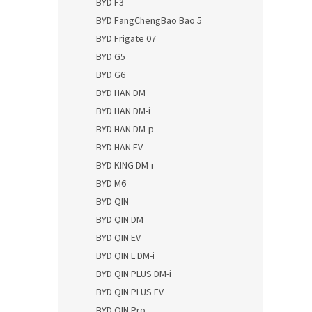
BYD F3
BYD FangChengBao Bao 5
BYD Frigate 07
BYD G5
BYD G6
BYD HAN DM
BYD HAN DM-i
BYD HAN DM-p
BYD HAN EV
BYD KING DM-i
BYD M6
BYD QIN
BYD QIN DM
BYD QIN EV
BYD QIN L DM-i
BYD QIN PLUS DM-i
BYD QIN PLUS EV
BYD QIN Pro