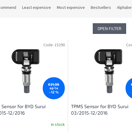
commend
Least expensive
Most expensive
Bestsellers
Alphabet
OPEN FILTER
Code:
15290
Co
€31,90
up to
–12 %
Sensor for BYD Surui
TPMS Sensor for BYD Surui
015-12/2016
03/2015-12/2016
In stock