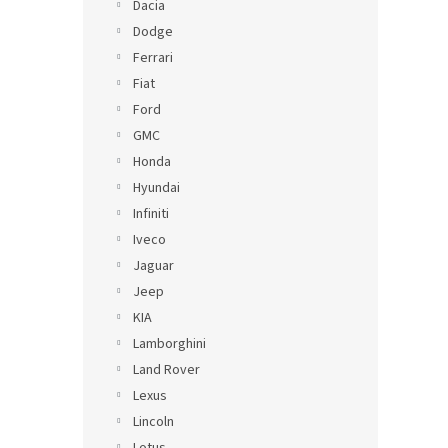
Dacia
Dodge
Ferrari
Fiat
Ford
GMC
Honda
Hyundai
Infiniti
Iveco
Jaguar
Jeep
KIA
Lamborghini
Land Rover
Lexus
Lincoln