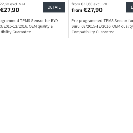
22,68 excl. VAT
from €22,68 excl. VAT
DETAIL
€27,90
€27,90
from
rogrammed TPMS Sensor for BYD
Pre-programmed TPMS Sensor fo
03/2015-12/2016. OEM quality &
Surui 03/2015-12/2016. OEM quality
ibility Guarantee.
Compatibility Guarantee.
L
i
s
t
i
n
g
c
o
n
t
r
o
l
s