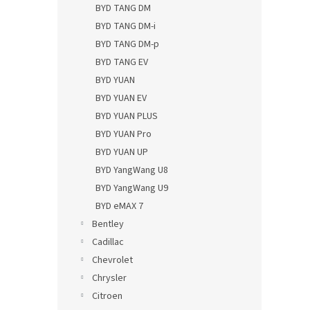
BYD TANG DM
BYD TANG DM-i
BYD TANG DM-p
BYD TANG EV
BYD YUAN
BYD YUAN EV
BYD YUAN PLUS
BYD YUAN Pro
BYD YUAN UP
BYD YangWang U8
BYD YangWang U9
BYD eMAX 7
Bentley
Cadillac
Chevrolet
Chrysler
Citroen