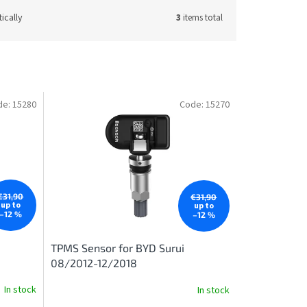
ically
3
items total
de:
15280
Code:
15270
€31,90
€31,90
up to
up to
–12 %
–12 %
TPMS Sensor for BYD Surui
08/2012-12/2018
In stock
In stock