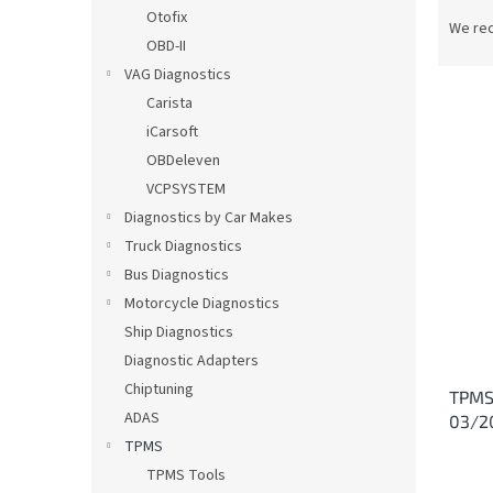
P
Otofix
r
We re
OBD-II
o
d
VAG Diagnostics
u
Carista
c
iCarsoft
t
L
OBDeleven
s
i
VCPSYSTEM
o
s
Diagnostics by Car Makes
r
t
t
Truck Diagnostics
o
i
Bus Diagnostics
f
n
p
Motorcycle Diagnostics
g
r
Ship Diagnostics
o
Diagnostic Adapters
d
Chiptuning
TPMS 
u
ADAS
03/2
c
TPMS
t
s
TPMS Tools