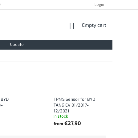
ACY POLICY
IMPRESSUM
BLOG
CONTACT
Login
SHOPPING
Empty cart
CART
Update
 BYD
TPMS Sensor for BYD
8-
TANG EV 01/2017-
12/2021
In stock
€27,90
from