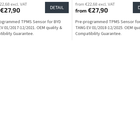
22,68 excl. VAT
from €22,68 excl. VAT
DETAIL
€27,90
€27,90
from
rogrammed TPMS Sensor for BYD
Pre-programmed TPMS Sensor fo
V 01/2017-12/2021. OEM quality &
TANG EV 01/2018-12/2025. OEM qua
ibility Guarantee.
Compatibility Guarantee.
L
i
s
t
i
n
g
c
o
n
t
r
o
l
s