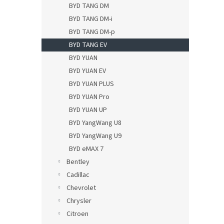
BYD TANG DM
BYD TANG DM-i
BYD TANG DM-p
BYD TANG EV
BYD YUAN
BYD YUAN EV
BYD YUAN PLUS
BYD YUAN Pro
BYD YUAN UP
BYD YangWang U8
BYD YangWang U9
BYD eMAX 7
Bentley
Cadillac
Chevrolet
Chrysler
Citroen