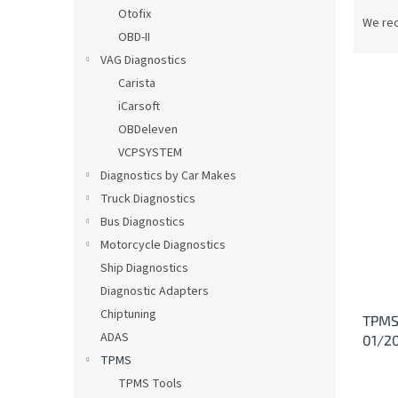
P
Otofix
r
We re
OBD-II
o
d
VAG Diagnostics
u
Carista
c
iCarsoft
t
L
OBDeleven
s
i
VCPSYSTEM
o
s
Diagnostics by Car Makes
r
t
t
Truck Diagnostics
o
i
Bus Diagnostics
f
n
p
Motorcycle Diagnostics
g
r
Ship Diagnostics
o
Diagnostic Adapters
d
Chiptuning
TPMS
u
ADAS
01/20
c
TPMS
t
s
TPMS Tools