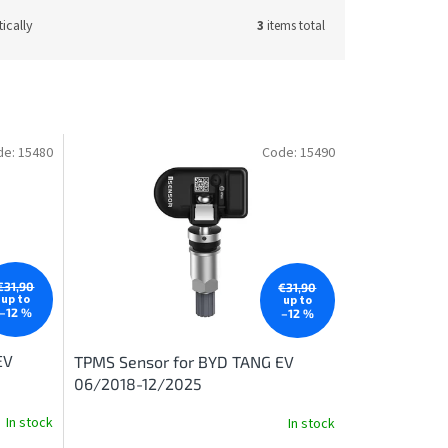
ically
3
items total
de:
15480
Code:
15490
€31,90
€31,90
up to
up to
–12 %
–12 %
EV
TPMS Sensor for BYD TANG EV
06/2018-12/2025
In stock
In stock