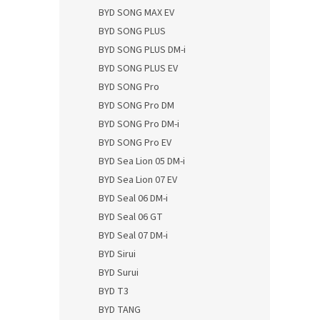
BYD SONG MAX EV
BYD SONG PLUS
BYD SONG PLUS DM-i
BYD SONG PLUS EV
BYD SONG Pro
BYD SONG Pro DM
BYD SONG Pro DM-i
BYD SONG Pro EV
BYD Sea Lion 05 DM-i
BYD Sea Lion 07 EV
BYD Seal 06 DM-i
BYD Seal 06 GT
BYD Seal 07 DM-i
BYD Sirui
BYD Surui
BYD T3
BYD TANG