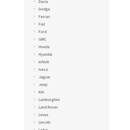
Dacia
Dodge
Ferrari
Fiat
Ford
GMC
Honda
Hyundai
Infiniti
Iveco
Jaguar
Jeep
KIA
Lamborghini
Land Rover
Lexus
Lincoln