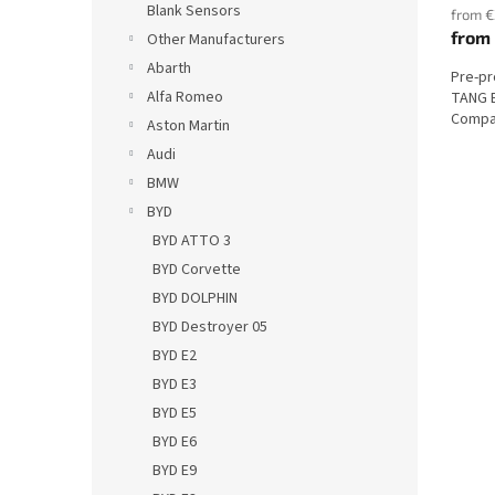
Blank Sensors
from €
from
Other Manufacturers
Abarth
Pre-p
Alfa Romeo
TANG E
Compat
Aston Martin
Audi
BMW
BYD
BYD ATTO 3
BYD Corvette
BYD DOLPHIN
BYD Destroyer 05
BYD E2
BYD E3
BYD E5
BYD E6
BYD E9