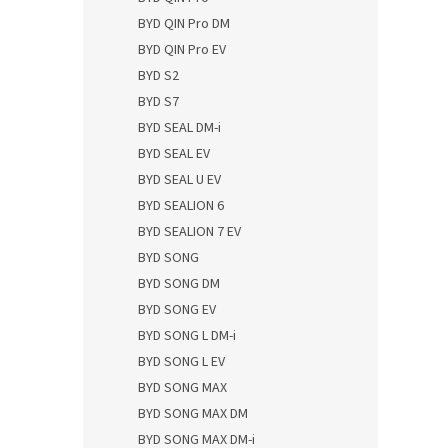
BYD QIN Pro DM
BYD QIN Pro EV
BYD S2
BYD S7
BYD SEAL DM-i
BYD SEAL EV
BYD SEAL U EV
BYD SEALION 6
BYD SEALION 7 EV
BYD SONG
BYD SONG DM
BYD SONG EV
BYD SONG L DM-i
BYD SONG L EV
BYD SONG MAX
BYD SONG MAX DM
BYD SONG MAX DM-i