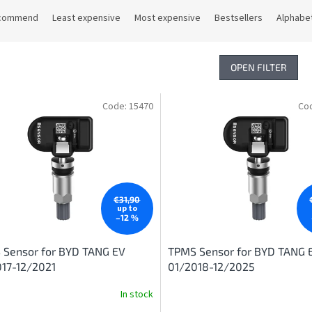
commend
Least expensive
Most expensive
Bestsellers
Alphabet
OPEN FILTER
Code:
15470
Co
€31,90
up to
–12 %
 Sensor for BYD TANG EV
TPMS Sensor for BYD TANG 
17-12/2021
01/2018-12/2025
In stock