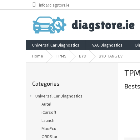
Skip
info@diagstore.ie
to
content
Universal Car Diagnostics
VAG Diagnostics
Di
Home
TPMS
BYD
BYD TANG EV
S
TPM
i
Skip
d
Categories
categories
Bests
e
b
Universal Car Diagnostics
a
Autel
r
iCarsoft
Launch
MaxiEcu
OBDStar