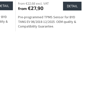
from €22,68 excl. VAT
DETAIL
DETAIL
€27,90
from
r BYD
Pre-programmed TPMS Sensor for BYD
lity &
TANG EV 06/2018-12/2025. OEM quality &
Compatibility Guarantee.