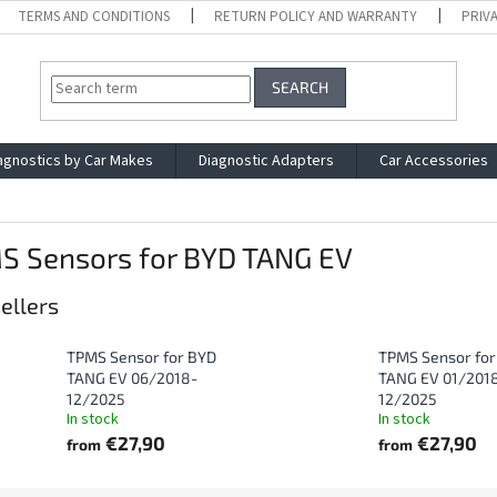
TERMS AND CONDITIONS
RETURN POLICY AND WARRANTY
PRIV
SEARCH
agnostics by Car Makes
Diagnostic Adapters
Car Accessories
S Sensors for BYD TANG EV
ellers
TPMS Sensor for BYD
TPMS Sensor for
TANG EV 06/2018-
TANG EV 01/201
12/2025
12/2025
In stock
In stock
€27,90
€27,90
from
from