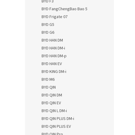
BYD F3
BYD FangChengBao Bao 5
BYD Frigate 07
BYD G5
BYD G6
BYD HAN DM
BYD HAN DM-i
BYD HAN DM-p
BYD HAN EV
BYD KING DM-i
BYD M6
BYD QIN
BYD QIN DM
BYD QIN EV
BYD QIN L DM-i
BYD QIN PLUS DM-i
BYD QIN PLUS EV
BYD QIN Pro