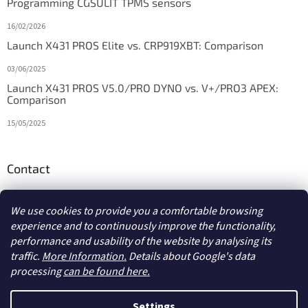
Programming CGSULIT TPMS sensors
16/02/2026
Launch X431 PROS Elite vs. CRP919XBT: Comparison
03/06/2025
Launch X431 PROS V5.0/PRO DYNO vs. V+/PRO3 APEX:
Comparison
15/05/2025
Contact
info
@
diagstore.ie
We use cookies to provide you a comfortable browsing
experience and to continuously improve the functionality,
performance and usability of the website by analysing its
traffic.
More Information.
Details about Google's data
processing
can be found here.
Created by Shoptet
Settings