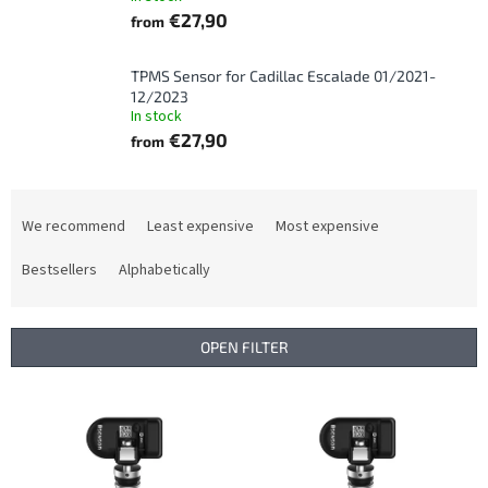
€27,90
from
TPMS Sensor for Cadillac Escalade 01/2021-
12/2023
In stock
€27,90
from
P
r
We recommend
Least expensive
Most expensive
o
d
Bestsellers
Alphabetically
u
c
t
OPEN FILTER
s
o
L
r
i
t
s
i
t