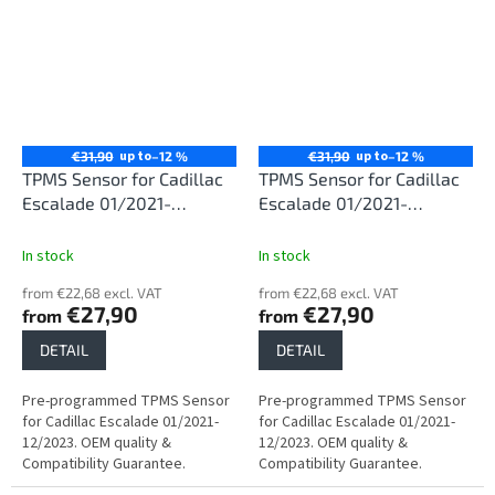
up to
up to
€31,90
–12 %
€31,90
–12 %
TPMS Sensor for Cadillac
TPMS Sensor for Cadillac
Escalade 01/2021-
Escalade 01/2021-
12/2023
12/2023
In stock
In stock
from €22,68 excl. VAT
from €22,68 excl. VAT
€27,90
€27,90
from
from
DETAIL
DETAIL
Pre-programmed TPMS Sensor
Pre-programmed TPMS Sensor
for Cadillac Escalade 01/2021-
for Cadillac Escalade 01/2021-
12/2023. OEM quality &
12/2023. OEM quality &
Compatibility Guarantee.
Compatibility Guarantee.