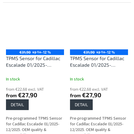
up to
up to
€31,90
–12 %
€31,90
–12 %
TPMS Sensor for Cadillac
TPMS Sensor for Cadillac
Escalade 01/2025-
Escalade 01/2025-
12/2025
12/2025
In stock
In stock
from €22,68 excl. VAT
from €22,68 excl. VAT
€27,90
€27,90
from
from
DETAIL
DETAIL
Pre-programmed TPMS Sensor
Pre-programmed TPMS Sensor
for Cadillac Escalade 01/2025-
for Cadillac Escalade 01/2025-
12/2025. OEM quality &
12/2025. OEM quality &