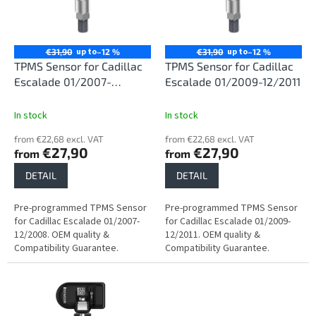
n
o
g
f
p
r
up to
up to
€31,90
–12 %
€31,90
–12 %
o
TPMS Sensor for Cadillac
TPMS Sensor for Cadillac
d
Escalade 01/2007-
Escalade 01/2009-12/2011
u
12/2008
c
In stock
In stock
t
from €22,68 excl. VAT
from €22,68 excl. VAT
s
€27,90
€27,90
from
from
DETAIL
DETAIL
Pre-programmed TPMS Sensor
Pre-programmed TPMS Sensor
for Cadillac Escalade 01/2007-
for Cadillac Escalade 01/2009-
12/2008. OEM quality &
12/2011. OEM quality &
Compatibility Guarantee.
Compatibility Guarantee.