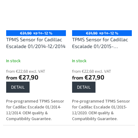
up to
up to
€31,90
–12 %
€31,90
–12 %
TPMS Sensor for Cadillac
TPMS Sensor for Cadillac
Escalade 01/2014-12/2014
Escalade 01/2015-
12/2020
In stock
In stock
from €22,68 excl. VAT
from €22,68 excl. VAT
€27,90
€27,90
from
from
DETAIL
DETAIL
Pre-programmed TPMS Sensor
Pre-programmed TPMS Sensor
for Cadillac Escalade 01/2014-
for Cadillac Escalade 01/2015-
12/2014. OEM quality &
12/2020. OEM quality &
Compatibility Guarantee.
Compatibility Guarantee.