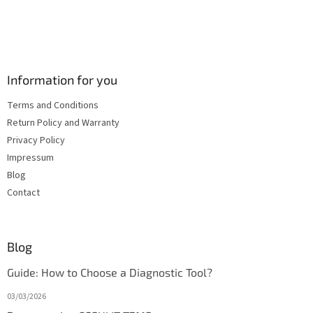
Information for you
Terms and Conditions
Return Policy and Warranty
Privacy Policy
Impressum
Blog
Contact
Blog
Guide: How to Choose a Diagnostic Tool?
03/03/2026