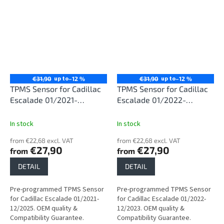
up to
up to
€31,90
–12 %
€31,90
–12 %
TPMS Sensor for Cadillac
TPMS Sensor for Cadillac
Escalade 01/2021-
Escalade 01/2022-
12/2025
12/2023
In stock
In stock
from €22,68 excl. VAT
from €22,68 excl. VAT
€27,90
€27,90
from
from
DETAIL
DETAIL
Pre-programmed TPMS Sensor
Pre-programmed TPMS Sensor
for Cadillac Escalade 01/2021-
for Cadillac Escalade 01/2022-
12/2025. OEM quality &
12/2023. OEM quality &
Compatibility Guarantee.
Compatibility Guarantee.