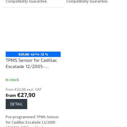
Compatibility Guarantee.
Compatibility Guarantee.
up to
€31,90
–12 %
TPMS Sensor for Cadillac
Escalade 12/2005-
12/2006
In stock
from €22,68 excl. VAT
€27,90
from
DETAIL
Pre-programmed TPMS Sensor
for Cadillac Escalade 12/2005-