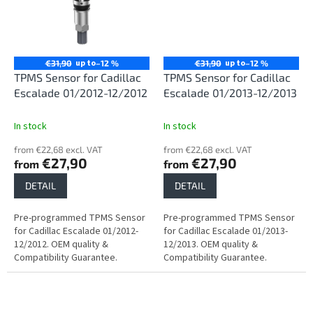
up to
up to
€31,90
–12 %
€31,90
–12 %
TPMS Sensor for Cadillac
TPMS Sensor for Cadillac
Escalade 01/2012-12/2012
Escalade 01/2013-12/2013
In stock
In stock
from €22,68 excl. VAT
from €22,68 excl. VAT
€27,90
€27,90
from
from
DETAIL
DETAIL
Pre-programmed TPMS Sensor
Pre-programmed TPMS Sensor
for Cadillac Escalade 01/2012-
for Cadillac Escalade 01/2013-
12/2012. OEM quality &
12/2013. OEM quality &
Compatibility Guarantee.
Compatibility Guarantee.