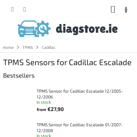
Skip
SHOPP
to
content
CART
Home
TPMS
Cadillac
TPMS Sensors for Cadillac Escalade
Bestsellers
TPMS Sensor for Cadillac Escalade 12/2005-
12/2006
In stock
€27,90
from
TPMS Sensor for Cadillac Escalade 01/2007-
12/2008
In stock