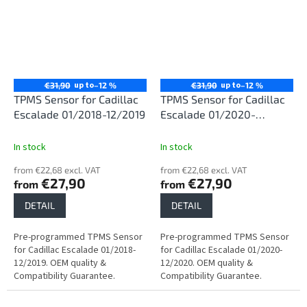
up to
up to
€31,90
–12 %
€31,90
–12 %
TPMS Sensor for Cadillac
TPMS Sensor for Cadillac
Escalade 01/2018-12/2019
Escalade 01/2020-
12/2020
In stock
In stock
from €22,68 excl. VAT
from €22,68 excl. VAT
€27,90
€27,90
from
from
DETAIL
DETAIL
Pre-programmed TPMS Sensor
Pre-programmed TPMS Sensor
for Cadillac Escalade 01/2018-
for Cadillac Escalade 01/2020-
12/2019. OEM quality &
12/2020. OEM quality &
Compatibility Guarantee.
Compatibility Guarantee.