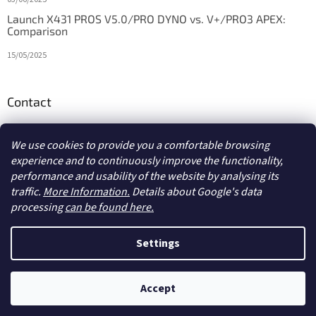
Launch X431 PROS V5.0/PRO DYNO vs. V+/PRO3 APEX:
Comparison
15/05/2025
Contact
info
@
diagstore.ie
We use cookies to provide you a comfortable browsing
experience and to continuously improve the functionality,
performance and usability of the website by analysing its
traffic.
More Information.
Details about Google's data
processing
can be found here.
Created by Shoptet
Settings
Copyright 2026
diagstore.ie
. All rights reserved.
Edit cookie
Accept
settings