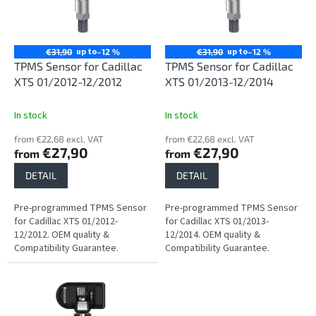
n
o
g
f
p
r
up to
up to
€31,90
–12 %
€31,90
–12 %
o
TPMS Sensor for Cadillac
TPMS Sensor for Cadillac
d
XTS 01/2012-12/2012
XTS 01/2013-12/2014
u
c
In stock
In stock
t
from €22,68 excl. VAT
from €22,68 excl. VAT
s
€27,90
€27,90
from
from
DETAIL
DETAIL
Pre-programmed TPMS Sensor
Pre-programmed TPMS Sensor
for Cadillac XTS 01/2012-
for Cadillac XTS 01/2013-
12/2012. OEM quality &
12/2014. OEM quality &
Compatibility Guarantee.
Compatibility Guarantee.