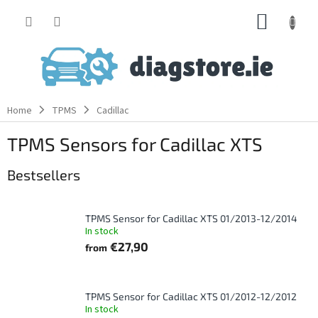
Skip
SHOPP
to
content
CART
Home
TPMS
Cadillac
TPMS Sensors for Cadillac XTS
Bestsellers
TPMS Sensor for Cadillac XTS 01/2013-12/2014
In stock
€27,90
from
TPMS Sensor for Cadillac XTS 01/2012-12/2012
In stock