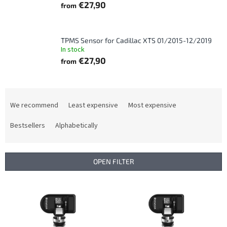
€27,90
from
TPMS Sensor for Cadillac XTS 01/2015-12/2019
In stock
€27,90
from
P
r
We recommend
Least expensive
Most expensive
o
d
Bestsellers
Alphabetically
u
c
t
OPEN FILTER
s
o
L
r
i
t
s
i
t