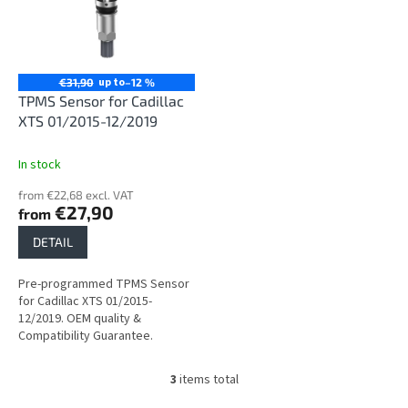
up to
€31,90
–12 %
TPMS Sensor for Cadillac
XTS 01/2015-12/2019
In stock
from €22,68 excl. VAT
€27,90
from
DETAIL
Pre-programmed TPMS Sensor
for Cadillac XTS 01/2015-
12/2019. OEM quality &
Compatibility Guarantee.
3
items total
L
i