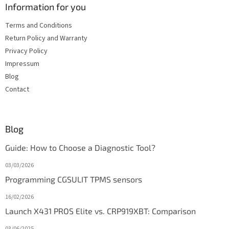
Information for you
Terms and Conditions
Return Policy and Warranty
Privacy Policy
Impressum
Blog
Contact
Blog
Guide: How to Choose a Diagnostic Tool?
03/03/2026
Programming CGSULIT TPMS sensors
16/02/2026
Launch X431 PROS Elite vs. CRP919XBT: Comparison
03/06/2025