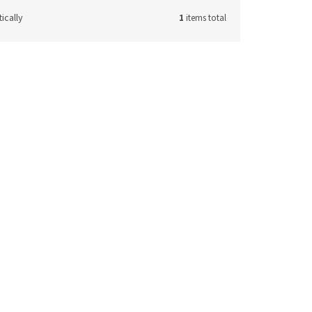
ically
1
items total