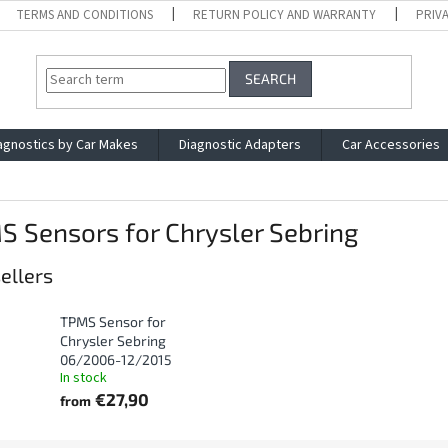
TERMS AND CONDITIONS
RETURN POLICY AND WARRANTY
PRIV
SEARCH
agnostics by Car Makes
Diagnostic Adapters
Car Accessories
 Sensors for Chrysler Sebring
ellers
TPMS Sensor for
Chrysler Sebring
06/2006-12/2015
In stock
€27,90
from