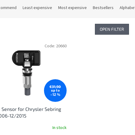
commend
Least expensive
Most expensive
Bestsellers
Alphabet
OPEN FILTER
Code:
20660
€31,90
up to
–12 %
Sensor for Chrysler Sebring
006-12/2015
In stock