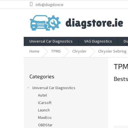
Skip
info@diagstore.ie
to
content
Universal Car Diagnostics
VAG Diagnostics
Di
Home
TPMS
Chrysler
Chrysler Sebring
S
TPMS
i
Skip
d
Categories
categories
Bests
e
b
Universal Car Diagnostics
a
Autel
r
iCarsoft
Launch
MaxiEcu
OBDStar