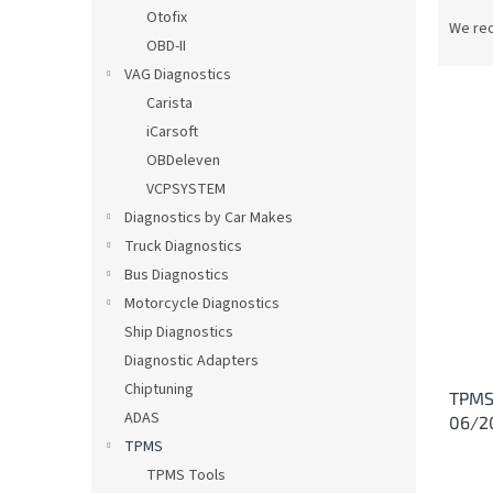
P
Otofix
r
We re
OBD-II
o
d
VAG Diagnostics
u
Carista
c
iCarsoft
t
L
OBDeleven
s
i
VCPSYSTEM
o
s
Diagnostics by Car Makes
r
t
t
Truck Diagnostics
o
i
Bus Diagnostics
f
n
p
Motorcycle Diagnostics
g
r
Ship Diagnostics
o
Diagnostic Adapters
d
Chiptuning
TPMS 
u
ADAS
06/2
c
TPMS
t
s
TPMS Tools