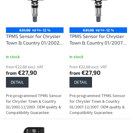
i
t
n
o
g
f
p
r
up to
up to
€31,90
–12 %
€31,90
–12 %
o
TPMS Sensor for Chrysler
TPMS Sensor for Chrysler
d
Town & Country 01/2002-
Town & Country 01/2007-
u
12/2003
12/2007
c
In stock
In stock
t
from €22,68 excl. VAT
from €22,68 excl. VAT
s
€27,90
€27,90
from
from
DETAIL
DETAIL
Pre-programmed TPMS Sensor
Pre-programmed TPMS Sensor
for Chrysler Town & Country
for Chrysler Town & Country
01/2002-12/2003. OEM quality &
01/2007-12/2007. OEM quality &
Compatibility Guarantee.
Compatibility Guarantee.