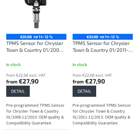
up to
up to
€31,90
–12 %
€31,90
–12 %
TPMS Sensor for Chrysler
TPMS Sensor for Chrysler
Town & Country 01/2008-
Town & Country 01/2011-
12/2010
12/2013
In stock
In stock
from €22,68 excl. VAT
from €22,68 excl. VAT
€27,90
€27,90
from
from
DETAIL
DETAIL
Pre-programmed TPMS Sensor
Pre-programmed TPMS Sensor
for Chrysler Town & Country
for Chrysler Town & Country
01/2008-12/2010. OEM quality &
01/2011-12/2013. OEM quality &
Compatibility Guarantee.
Compatibility Guarantee.