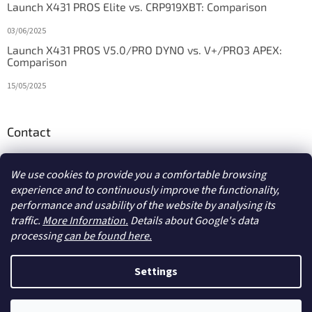
Launch X431 PROS Elite vs. CRP919XBT: Comparison
03/06/2025
Launch X431 PROS V5.0/PRO DYNO vs. V+/PRO3 APEX:
Comparison
15/05/2025
Contact
info
@
diagstore.ie
We use cookies to provide you a comfortable browsing
experience and to continuously improve the functionality,
performance and usability of the website by analysing its
traffic.
More Information.
Details about Google's data
processing
can be found here.
Created by Shoptet
Settings
Copyright 2026
diagstore.ie
. All rights reserved.
Edit cookie