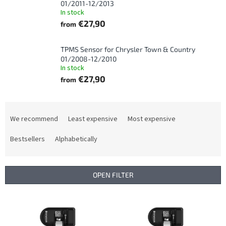
01/2011-12/2013
In stock
€27,90
from
TPMS Sensor for Chrysler Town & Country
01/2008-12/2010
In stock
€27,90
from
P
r
We recommend
Least expensive
Most expensive
o
d
Bestsellers
Alphabetically
u
c
t
OPEN FILTER
s
o
L
r
i
t
s