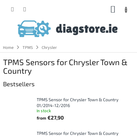
Skip
SHOPP
to
content
CART
Home
TPMS
Chrysler
TPMS Sensors for Chrysler Town &
Country
Bestsellers
TPMS Sensor for Chrysler Town & Country
01/2014-12/2016
In stock
€27,90
from
TPMS Sensor for Chrysler Town & Country