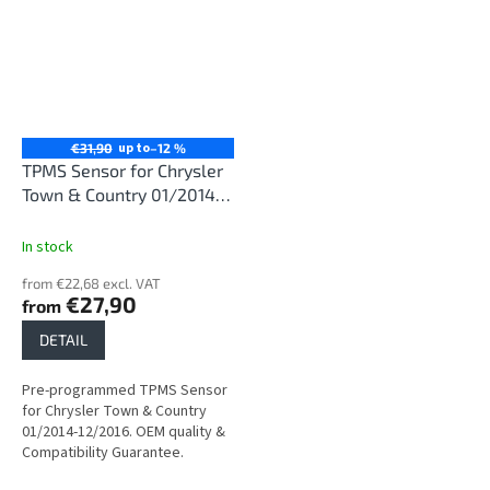
up to
€31,90
–12 %
TPMS Sensor for Chrysler
Town & Country 01/2014-
12/2016
In stock
from €22,68 excl. VAT
€27,90
from
DETAIL
Pre-programmed TPMS Sensor
for Chrysler Town & Country
01/2014-12/2016. OEM quality &
Compatibility Guarantee.