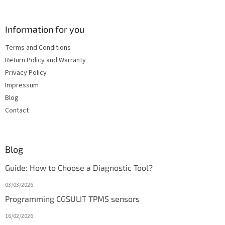
Information for you
Terms and Conditions
Return Policy and Warranty
Privacy Policy
Impressum
Blog
Contact
Blog
Guide: How to Choose a Diagnostic Tool?
03/03/2026
Programming CGSULIT TPMS sensors
16/02/2026