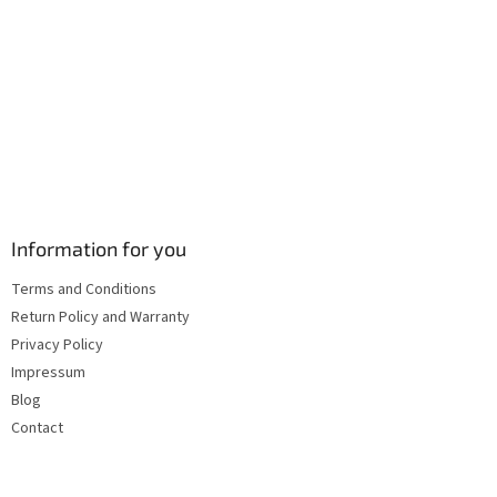
s
Information for you
Terms and Conditions
Return Policy and Warranty
Privacy Policy
Impressum
Blog
Contact