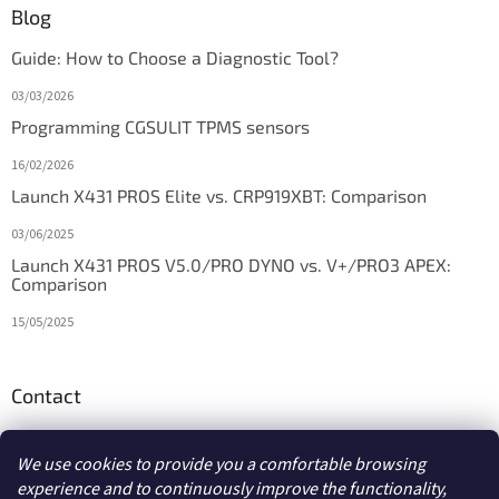
Blog
Guide: How to Choose a Diagnostic Tool?
03/03/2026
Programming CGSULIT TPMS sensors
16/02/2026
Launch X431 PROS Elite vs. CRP919XBT: Comparison
03/06/2025
Launch X431 PROS V5.0/PRO DYNO vs. V+/PRO3 APEX:
Comparison
15/05/2025
Contact
info
@
diagstore.ie
We use cookies to provide you a comfortable browsing
experience and to continuously improve the functionality,