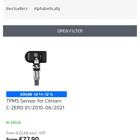
o
d
Bestsellers
Alphabetically
u
c
t
OPEN FILTER
s
o
L
r
i
t
s
i
t
n
o
g
f
p
r
up to
€31,90
–12 %
o
TPMS Sensor for Citroen
d
C-ZERO 01/2010-06/2021
u
c
In stock
t
from €22,68 excl. VAT
s
€27,90
from