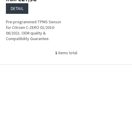
DETAIL
Pre-programmed TPMS Sensor
for Citroen C-ZERO 01/2010-
06/2021. OEM quality &
Compatibility Guarantee.
1
items total
L
i
s
F
t
o
i
o
n
t
g
e
c
r
o
n
t
r
o
l