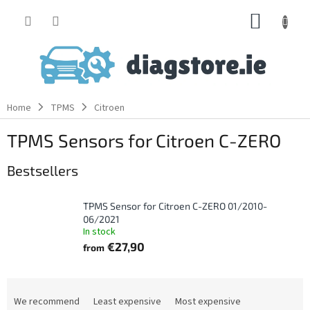
Skip
SHOPP
to
content
CART
Home
TPMS
Citroen
TPMS Sensors for Citroen C-ZERO
Bestsellers
TPMS Sensor for Citroen C-ZERO 01/2010-
06/2021
In stock
€27,90
from
P
r
We recommend
Least expensive
Most expensive