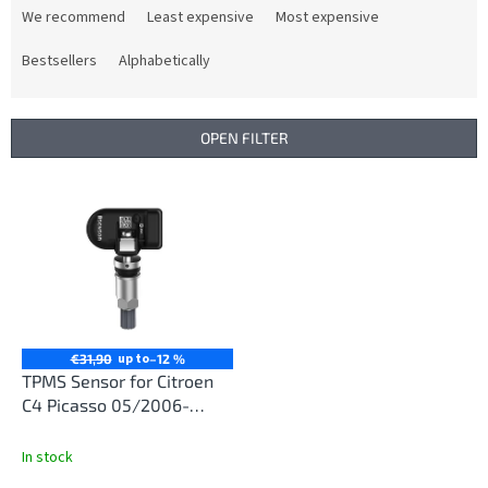
r
We recommend
Least expensive
Most expensive
o
d
Bestsellers
Alphabetically
u
c
t
OPEN FILTER
s
o
L
r
i
t
s
i
t
n
o
g
f
p
r
up to
€31,90
–12 %
o
TPMS Sensor for Citroen
d
C4 Picasso 05/2006-
u
02/2013
c
In stock
t