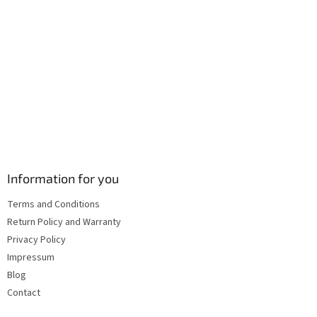
l
s
Information for you
Terms and Conditions
Return Policy and Warranty
Privacy Policy
Impressum
Blog
Contact