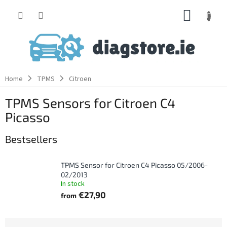
Skip
SHOPP
to
content
CART
Home
TPMS
Citroen
TPMS Sensors for Citroen C4
Picasso
Bestsellers
TPMS Sensor for Citroen C4 Picasso 05/2006-
02/2013
In stock
€27,90
from
P