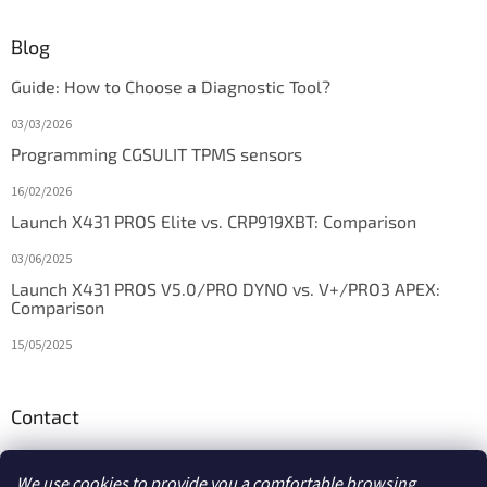
Blog
Guide: How to Choose a Diagnostic Tool?
03/03/2026
Programming CGSULIT TPMS sensors
16/02/2026
Launch X431 PROS Elite vs. CRP919XBT: Comparison
03/06/2025
Launch X431 PROS V5.0/PRO DYNO vs. V+/PRO3 APEX:
Comparison
15/05/2025
Contact
info
@
diagstore.ie
We use cookies to provide you a comfortable browsing