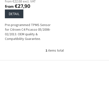
from €22,68 excl. VAT
s
€27,90
from
DETAIL
Pre-programmed TPMS Sensor
for Citroen C4 Picasso 05/2006-
02/2013. OEM quality &
Compatibility Guarantee.
1
items total
L
i
s
F
t
o
i
o
n
t
g
e
c
r
o
n
t
r
o