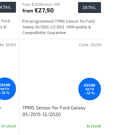
from €22,68 excl. VAT
DETAIL
DETAIL
€27,90
from
 Ford
Pre-programmed TPMS Sensor for Ford
ty &
Galaxy 01/2021-12/2021. OEM quality &
Compatibility Guarantee.
de:
25250
Code:
25230
€31,90
€31,90
up to
up to
–12 %
–12 %
y
TPMS Sensor for Ford Galaxy
05/2015-12/2020
In stock
In stock