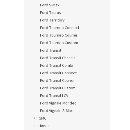
Ford S-Max
Ford Taurus
Ford Territory
Ford Tourneo Connect
Ford Tourneo Courier
Ford Tourneo Custom
Ford Transit
Ford Transit Chassis
Ford Transit Combi
Ford Transit Connect
Ford Transit Courier
Ford Transit Custom
Ford Transit LCV
Ford Vignale Mondeo
Ford Vignale S-Max
GMC
Honda