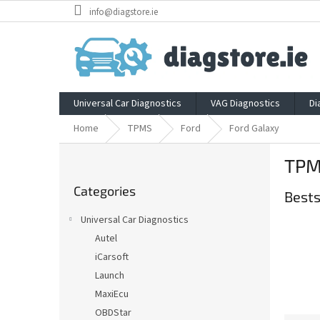
Skip
info@diagstore.ie
to
content
Universal Car Diagnostics
VAG Diagnostics
Di
Home
TPMS
Ford
Ford Galaxy
S
TPM
i
Skip
d
Categories
categories
Bests
e
b
Universal Car Diagnostics
a
Autel
r
iCarsoft
Launch
MaxiEcu
OBDStar