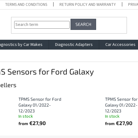
TERMS AND CONDITIONS
RETURN POLICY AND WARRANTY
PRIV
SEARCH
agnostics by Car Makes
Diagnostic Adapters
Car Accessories
S Sensors for Ford Galaxy
ellers
TPMS Sensor for Ford
TPMS Sensor for
Galaxy 01/2022-
Galaxy 01/2022-
12/2023
12/2023
In stock
In stock
€27,90
€27,90
from
from