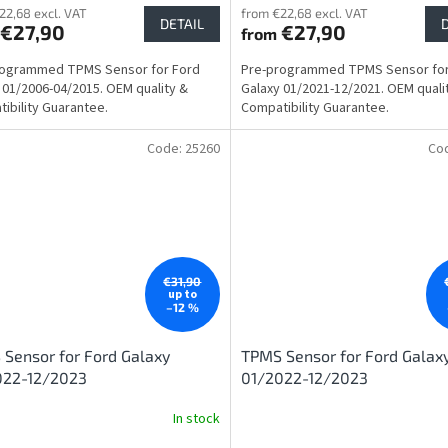
22,68 excl. VAT
from €22,68 excl. VAT
DETAIL
€27,90
€27,90
from
rogrammed TPMS Sensor for Ford
Pre-programmed TPMS Sensor for
 01/2006-04/2015. OEM quality &
Galaxy 01/2021-12/2021. OEM quali
ibility Guarantee.
Compatibility Guarantee.
Code:
25260
Co
€31,90
up to
–12 %
Sensor for Ford Galaxy
TPMS Sensor for Ford Galax
022-12/2023
01/2022-12/2023
In stock