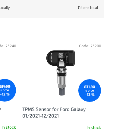
ically
7
items total
de:
25240
Code:
25200
€31,90
€31,90
up to
up to
–12 %
–12 %
y
TPMS Sensor for Ford Galaxy
01/2021-12/2021
In stock
In stock