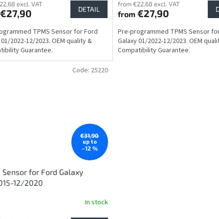
22,68 excl. VAT
from €22,68 excl. VAT
DETAIL
€27,90
€27,90
from
rogrammed TPMS Sensor for Ford
Pre-programmed TPMS Sensor for
 01/2022-12/2023. OEM quality &
Galaxy 01/2022-12/2023. OEM quali
ibility Guarantee.
Compatibility Guarantee.
Code:
25220
€31,90
up to
–12 %
Sensor for Ford Galaxy
015-12/2020
In stock