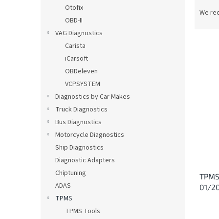
P
Otofix
r
We re
OBD-II
o
d
VAG Diagnostics
u
Carista
c
iCarsoft
t
L
OBDeleven
s
i
VCPSYSTEM
o
s
Diagnostics by Car Makes
r
t
t
Truck Diagnostics
o
i
Bus Diagnostics
f
n
p
Motorcycle Diagnostics
g
r
Ship Diagnostics
o
Diagnostic Adapters
d
Chiptuning
TPMS 
u
ADAS
01/2
c
TPMS
t
s
TPMS Tools