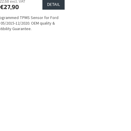
22,68 excl. VAT
DETAIL
€27,90
rogrammed TPMS Sensor for Ford
 05/2015-12/2020. OEM quality &
ibility Guarantee.
L
i
s
t
i
n
g
c
o
n
t
r
o
l
s