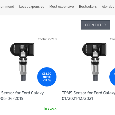
commend
Least expensive
Most expensive
Bestsellers
Alphabet
OPEN FILTER
Code:
25210
Co
€31,90
up to
–12 %
Sensor for Ford Galaxy
TPMS Sensor for Ford Galax
006-04/2015
01/2021-12/2021
In stock