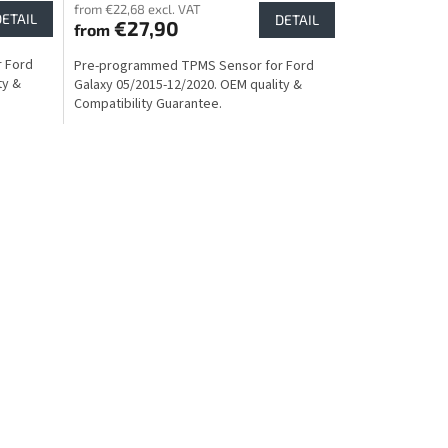
from €22,68 excl. VAT
DETAIL
DETAIL
€27,90
from
 Ford
Pre-programmed TPMS Sensor for Ford
ty &
Galaxy 05/2015-12/2020. OEM quality &
Compatibility Guarantee.