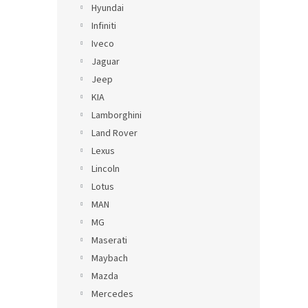
Hyundai
Infiniti
Iveco
Jaguar
Jeep
KIA
Lamborghini
Land Rover
Lexus
Lincoln
Lotus
MAN
MG
Maserati
Maybach
Mazda
Mercedes