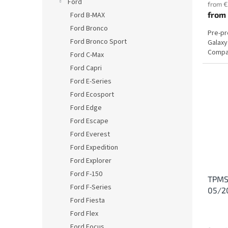
Ford
from €
from
Ford B-MAX
Ford Bronco
Pre-p
Ford Bronco Sport
Galaxy
Compat
Ford C-Max
Ford Capri
Ford E-Series
Ford Ecosport
Ford Edge
Ford Escape
Ford Everest
Ford Expedition
Ford Explorer
Ford F-150
TPMS 
Ford F-Series
05/2
Ford Fiesta
Ford Flex
Ford Focus