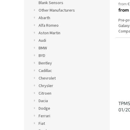
Blank Sensors
from €
from
Other Manufacturers
Abarth
Pre-p
Alfa Romeo
Galaxy
Compat
Aston Martin
Audi
BMW
BYD
Bentley
Cadillac
Chevrolet
Chrysler
Citroen
Dacia
TPMS 
Dodge
01/2
Ferrari
Fiat