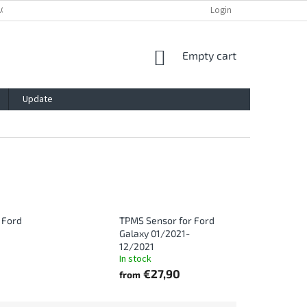
ACY POLICY
IMPRESSUM
BLOG
CONTACT
Login
SHOPPING
Empty cart
CART
Update
 Ford
TPMS Sensor for Ford
Galaxy 01/2021-
12/2021
In stock
€27,90
from