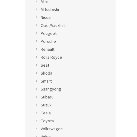
Mini
Mitsubishi
Nissan
Opel/Vauxhall
Peugeot
Porsche
Renault
Rolls Royce
Seat
Skoda
Smart
Ssangyong
Subaru
Suzuki
Tesla
Toyota
Volkswagen