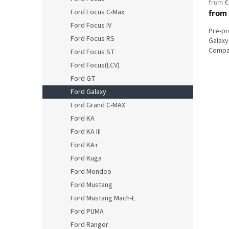
from €
Ford Focus C-Max
from
Ford Focus IV
Pre-p
Ford Focus RS
Galaxy
Compat
Ford Focus ST
Ford Focus(LCV)
Ford GT
Ford Galaxy
Ford Grand C-MAX
Ford KA
Ford KA III
Ford KA+
Ford Kuga
Ford Mondeo
Ford Mustang
Ford Mustang Mach-E
Ford PUMA
Ford Ranger