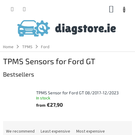
Skip
SHOPP
to
content
CART
Home
TPMS
Ford
TPMS Sensors for Ford GT
Bestsellers
TPMS Sensor for Ford GT 08/2017-12/2023
In stock
€27,90
from
P
r
We recommend
Least expensive
Most expensive