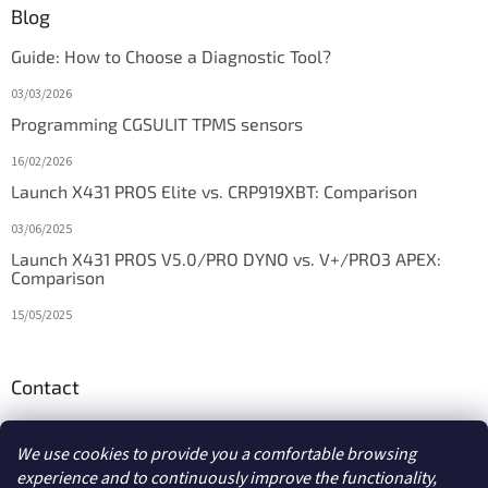
Blog
Guide: How to Choose a Diagnostic Tool?
03/03/2026
Programming CGSULIT TPMS sensors
16/02/2026
Launch X431 PROS Elite vs. CRP919XBT: Comparison
03/06/2025
Launch X431 PROS V5.0/PRO DYNO vs. V+/PRO3 APEX:
Comparison
15/05/2025
Contact
info
@
diagstore.ie
We use cookies to provide you a comfortable browsing
experience and to continuously improve the functionality,