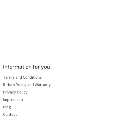
s
Information for you
Terms and Conditions
Return Policy and Warranty
Privacy Policy
Impressum
Blog
Contact