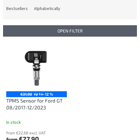
o
d
Bestsellers
Alphabetically
u
c
t
OPEN FILTER
s
o
L
r
i
t
s
i
t
n
o
g
f
p
r
up to
€31,90
–12 %
o
TPMS Sensor for Ford GT
d
08/2017-12/2023
u
c
In stock
t
from €22,68 excl. VAT
s
€27,90
from