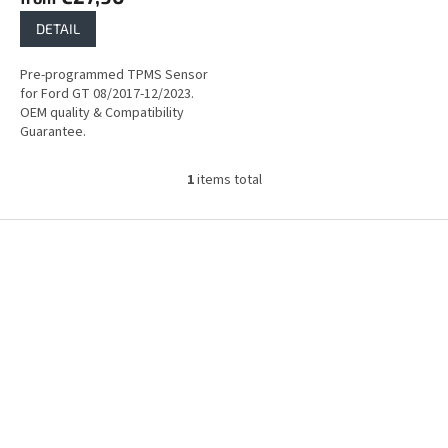
DETAIL
Pre-programmed TPMS Sensor
for Ford GT 08/2017-12/2023.
OEM quality & Compatibility
Guarantee.
1
items total
L
i
s
F
t
o
i
o
n
t
g
e
c
r
o
n
t
r
o
l