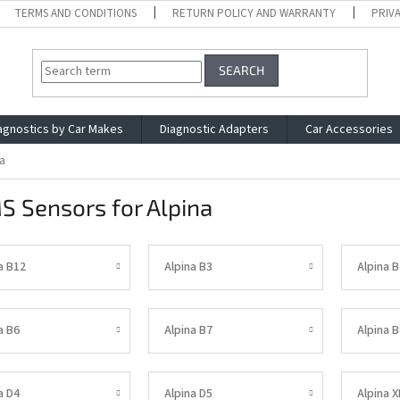
TERMS AND CONDITIONS
RETURN POLICY AND WARRANTY
PRIV
SEARCH
agnostics by Car Makes
Diagnostic Adapters
Car Accessories
a
S Sensors for Alpina
a B12
Alpina B3
Alpina B
a B6
Alpina B7
Alpina B
a D4
Alpina D5
Alpina 