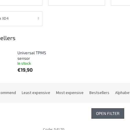
a XD4
ellers
Universal TPMS
sensor
In stock
€19,90
commend
Least expensive
Most expensive
Bestsellers
Alphabet
OPEN FILTER
Code:
54170