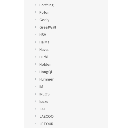
Forthing
Foton
Geely
GreatWall
HSV
HaiMa
Haval
HiPhi
Holden
HongQi
Hummer
IM
INEOS
Isuzu
JAC
JAECOO
JETOUR