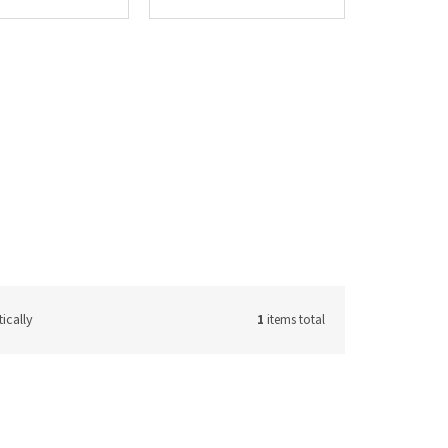
ically
1
items total