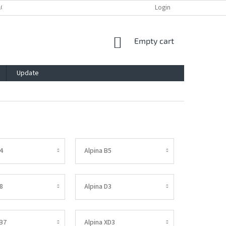
ACY POLICY
IMPRESSUM
BLOG
CONTACT
Login
SHOPPING
Empty cart
CART
Update
4
Alpina B5
8
Alpina D3
XB7
Alpina XD3