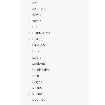
JMC
JMC Ford
KAWEI
Karma
LDV
LEAPMOTOR
LUXEED
LYNK_CO
Lada
Lancia
LandWind
LeadingIdeal
Lifan
Luxgen
MAXUS
MHERO
Mahindra