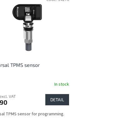
rsal TPMS sensor
In stock
excl. VAT
DETAIL
,90
sal TPMS sensor for programming.
L
i