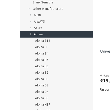
s
Blank Sensors
i
o
s
Other Manufacturers
r
t
AION
t
o
AIWAYS
i
f
n
Acura
p
g
Alpina
r
o
Alpina B12
d
Alpina B3
Unive
u
Alpina B4
c
Alpina B5
t
Alpina B6
s
Alpina B7
€16,18 
Alpina B8
€19
Alpina D3
Univer
Alpina D4
Alpina D5
Alpina XB7