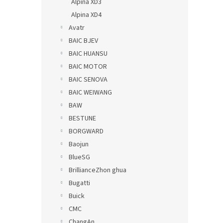
Alpina XD3
Alpina XD4
Avatr
BAIC BJEV
BAIC HUANSU
BAIC MOTOR
BAIC SENOVA
BAIC WEIWANG
BAW
BESTUNE
BORGWARD
Baojun
BlueSG
BrillianceZhon ghua
Bugatti
Buick
CMC
ChangAn