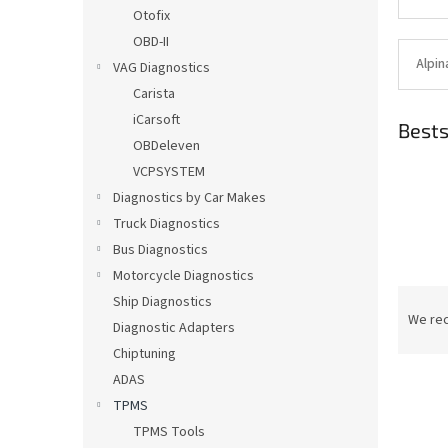
Otofix
OBD-II
Alpin
VAG Diagnostics
Carista
iCarsoft
Bests
OBDeleven
VCPSYSTEM
Diagnostics by Car Makes
Truck Diagnostics
Bus Diagnostics
Motorcycle Diagnostics
P
Ship Diagnostics
r
We re
Diagnostic Adapters
o
Chiptuning
d
ADAS
u
c
TPMS
t
TPMS Tools
L