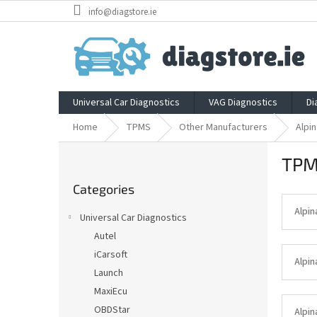
Skip
info@diagstore.ie
to
content
Universal Car Diagnostics
VAG Diagnostics
Di
Home
TPMS
Other Manufacturers
Alpin
S
TPM
i
Skip
d
Categories
categories
e
b
Alpin
Universal Car Diagnostics
a
Autel
r
iCarsoft
Alpin
Launch
MaxiEcu
OBDStar
Alpin