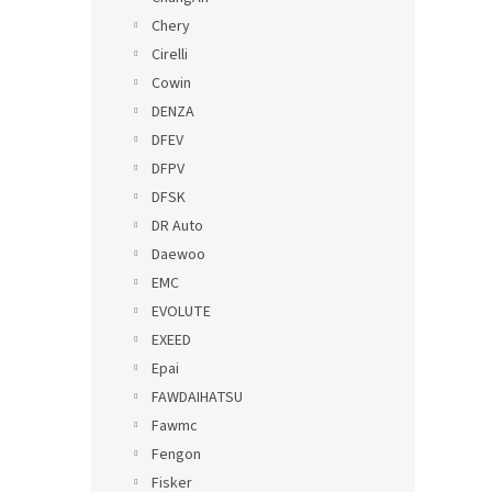
Chery
Cirelli
Cowin
DENZA
DFEV
DFPV
DFSK
DR Auto
Daewoo
EMC
EVOLUTE
EXEED
Epai
FAWDAIHATSU
Fawmc
Fengon
Fisker