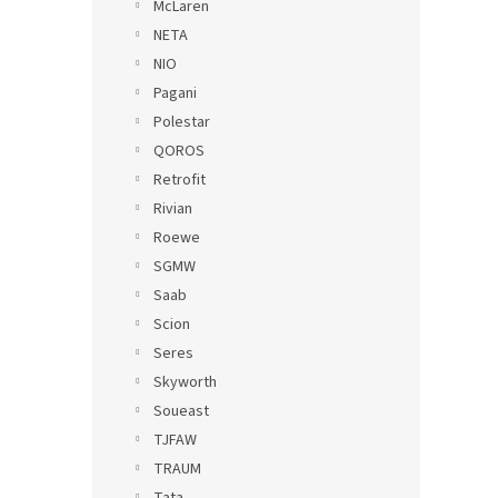
McLaren
NETA
NIO
Pagani
Polestar
QOROS
Retrofit
Rivian
Roewe
SGMW
Saab
Scion
Seres
Skyworth
Soueast
TJFAW
TRAUM