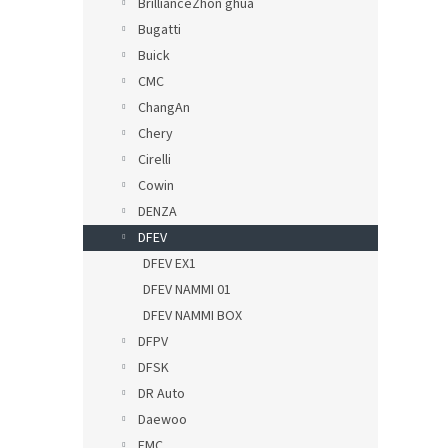
BrillianceZhon ghua
Bugatti
Buick
CMC
ChangAn
Chery
Cirelli
Cowin
DENZA
DFEV
DFEV EX1
DFEV NAMMI 01
DFEV NAMMI BOX
DFPV
DFSK
DR Auto
Daewoo
EMC