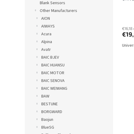
Blank Sensors
c
Other Manufacturers
t
s
AION
AIWAYS
€16,18 
€19
Acura
Alpina
Univer
Avatr
BAIC BJEV
BAIC HUANSU
BAIC MOTOR
BAIC SENOVA
BAIC WEIWANG
BAW
BESTUNE
BORGWARD
Baojun
BlueSG