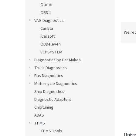
Otofix
OBD-II
VAG Diagnostics
P
Carista
r
We re
iCarsoft
o
OBDeleven
d
u
VCPSYSTEM
c
Diagnostics by Car Makes
t
L
Truck Diagnostics
s
i
Bus Diagnostics
o
s
Motorcycle Diagnostics
r
t
t
Ship Diagnostics
o
i
Diagnostic Adapters
f
n
Chiptuning
p
g
r
ADAS
o
TPMS
d
TPMS Tools
Unive
u