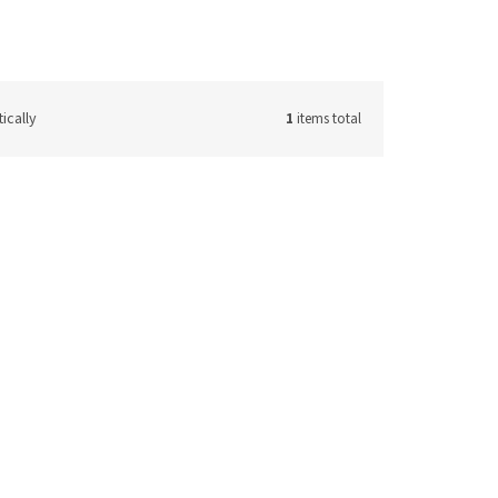
ically
1
items total