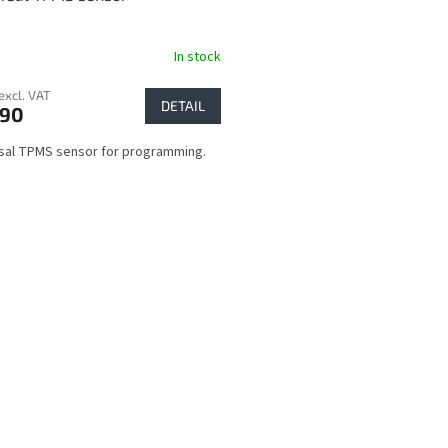
In stock
excl. VAT
DETAIL
,90
sal TPMS sensor for programming.
L
i
s
t
i
n
g
c
o
n
t
r
o
l