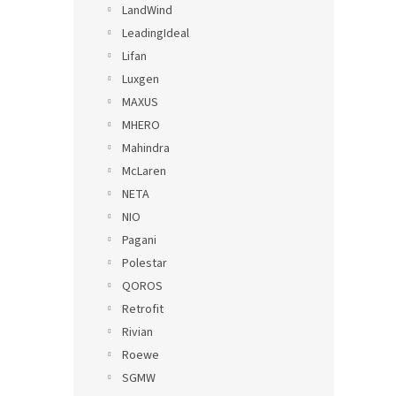
LandWind
LeadingIdeal
Lifan
Luxgen
MAXUS
MHERO
Mahindra
McLaren
NETA
NIO
Pagani
Polestar
QOROS
Retrofit
Rivian
Roewe
SGMW