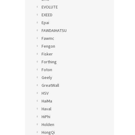
EVOLUTE
EXEED
Epai
FAWDAIHATSU
Fawmc
Fengon
Fisker
Forthing
Foton
Geely
GreatWall
HSV
HaiMa
Haval
HiPhi
Holden
HongQi