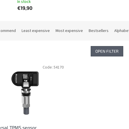
In stock
€19,90
commend
Least expensive
Most expensive
Bestsellers
Alphabet
OPEN FILTER
Code:
54170
rsal TPMS sensor