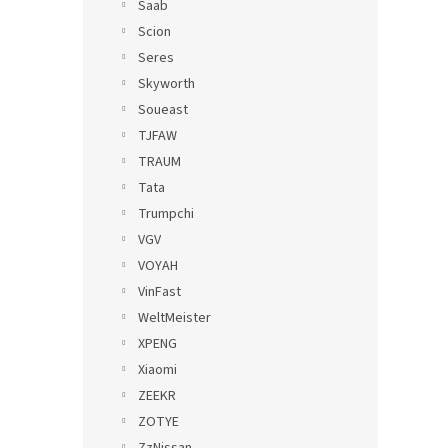
Saab
Scion
Seres
Skyworth
Soueast
TJFAW
TRAUM
Tata
Trumpchi
VGV
VOYAH
VinFast
WeltMeister
XPENG
Xiaomi
ZEEKR
ZOTYE