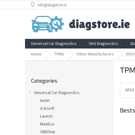
Skip
info@diagstore.ie
to
content
Universal Car Diagnostics
VAG Diagnostics
Di
Home
TPMS
Other Manufacturers
DFEV
S
TPM
i
Skip
d
Categories
categories
e
b
DFEV
Universal Car Diagnostics
a
Autel
r
iCarsoft
Bests
Launch
MaxiEcu
OBDStar