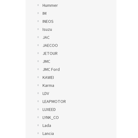
Hummer
IM
INEOS
Isuzu
JAC
JAECOO
JETOUR
JMC
JMC Ford
KAWEI
Karma
LDV
LEAPMOTOR
LUXEED
LYNK_CO
Lada
Lancia