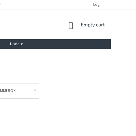
ACY POLICY
IMPRESSUM
BLOG
CONTACT
Login
SHOPPING
Empty cart
CART
Update
AMMI BOX