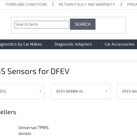
TERMS AND CONDITIONS
RETURN POLICY AND WARRANTY
PRIV
SEARCH
agnostics by Car Makes
Diagnostic Adapters
Car Accessories
S Sensors for DFEV
 EX1
DFEV NAMMI 01
DFEV N
ellers
Universal TPMS
sensor