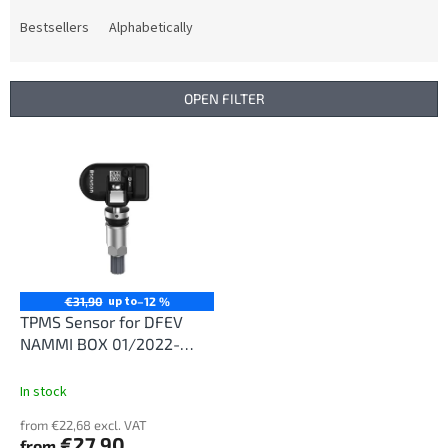
o
d
Bestsellers
Alphabetically
u
c
t
OPEN FILTER
s
o
L
r
i
t
s
i
t
n
o
g
f
p
r
up to
€31,90
–12 %
o
TPMS Sensor for DFEV
d
NAMMI BOX 01/2022-
u
12/2025
c
In stock
t
from €22,68 excl. VAT
s
€27,90
from