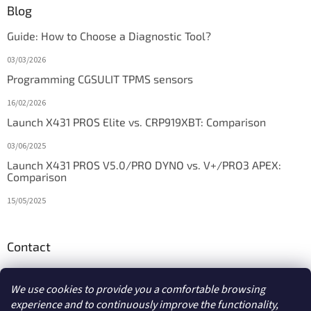
Blog
Guide: How to Choose a Diagnostic Tool?
03/03/2026
Programming CGSULIT TPMS sensors
16/02/2026
Launch X431 PROS Elite vs. CRP919XBT: Comparison
03/06/2025
Launch X431 PROS V5.0/PRO DYNO vs. V+/PRO3 APEX:
Comparison
15/05/2025
Contact
info
@
diagstore.ie
We use cookies to provide you a comfortable browsing
experience and to continuously improve the functionality,