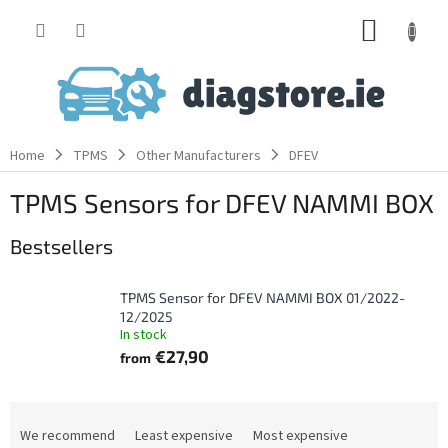
Skip
SHOPP
to
content
CART
Home
TPMS
Other Manufacturers
DFEV
TPMS Sensors for DFEV NAMMI BOX
Bestsellers
TPMS Sensor for DFEV NAMMI BOX 01/2022-
12/2025
In stock
€27,90
from
P
r
We recommend
Least expensive
Most expensive