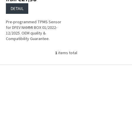
DETAIL
Pre-programmed TPMS Sensor
for DFEV NAMMI BOX 01/2022-
12/2025. OEM quality &
Compatibility Guarantee.
1
items total
L
i
s
F
t
o
i
o
n
t
g
e
c
r
o
n
t
r
o
l