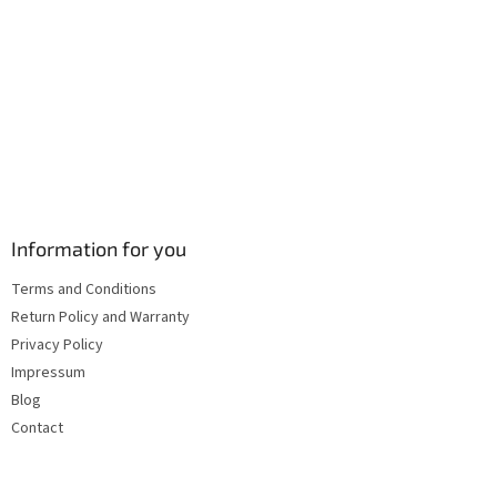
s
Information for you
Terms and Conditions
Return Policy and Warranty
Privacy Policy
Impressum
Blog
Contact