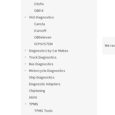
Otofix
OBD-II
VAG Diagnostics
Carista
iCarsoft
OBDeleven
P
VCPSYSTEM
r
We re
o
Diagnostics by Car Makes
d
Truck Diagnostics
u
Bus Diagnostics
c
Motorcycle Diagnostics
t
L
Ship Diagnostics
s
i
Diagnostic Adapters
o
s
r
Chiptuning
t
t
ADAS
o
i
f
TPMS
n
p
TPMS Tools
g