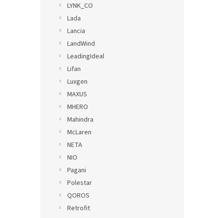
LYNK_CO
Lada
Lancia
LandWind
LeadingIdeal
Lifan
Luxgen
MAXUS
MHERO
Mahindra
McLaren
NETA
NIO
Pagani
Polestar
QOROS
Retrofit