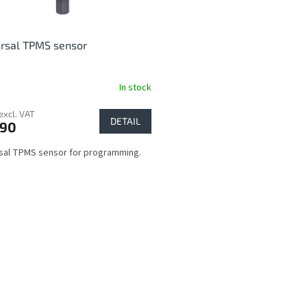
rsal TPMS sensor
In stock
excl. VAT
DETAIL
,90
sal TPMS sensor for programming.
L
i
s
t
i
n
g
c
o
n