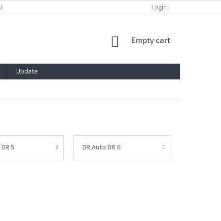
ACY POLICY
IMPRESSUM
BLOG
CONTACT
Login
SHOPPING
Empty cart
CART
Update
 DR 5
DR Auto DR 6