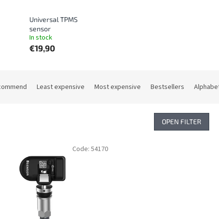
Universal TPMS
sensor
In stock
€19,90
commend
Least expensive
Most expensive
Bestsellers
Alphabet
OPEN FILTER
Code:
54170