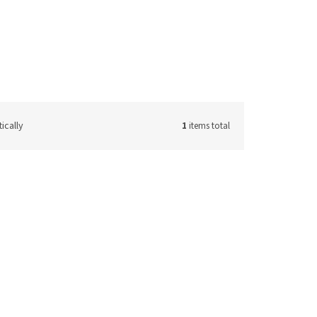
ically
1
items total