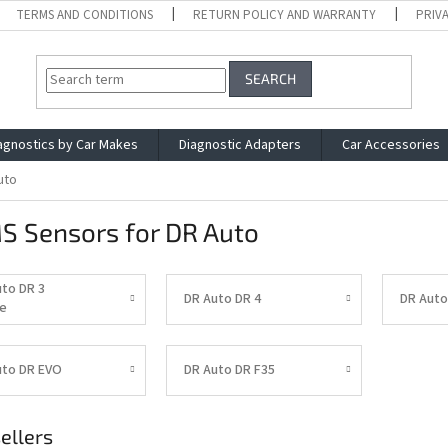
TERMS AND CONDITIONS
RETURN POLICY AND WARRANTY
PRIV
SEARCH
agnostics by Car Makes
Diagnostic Adapters
Car Accessories
uto
S Sensors for DR Auto
uto DR 3
DR Auto DR 4
DR Auto
e
uto DR EVO
DR Auto DR F35
ellers