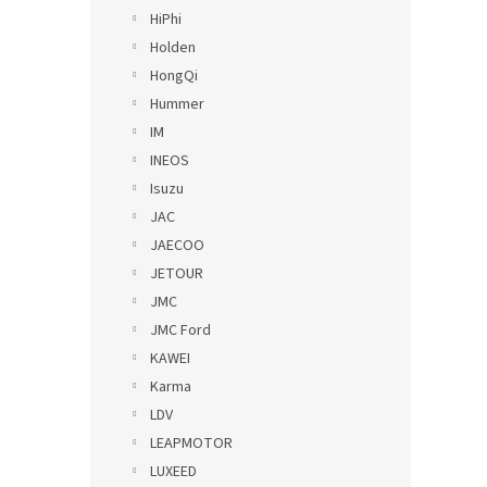
HiPhi
Holden
HongQi
Hummer
IM
INEOS
Isuzu
JAC
JAECOO
JETOUR
JMC
JMC Ford
KAWEI
Karma
LDV
LEAPMOTOR
LUXEED