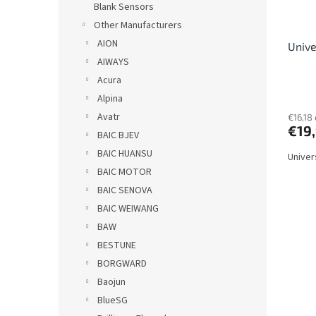
r
Blank Sensors
o
Other Manufacturers
d
AION
Unive
u
AIWAYS
c
t
Acura
s
Alpina
Avatr
€16,18 
€19
BAIC BJEV
BAIC HUANSU
Univer
BAIC MOTOR
BAIC SENOVA
BAIC WEIWANG
BAW
BESTUNE
BORGWARD
Baojun
BlueSG