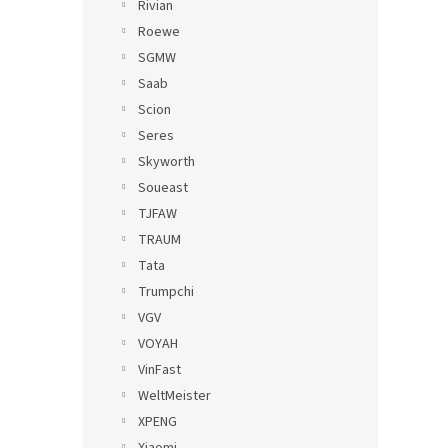
Rivian
Roewe
SGMW
Saab
Scion
Seres
Skyworth
Soueast
TJFAW
TRAUM
Tata
Trumpchi
VGV
VOYAH
VinFast
WeltMeister
XPENG