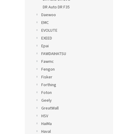
DR Auto DR F35
Daewoo
EMC
EVOLUTE
EXEED
Epai
FAWDAIHATSU
Fawmc
Fengon
Fisker
Forthing
Foton
Geely
GreatWall
HSV
HaiMa
Haval