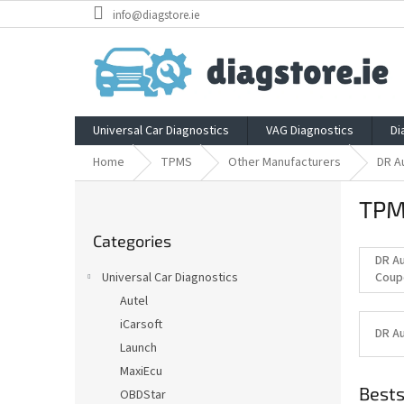
Skip
info@diagstore.ie
to
content
Universal Car Diagnostics
VAG Diagnostics
Di
Home
TPMS
Other Manufacturers
DR A
S
TPM
i
Skip
d
Categories
categories
e
DR A
b
Universal Car Diagnostics
Coup
a
Autel
r
iCarsoft
DR A
Launch
MaxiEcu
Bests
OBDStar