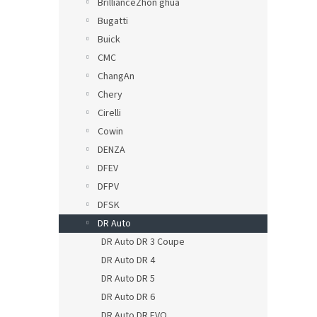
BrillianceZhon ghua
Bugatti
Buick
CMC
ChangAn
Chery
Cirelli
Cowin
DENZA
DFEV
DFPV
DFSK
DR Auto
DR Auto DR 3 Coupe
DR Auto DR 4
DR Auto DR 5
DR Auto DR 6
DR Auto DR EVO