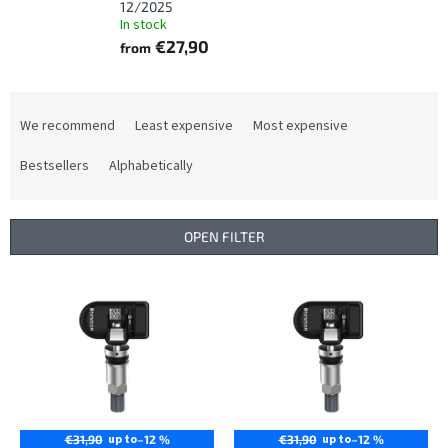
12/2025
In stock
€27,90
from
P
r
We recommend
Least expensive
Most expensive
o
d
Bestsellers
Alphabetically
u
c
t
OPEN FILTER
s
o
L
r
i
t
s
i
t
n
o
g
f
p
r
up to
up to
€31,90
–12 %
€31,90
–12 %