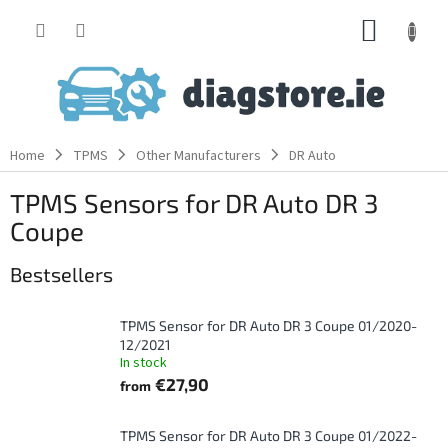
Skip
SHOPP
to
content
CART
Home
TPMS
Other Manufacturers
DR Auto
TPMS Sensors for DR Auto DR 3
Coupe
Bestsellers
TPMS Sensor for DR Auto DR 3 Coupe 01/2020-
12/2021
In stock
€27,90
from
TPMS Sensor for DR Auto DR 3 Coupe 01/2022-