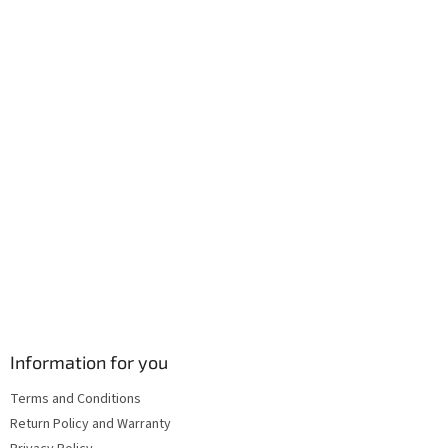
e
c
r
o
n
t
r
o
l
s
Information for you
Terms and Conditions
Return Policy and Warranty