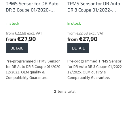
o
TPMS Sensor for DR Auto
TPMS Sensor for DR Auto
d
DR 3 Coupe 01/2020-
DR 3 Coupe 01/2022-
u
12/2021
12/2025
c
In stock
In stock
t
from €22,68 excl. VAT
from €22,68 excl. VAT
s
€27,90
€27,90
from
from
DETAIL
DETAIL
Pre-programmed TPMS Sensor
Pre-programmed TPMS Sensor
for DR Auto DR 3 Coupe 01/2020-
for DR Auto DR 3 Coupe 01/2022-
12/2021. OEM quality &
12/2025. OEM quality &
Compatibility Guarantee.
Compatibility Guarantee.
2
items total
L
i
s
F
t
o
i
o
n
t
g