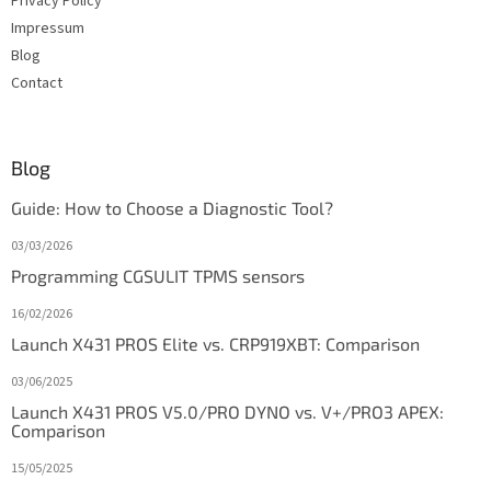
Privacy Policy
Impressum
Blog
Contact
Blog
Guide: How to Choose a Diagnostic Tool?
03/03/2026
Programming CGSULIT TPMS sensors
16/02/2026
Launch X431 PROS Elite vs. CRP919XBT: Comparison
03/06/2025
Launch X431 PROS V5.0/PRO DYNO vs. V+/PRO3 APEX:
Comparison
15/05/2025