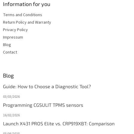
Information for you
Terms and Conditions
Return Policy and Warranty
Privacy Policy
Impressum
Blog
Contact
Blog
Guide: How to Choose a Diagnostic Tool?
03/03/2026
Programming CGSULIT TPMS sensors
16/02/2026
Launch X431 PROS Elite vs. CRP919XBT: Comparison
03/06/2025