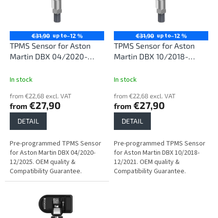
n
o
g
f
p
r
up to
up to
€31,90
–12 %
€31,90
–12 %
o
TPMS Sensor for Aston
TPMS Sensor for Aston
d
Martin DBX 04/2020-
Martin DBX 10/2018-
u
12/2025
12/2021
c
In stock
In stock
t
from €22,68 excl. VAT
from €22,68 excl. VAT
s
€27,90
€27,90
from
from
DETAIL
DETAIL
Pre-programmed TPMS Sensor
Pre-programmed TPMS Sensor
for Aston Martin DBX 04/2020-
for Aston Martin DBX 10/2018-
12/2025. OEM quality &
12/2021. OEM quality &
Compatibility Guarantee.
Compatibility Guarantee.