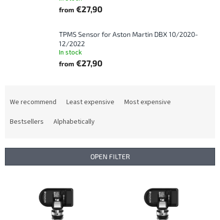
€27,90
from
TPMS Sensor for Aston Martin DBX 10/2020-
12/2022
In stock
€27,90
from
P
r
We recommend
Least expensive
Most expensive
o
d
Bestsellers
Alphabetically
u
c
t
OPEN FILTER
s
o
L
r
i
t
s
i
t