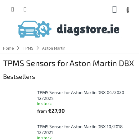
Skip
SHOPP
to
content
CART
Home
TPMS
Aston Martin
TPMS Sensors for Aston Martin DBX
Bestsellers
TPMS Sensor for Aston Martin DBX 04/2020-
12/2025
In stock
€27,90
from
TPMS Sensor for Aston Martin DBX 10/2018-
12/2021
In stock