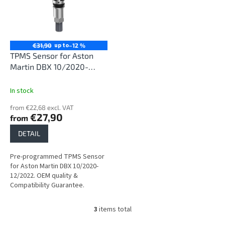
up to
€31,90
–12 %
TPMS Sensor for Aston
Martin DBX 10/2020-
12/2022
In stock
from €22,68 excl. VAT
€27,90
from
DETAIL
Pre-programmed TPMS Sensor
for Aston Martin DBX 10/2020-
12/2022. OEM quality &
Compatibility Guarantee.
3
items total
L
i