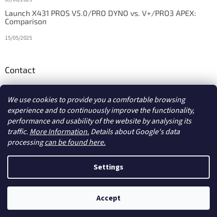
Launch X431 PROS V5.0/PRO DYNO vs. V+/PRO3 APEX:
Comparison
15/05/2025
Contact
info
@
diagstore.ie
We use cookies to provide you a comfortable browsing
experience and to continuously improve the functionality,
performance and usability of the website by analysing its
traffic.
More Information.
Details about Google's data
processing
can be found here.
Created by Shoptet
Settings
Copyright 2026
diagstore.ie
. All rights reserved.
Edit cookie
Accept
settings