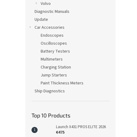
Volvo
Diagnostic Manuals
Update
Car Accessories
Endoscopes
Oscilloscopes
Battery Testers
Multimeters
Charging Station
Jump Starters
Paint Thickness Meters
Ship Diagnostics
Top 10 Products
Launch X431 PROS ELITE 2026
€475