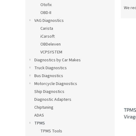
P
Otofix
r
We re
OBD-II
o
d
VAG Diagnostics
u
Carista
c
iCarsoft
t
L
OBDeleven
s
i
VCPSYSTEM
o
s
Diagnostics by Car Makes
r
t
t
Truck Diagnostics
o
i
Bus Diagnostics
f
n
p
Motorcycle Diagnostics
g
r
Ship Diagnostics
o
Diagnostic Adapters
d
Chiptuning
TPMS 
u
ADAS
Vira
c
TPMS
t
s
TPMS Tools