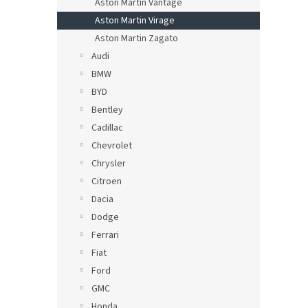
Aston Martin Vantage
Aston Martin Virage
Aston Martin Zagato
Audi
BMW
BYD
Bentley
Cadillac
Chevrolet
Chrysler
Citroen
Dacia
Dodge
Ferrari
Fiat
Ford
GMC
Honda