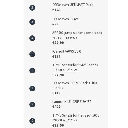
OBDeleven ULTIMATE Pack
€140
OBDeleven 3 Free
€89
AP3000 jump starter power bank
with compressor
€69,90
iCarsoft VAWS V3.0
€179
TPMS Sensor for BMW 5 Series
11/2016-12/2025
€27,90
OBDeleven 3 PRO Pack + 100
Credits
€139
Launch X431 CRP919X BT
€409
TPMS Sensor for Peugeot 5008
09/2013-12/2022
€27,90