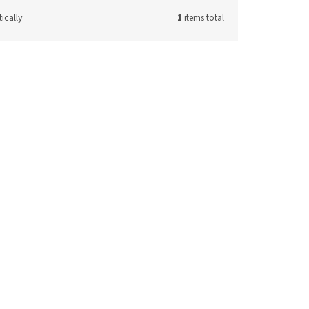
ically
1
items total