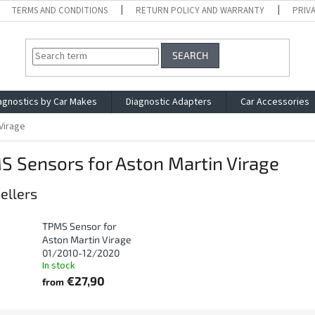
TERMS AND CONDITIONS
RETURN POLICY AND WARRANTY
PRIV
SEARCH
agnostics by Car Makes
Diagnostic Adapters
Car Accessories
Virage
 Sensors for Aston Martin Virage
ellers
TPMS Sensor for
Aston Martin Virage
01/2010-12/2020
In stock
€27,90
from