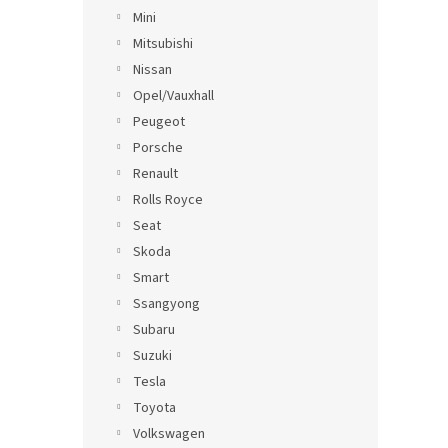
Mini
Mitsubishi
Nissan
Opel/Vauxhall
Peugeot
Porsche
Renault
Rolls Royce
Seat
Skoda
Smart
Ssangyong
Subaru
Suzuki
Tesla
Toyota
Volkswagen