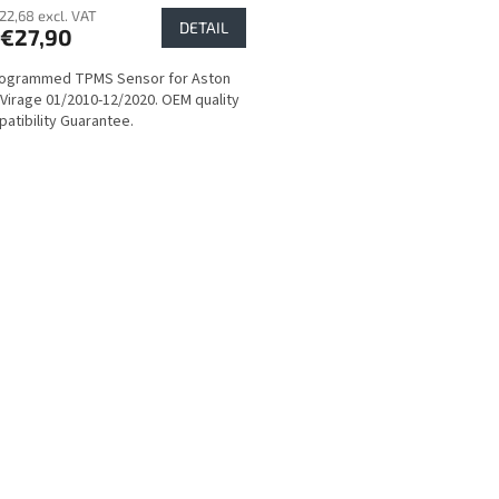
22,68 excl. VAT
DETAIL
€27,90
rogrammed TPMS Sensor for Aston
 Virage 01/2010-12/2020. OEM quality
atibility Guarantee.
L
i
s
t
i
n
g
c
o
n
t
r
o
l
s