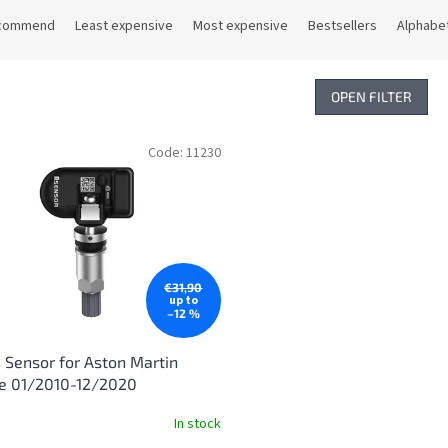
commend
Least expensive
Most expensive
Bestsellers
Alphabet
OPEN FILTER
Code:
11230
€31,90
up to
–12 %
Sensor for Aston Martin
ge 01/2010-12/2020
In stock