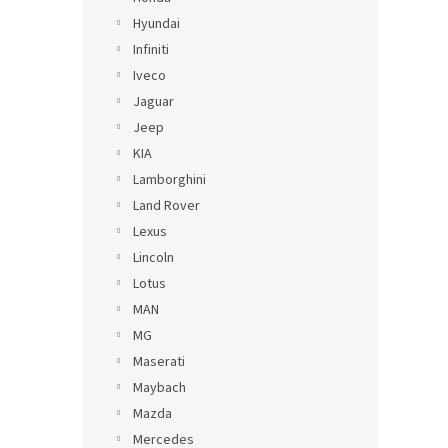
Hyundai
Infiniti
Iveco
Jaguar
Jeep
KIA
Lamborghini
Land Rover
Lexus
Lincoln
Lotus
MAN
MG
Maserati
Maybach
Mazda
Mercedes