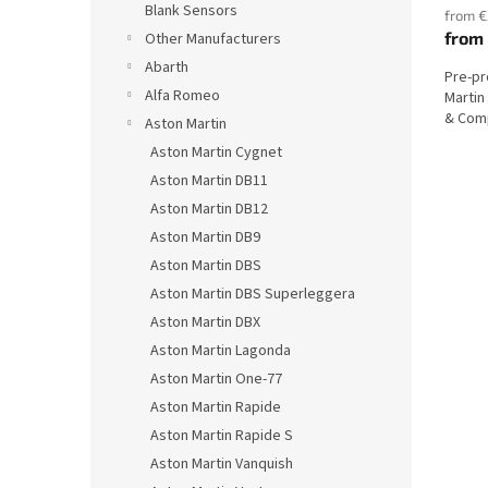
Blank Sensors
from €
from
Other Manufacturers
Abarth
Pre-p
Alfa Romeo
Martin
& Comp
Aston Martin
Aston Martin Cygnet
Aston Martin DB11
Aston Martin DB12
Aston Martin DB9
Aston Martin DBS
Aston Martin DBS Superleggera
Aston Martin DBX
Aston Martin Lagonda
Aston Martin One-77
Aston Martin Rapide
Aston Martin Rapide S
Aston Martin Vanquish