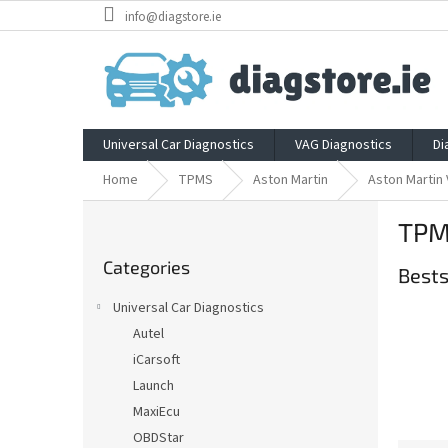
Skip
info@diagstore.ie
to
content
Universal Car Diagnostics
VAG Diagnostics
Di
Home
TPMS
Aston Martin
Aston Martin 
S
TPMS
i
Skip
d
Categories
categories
Bests
e
b
Universal Car Diagnostics
a
Autel
r
iCarsoft
Launch
MaxiEcu
OBDStar