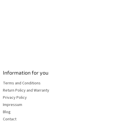
l
s
Information for you
Terms and Conditions
Return Policy and Warranty
Privacy Policy
Impressum
Blog
Contact