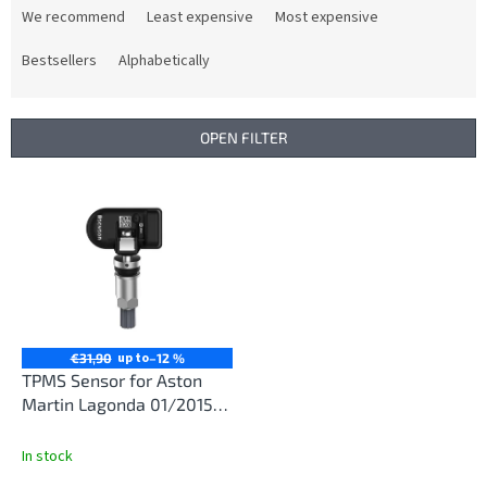
r
We recommend
Least expensive
Most expensive
o
d
Bestsellers
Alphabetically
u
c
t
OPEN FILTER
s
o
L
r
i
t
s
i
t
n
o
g
f
p
r
up to
€31,90
–12 %
o
TPMS Sensor for Aston
d
Martin Lagonda 01/2015-
u
12/2019
c
In stock
t