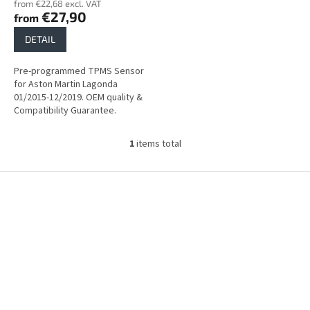
from €22,68 excl. VAT
s
€27,90
from
DETAIL
Pre-programmed TPMS Sensor
for Aston Martin Lagonda
01/2015-12/2019. OEM quality &
Compatibility Guarantee.
1
items total
L
i
s
F
t
o
i
o
n
t
g
e
c
r
o
n
t
r
o