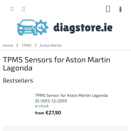
Skip
SHOPP
to
content
CART
Home
TPMS
Aston Martin
TPMS Sensors for Aston Martin
Lagonda
Bestsellers
TPMS Sensor for Aston Martin Lagonda
01/2015-12/2019
In stock
€27,90
from
P