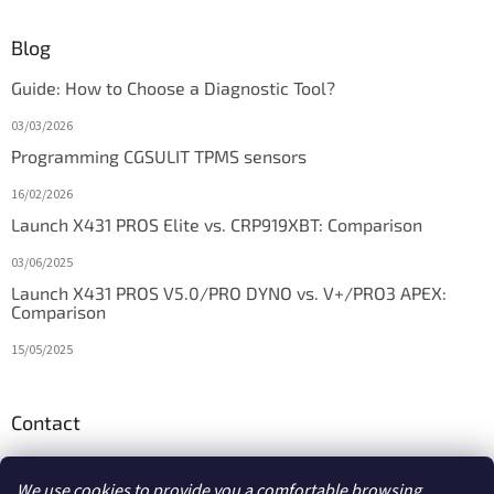
Blog
Guide: How to Choose a Diagnostic Tool?
03/03/2026
Programming CGSULIT TPMS sensors
16/02/2026
Launch X431 PROS Elite vs. CRP919XBT: Comparison
03/06/2025
Launch X431 PROS V5.0/PRO DYNO vs. V+/PRO3 APEX:
Comparison
15/05/2025
Contact
info
@
diagstore.ie
We use cookies to provide you a comfortable browsing