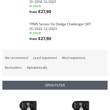
01/2018-12/2021
In stock
€27,90
from
TPMS Sensor for Dodge Challenger SRT
01/2022-12/2023
In stock
€27,90
from
P
r
We recommend
Least expensive
Most expensive
o
d
Bestsellers
Alphabetically
u
c
t
OPEN FILTER
s
o
L
r
i
t
s