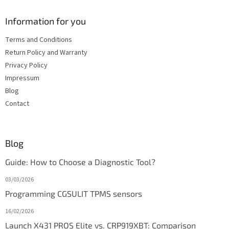
Information for you
Terms and Conditions
Return Policy and Warranty
Privacy Policy
Impressum
Blog
Contact
Blog
Guide: How to Choose a Diagnostic Tool?
03/03/2026
Programming CGSULIT TPMS sensors
16/02/2026
Launch X431 PROS Elite vs. CRP919XBT: Comparison