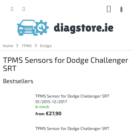
Skip
SHOPP
to
content
CART
Home
TPMS
Dodge
TPMS Sensors for Dodge Challenger
SRT
Bestsellers
TPMS Sensor for Dodge Challenger SRT
01/2015-12/2017
In stock
€27,90
from
TPMS Sensor for Dodge Challenger SRT