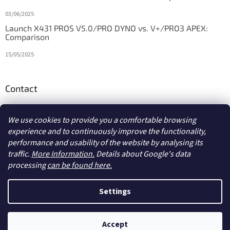
03/06/2025
Launch X431 PROS V5.0/PRO DYNO vs. V+/PRO3 APEX:
Comparison
15/05/2025
Contact
info
@
diagstore.ie
We use cookies to provide you a comfortable browsing
experience and to continuously improve the functionality,
performance and usability of the website by analysing its
traffic.
More Information.
Details about Google's data
processing
can be found here.
Created by Shoptet
Settings
Copyright 2026
diagstore.ie
. All rights reserved.
Edit cookie
Accept
settings