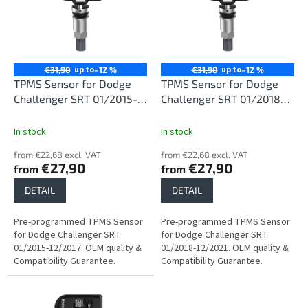
i
t
n
o
g
f
p
r
up to
up to
€31,90
–12 %
€31,90
–12 %
o
TPMS Sensor for Dodge
TPMS Sensor for Dodge
d
Challenger SRT 01/2015-
Challenger SRT 01/2018-
u
12/2017
12/2021
c
In stock
In stock
t
from €22,68 excl. VAT
from €22,68 excl. VAT
s
€27,90
€27,90
from
from
DETAIL
DETAIL
Pre-programmed TPMS Sensor
Pre-programmed TPMS Sensor
for Dodge Challenger SRT
for Dodge Challenger SRT
01/2015-12/2017. OEM quality &
01/2018-12/2021. OEM quality &
Compatibility Guarantee.
Compatibility Guarantee.