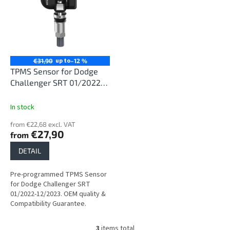
up to
€31,90
–12 %
TPMS Sensor for Dodge
Challenger SRT 01/2022-
12/2023
In stock
from €22,68 excl. VAT
€27,90
from
DETAIL
Pre-programmed TPMS Sensor
for Dodge Challenger SRT
01/2022-12/2023. OEM quality &
Compatibility Guarantee.
3
items total