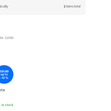
ically
2
items total
de:
22560
€31,90
up to
–12 %
ota
In stock