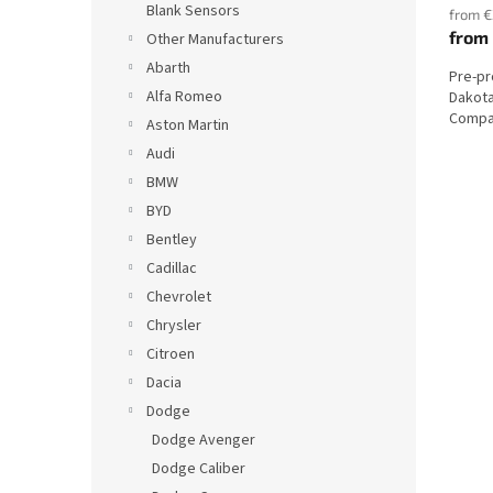
Blank Sensors
from €
from
Other Manufacturers
Abarth
Pre-p
Alfa Romeo
Dakota
Compat
Aston Martin
Audi
BMW
BYD
Bentley
Cadillac
Chevrolet
Chrysler
Citroen
Dacia
Dodge
Dodge Avenger
Dodge Caliber