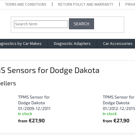
TERMS AND CONDITIONS
RETURN POLICY AND WARRANTY
PRIV
SEARCH
agnostics by Car Makes
Diagnostic Adapters
Car Accessories
S Sensors for Dodge Dakota
ellers
TPMS Sensor for
TPMS Sensor for
Dodge Dakota
Dodge Dakota
01/2009-12/2011
01/2012-12/201
In stock
In stock
€27,90
€27,90
from
from