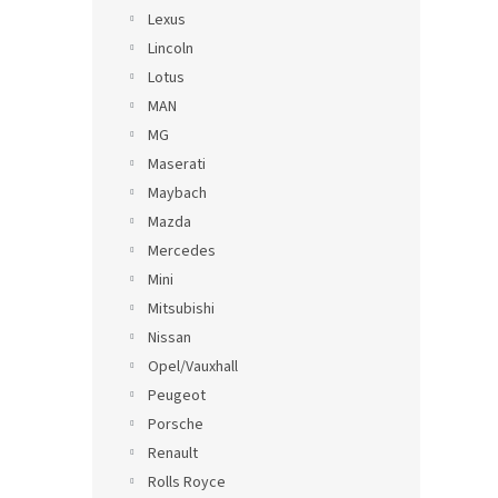
Lexus
Lincoln
Lotus
MAN
MG
Maserati
Maybach
Mazda
Mercedes
Mini
Mitsubishi
Nissan
Opel/Vauxhall
Peugeot
Porsche
Renault
Rolls Royce