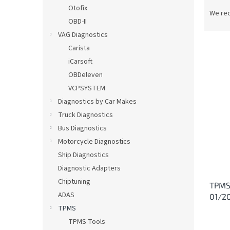
P
Otofix
r
We re
OBD-II
o
d
VAG Diagnostics
u
Carista
c
iCarsoft
t
L
OBDeleven
s
i
VCPSYSTEM
o
s
Diagnostics by Car Makes
r
t
t
Truck Diagnostics
o
i
Bus Diagnostics
f
n
p
Motorcycle Diagnostics
g
r
Ship Diagnostics
o
Diagnostic Adapters
d
Chiptuning
TPMS
u
ADAS
01/2
c
TPMS
t
s
TPMS Tools