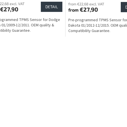
22,68 excl. VAT
from €22,68 excl. VAT
DETAIL
€27,90
€27,90
from
rogrammed TPMS Sensor for Dodge
Pre-programmed TPMS Sensor fo
 01/2009-12/2011. OEM quality &
Dakota 01/2012-12/2015. OEM quali
ibility Guarantee.
Compatibility Guarantee.
L
i
s
t
i
n
g
c
o
n
t
r
o
l
s