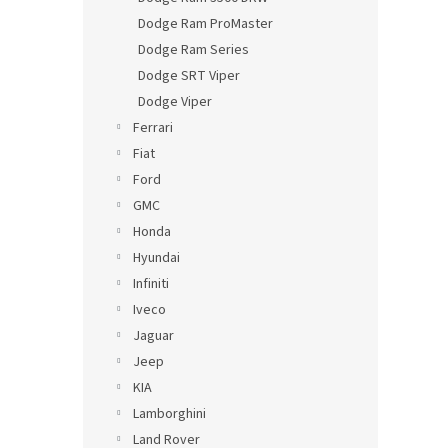
Dodge Ram ProMaster
Dodge Ram Series
Dodge SRT Viper
Dodge Viper
Ferrari
Fiat
Ford
GMC
Honda
Hyundai
Infiniti
Iveco
Jaguar
Jeep
KIA
Lamborghini
Land Rover