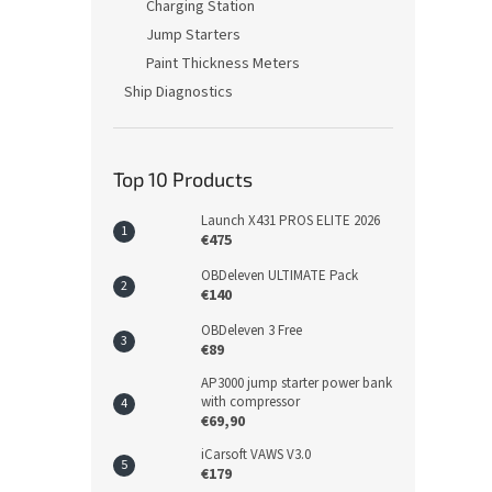
Charging Station
Jump Starters
Paint Thickness Meters
Ship Diagnostics
Top 10 Products
Launch X431 PROS ELITE 2026
€475
OBDeleven ULTIMATE Pack
€140
OBDeleven 3 Free
€89
AP3000 jump starter power bank
with compressor
€69,90
iCarsoft VAWS V3.0
€179