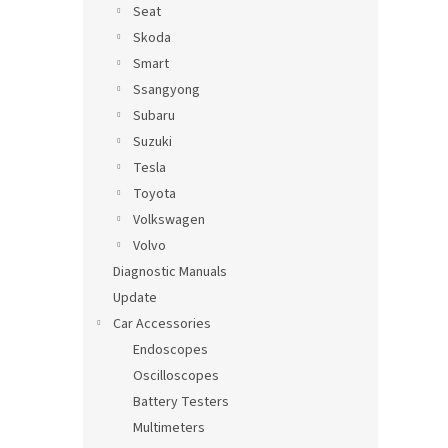
Seat
Skoda
Smart
Ssangyong
Subaru
Suzuki
Tesla
Toyota
Volkswagen
Volvo
Diagnostic Manuals
Update
Car Accessories
Endoscopes
Oscilloscopes
Battery Testers
Multimeters