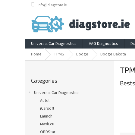
Skip
info@diagstore.ie
to
content
Universal Car Diagnostics
VAG Diagnostics
Di
Home
TPMS
Dodge
Dodge Dakota
S
TPM
i
Skip
d
Categories
categories
Bests
e
b
Universal Car Diagnostics
a
Autel
r
iCarsoft
Launch
MaxiEcu
OBDStar