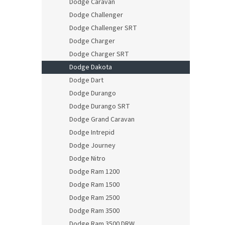
Dodge Caravan
Dodge Challenger
Dodge Challenger SRT
Dodge Charger
Dodge Charger SRT
Dodge Dakota
Dodge Dart
Dodge Durango
Dodge Durango SRT
Dodge Grand Caravan
Dodge Intrepid
Dodge Journey
Dodge Nitro
Dodge Ram 1200
Dodge Ram 1500
Dodge Ram 2500
Dodge Ram 3500
Dodge Ram 3500 DRW