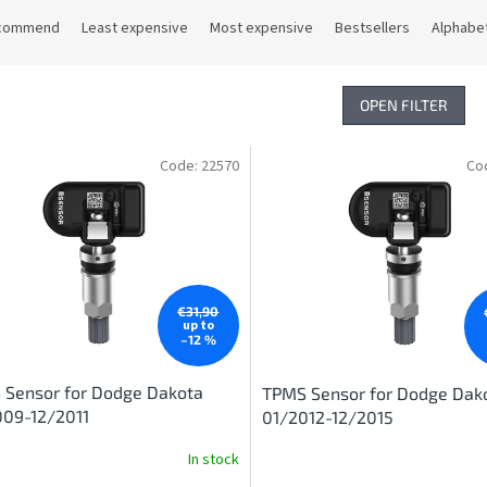
commend
Least expensive
Most expensive
Bestsellers
Alphabet
OPEN FILTER
Code:
22570
Co
€31,90
up to
–12 %
 Sensor for Dodge Dakota
TPMS Sensor for Dodge Dak
009-12/2011
01/2012-12/2015
In stock