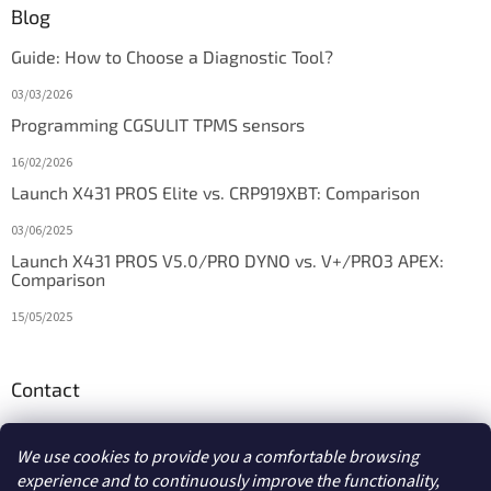
Blog
Guide: How to Choose a Diagnostic Tool?
03/03/2026
Programming CGSULIT TPMS sensors
16/02/2026
Launch X431 PROS Elite vs. CRP919XBT: Comparison
03/06/2025
Launch X431 PROS V5.0/PRO DYNO vs. V+/PRO3 APEX:
Comparison
15/05/2025
Contact
info
@
diagstore.ie
We use cookies to provide you a comfortable browsing
experience and to continuously improve the functionality,