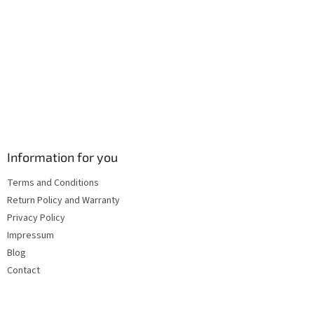
s
Information for you
Terms and Conditions
Return Policy and Warranty
Privacy Policy
Impressum
Blog
Contact