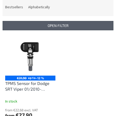
o
d
Bestsellers
Alphabetically
u
c
t
OPEN FILTER
s
o
L
r
i
t
s
i
t
n
o
g
f
p
r
up to
€31,90
–12 %
o
TPMS Sensor for Dodge
d
SRT Viper 01/2010-
u
12/2017
c
In stock
t
from €22,68 excl. VAT
s
€27,90
from