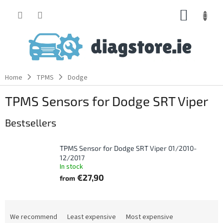
Skip
SHOPP
to
content
CART
Home
TPMS
Dodge
TPMS Sensors for Dodge SRT Viper
Bestsellers
TPMS Sensor for Dodge SRT Viper 01/2010-
12/2017
In stock
€27,90
from
P
r
We recommend
Least expensive
Most expensive