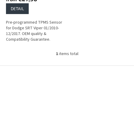
DETAIL
Pre-programmed TPMS Sensor
for Dodge SRT Viper 01/2010-
12/2017. OEM quality &
Compatibility Guarantee.
1
items total
L
i
s
F
t
o
i
o
n
t
g
e
c
r
o
n
t
r
o
l