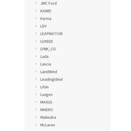
JMC Ford
KAWEI
Karma
LDV
LEAPMOTOR
LUXEED
LYNK_CO
Lada
Lancia
LandWind
LeadingIdeal
Lifan
Luxgen
MAXUS
MHERO
Mahindra
McLaren