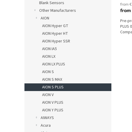
Blank Sensors
from €
from
Other Manufacturers
AION
Pre-p
AION Hyper GT
PLUS 0
Compat
AION Hyper HT
AION Hyper SSR
AION IA5
AION LX
AION LX PLUS
AION S
AION S MAX
AION S PLUS
AION V
AION V PLUS
AION Y PLUS
AIWAYS
Acura