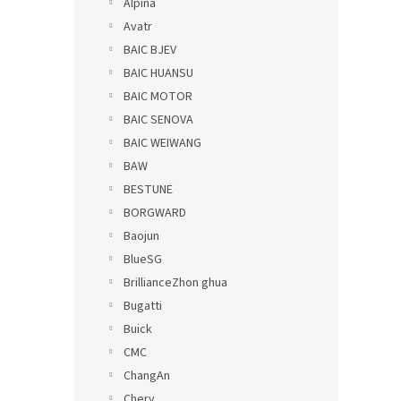
Alpina
Avatr
BAIC BJEV
BAIC HUANSU
BAIC MOTOR
BAIC SENOVA
BAIC WEIWANG
BAW
BESTUNE
BORGWARD
Baojun
BlueSG
BrillianceZhon ghua
Bugatti
Buick
CMC
ChangAn
Chery