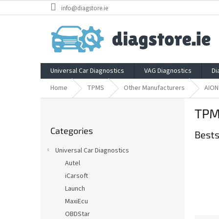
Skip
info@diagstore.ie
to
content
Universal Car Diagnostics
VAG Diagnostics
Di
Home
TPMS
Other Manufacturers
AION
S
TPM
i
Skip
d
Categories
categories
Bests
e
b
Universal Car Diagnostics
a
Autel
r
iCarsoft
Launch
MaxiEcu
OBDStar