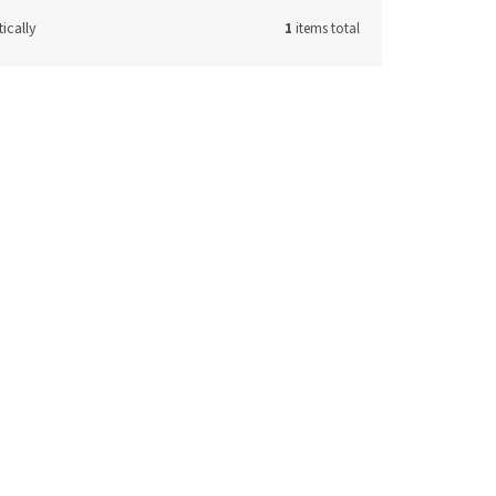
ically
1
items total