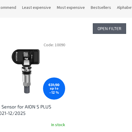
commend
Least expensive
Most expensive
Bestsellers
Alphabet
OPEN FILTER
Code:
10090
€31,90
up to
–12 %
Sensor for AION S PLUS
021-12/2025
In stock