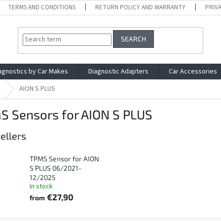
TERMS AND CONDITIONS
RETURN POLICY AND WARRANTY
PRIV
SEARCH
agnostics by Car Makes
Diagnostic Adapters
Car Accessories
AION S PLUS
S Sensors for AION S PLUS
ellers
TPMS Sensor for AION
S PLUS 06/2021-
12/2025
In stock
€27,90
from