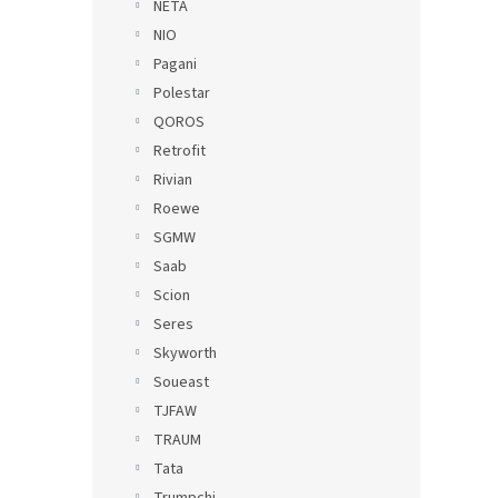
NETA
NIO
Pagani
Polestar
QOROS
Retrofit
Rivian
Roewe
SGMW
Saab
Scion
Seres
Skyworth
Soueast
TJFAW
TRAUM
Tata