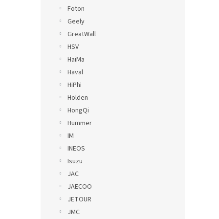
Foton
Geely
GreatWall
HSV
HaiMa
Haval
HiPhi
Holden
HongQi
Hummer
IM
INEOS
Isuzu
JAC
JAECOO
JETOUR
JMC