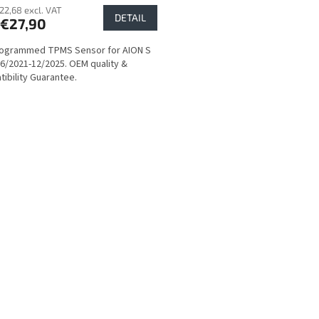
22,68 excl. VAT
DETAIL
€27,90
rogrammed TPMS Sensor for AION S
6/2021-12/2025. OEM quality &
ibility Guarantee.
L
i
s
t
i
n
g
c
o
n
t
r
o
l
s