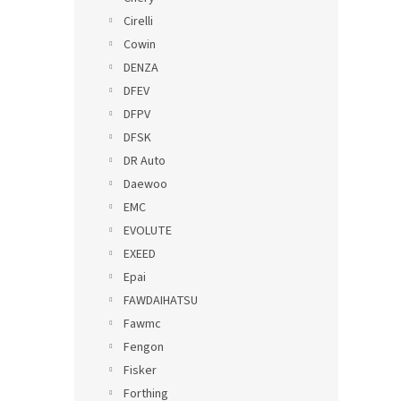
Cirelli
Cowin
DENZA
DFEV
DFPV
DFSK
DR Auto
Daewoo
EMC
EVOLUTE
EXEED
Epai
FAWDAIHATSU
Fawmc
Fengon
Fisker
Forthing