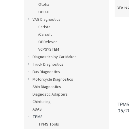
P
Otofix
r
We re
OBD-II
o
d
VAG Diagnostics
u
Carista
c
iCarsoft
t
L
OBDeleven
s
i
VCPSYSTEM
o
s
Diagnostics by Car Makes
r
t
t
Truck Diagnostics
o
i
Bus Diagnostics
f
n
p
Motorcycle Diagnostics
g
r
Ship Diagnostics
o
Diagnostic Adapters
d
Chiptuning
TPMS 
u
ADAS
06/2
c
TPMS
t
s
TPMS Tools