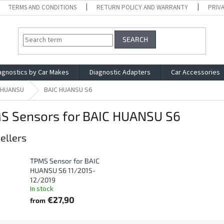
TERMS AND CONDITIONS
RETURN POLICY AND WARRANTY
PRIV
SEARCH
agnostics by Car Makes
Diagnostic Adapters
Car Accessories
 HUANSU
BAIC HUANSU S6
S Sensors for BAIC HUANSU S6
ellers
TPMS Sensor for BAIC
HUANSU S6 11/2015-
12/2019
In stock
€27,90
from