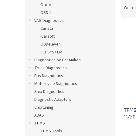
P
Otofix
r
We re
OBD-II
o
d
VAG Diagnostics
u
Carista
c
iCarsoft
t
L
OBDeleven
s
i
VCPSYSTEM
o
s
Diagnostics by Car Makes
r
t
t
Truck Diagnostics
o
i
Bus Diagnostics
f
n
p
Motorcycle Diagnostics
g
r
Ship Diagnostics
o
Diagnostic Adapters
d
Chiptuning
TPMS
u
ADAS
11/20
c
TPMS
t
s
TPMS Tools