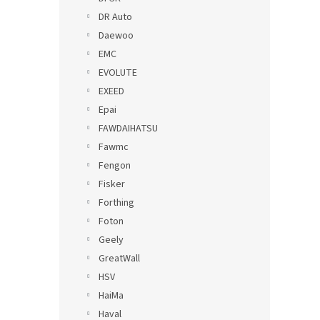
DR Auto
Daewoo
EMC
EVOLUTE
EXEED
Epai
FAWDAIHATSU
Fawmc
Fengon
Fisker
Forthing
Foton
Geely
GreatWall
HSV
HaiMa
Haval