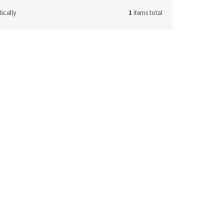
ically
1
items total