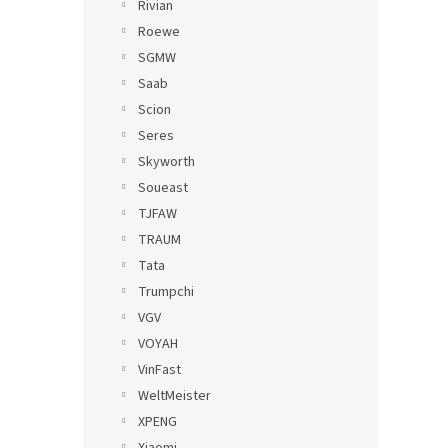
Rivian
Roewe
SGMW
Saab
Scion
Seres
Skyworth
Soueast
TJFAW
TRAUM
Tata
Trumpchi
VGV
VOYAH
VinFast
WeltMeister
XPENG