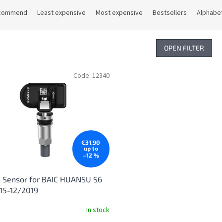
commend
Least expensive
Most expensive
Bestsellers
Alphabet
OPEN FILTER
Code:
12340
€31,90
up to
–12 %
 Sensor for BAIC HUANSU S6
15-12/2019
In stock