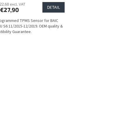
22,68 excl. VAT
DETAIL
€27,90
rogrammed TPMS Sensor for BAIC
 S6 11/2015-12/2019. OEM quality &
ibility Guarantee.
L
i
s
t
i
n
g
c
o
n
t
r
o
l
s