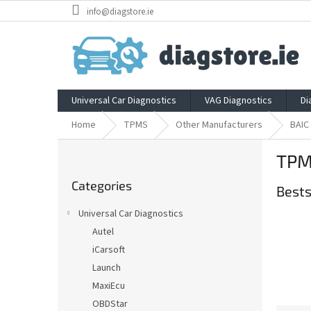
Skip
info@diagstore.ie
to
content
Universal Car Diagnostics
VAG Diagnostics
Di
Home
TPMS
Other Manufacturers
BAIC
S
TPM
i
Skip
d
Categories
categories
Bests
e
b
Universal Car Diagnostics
a
Autel
r
iCarsoft
Launch
MaxiEcu
OBDStar