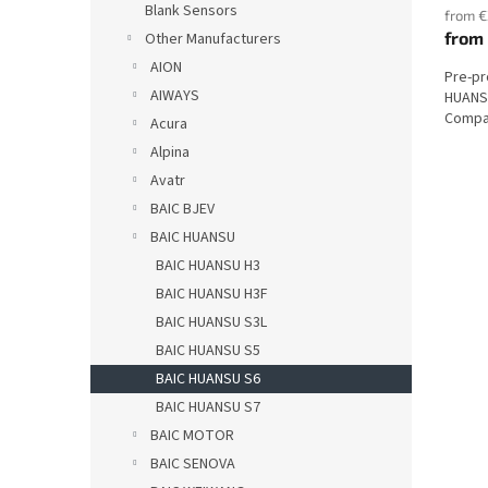
Blank Sensors
from €
from
Other Manufacturers
AION
Pre-p
AIWAYS
HUANSU
Compat
Acura
Alpina
Avatr
BAIC BJEV
BAIC HUANSU
BAIC HUANSU H3
BAIC HUANSU H3F
BAIC HUANSU S3L
BAIC HUANSU S5
BAIC HUANSU S6
BAIC HUANSU S7
BAIC MOTOR
BAIC SENOVA