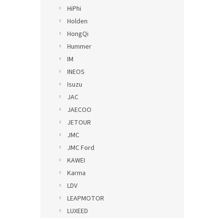
HiPhi
Holden
HongQi
Hummer
IM
INEOS
Isuzu
JAC
JAECOO
JETOUR
JMC
JMC Ford
KAWEI
Karma
LDV
LEAPMOTOR
LUXEED