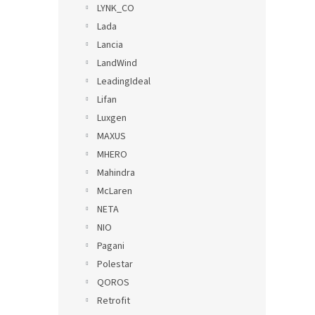
LYNK_CO
Lada
Lancia
LandWind
LeadingIdeal
Lifan
Luxgen
MAXUS
MHERO
Mahindra
McLaren
NETA
NIO
Pagani
Polestar
QOROS
Retrofit