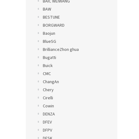
BAIC WEIWANG
BAW
BESTUNE
BORGWARD
Baojun
BlueSG
BrillianceZhon ghua
Bugatti
Buick
CMC
ChangAn
Chery
Cirelli
Cowin
DENZA
DFEV
DFPV
DFSK