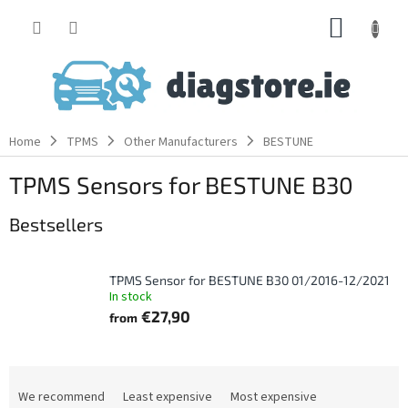
Skip
SHOPP
to
content
CART
Home
TPMS
Other Manufacturers
BESTUNE
TPMS Sensors for BESTUNE B30
Bestsellers
TPMS Sensor for BESTUNE B30 01/2016-12/2021
In stock
€27,90
from
P
r
We recommend
Least expensive
Most expensive