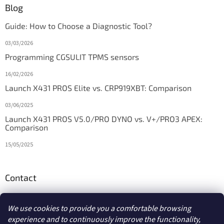
Blog
Guide: How to Choose a Diagnostic Tool?
03/03/2026
Programming CGSULIT TPMS sensors
16/02/2026
Launch X431 PROS Elite vs. CRP919XBT: Comparison
03/06/2025
Launch X431 PROS V5.0/PRO DYNO vs. V+/PRO3 APEX:
Comparison
15/05/2025
Contact
info
@
diagstore.ie
We use cookies to provide you a comfortable browsing
experience and to continuously improve the functionality,