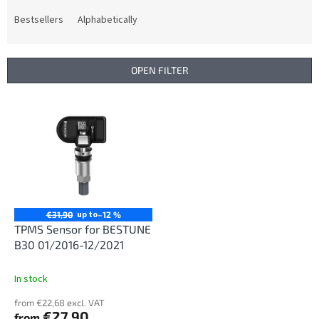
o
d
Bestsellers
Alphabetically
u
c
t
OPEN FILTER
s
o
L
r
i
t
s
i
t
n
o
g
f
p
r
up to
€31,90
–12 %
o
TPMS Sensor for BESTUNE
d
B30 01/2016-12/2021
u
c
In stock
t
from €22,68 excl. VAT
s
€27,90
from