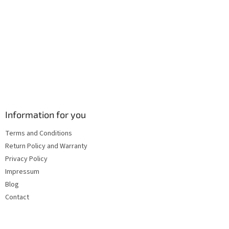
s
Information for you
Terms and Conditions
Return Policy and Warranty
Privacy Policy
Impressum
Blog
Contact