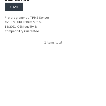
DETAIL
Pre-programmed TPMS Sensor
for BESTUNE B30 01/2016-
12/2021. OEM quality &
Compatibility Guarantee.
1
items total
L
i
s
F
t
o
i
o
n
t
g
e
c
r
o
n
t
r
o
l