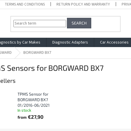
TERMS AND CONDITIONS
RETURN POLICY AND WARRANTY
PRIV
SEARCH
agnostics by Car Makes
Diagnostic Adapters
Car Accessories
GWARD
BORGWARD BX7
S Sensors for BORGWARD BX7
ellers
TPMS Sensor for
BORGWARD BX7
01/2016-06/2021
In stock
€27,90
from