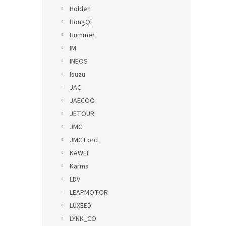
Holden
HongQi
Hummer
IM
INEOS
Isuzu
JAC
JAECOO
JETOUR
JMC
JMC Ford
KAWEI
Karma
LDV
LEAPMOTOR
LUXEED
LYNK_CO