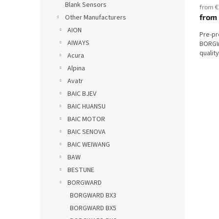
Blank Sensors
from €
from
Other Manufacturers
AION
Pre-p
AIWAYS
BORGW
qualit
Acura
Alpina
Avatr
BAIC BJEV
BAIC HUANSU
BAIC MOTOR
BAIC SENOVA
BAIC WEIWANG
BAW
BESTUNE
BORGWARD
BORGWARD BX3
BORGWARD BX5