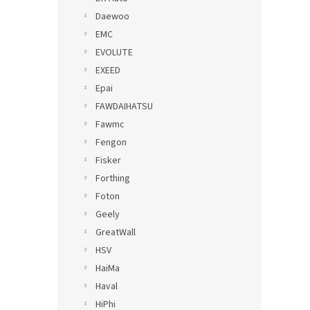
Daewoo
EMC
EVOLUTE
EXEED
Epai
FAWDAIHATSU
Fawmc
Fengon
Fisker
Forthing
Foton
Geely
GreatWall
HSV
HaiMa
Haval
HiPhi