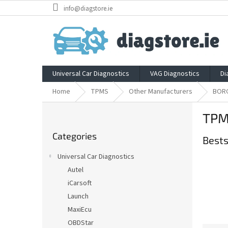
Skip
info@diagstore.ie
to
content
Universal Car Diagnostics
VAG Diagnostics
Di
Home
TPMS
Other Manufacturers
BOR
S
TPM
i
Skip
d
Categories
categories
Bests
e
b
Universal Car Diagnostics
a
Autel
r
iCarsoft
Launch
MaxiEcu
OBDStar