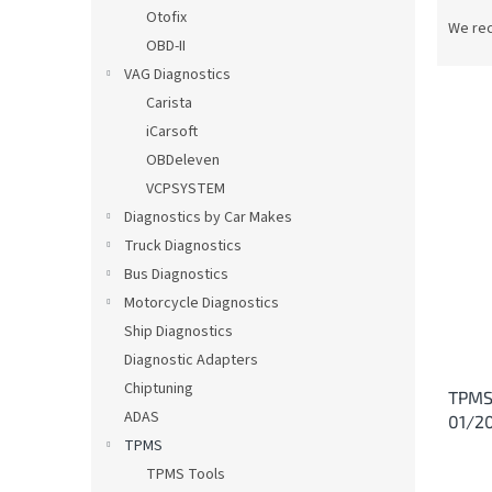
P
Otofix
r
We re
OBD-II
o
d
VAG Diagnostics
u
Carista
c
iCarsoft
t
L
OBDeleven
s
i
VCPSYSTEM
o
s
Diagnostics by Car Makes
r
t
t
Truck Diagnostics
o
i
Bus Diagnostics
f
n
p
Motorcycle Diagnostics
g
r
Ship Diagnostics
o
Diagnostic Adapters
d
Chiptuning
TPMS
u
ADAS
01/2
c
TPMS
t
s
TPMS Tools