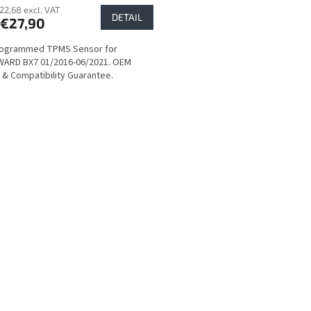
22,68 excl. VAT
DETAIL
€27,90
rogrammed TPMS Sensor for
ARD BX7 01/2016-06/2021. OEM
y & Compatibility Guarantee.
L
i
s
t
i
n
g
c
o
n
t
r
o
l
s