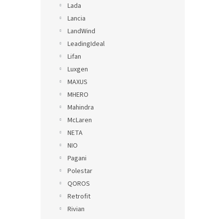
Lada
Lancia
LandWind
LeadingIdeal
Lifan
Luxgen
MAXUS
MHERO
Mahindra
McLaren
NETA
NIO
Pagani
Polestar
QOROS
Retrofit
Rivian