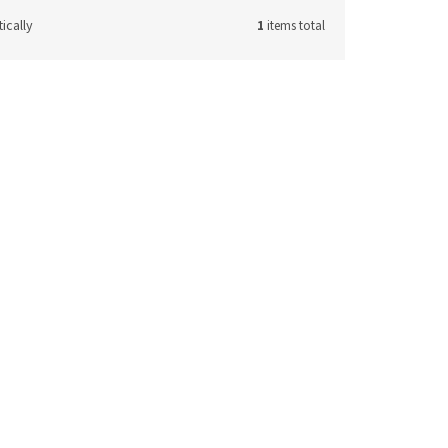
ically
1
items total