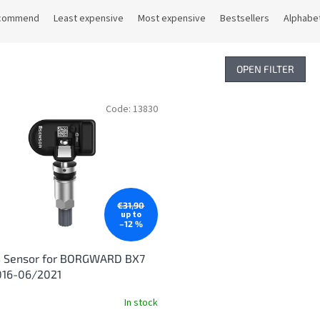
commend
Least expensive
Most expensive
Bestsellers
Alphabet
OPEN FILTER
Code:
13830
€31,90
up to
–12 %
 Sensor for BORGWARD BX7
016-06/2021
In stock