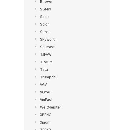
Roewe
SGMW
Saab
Scion
Seres
Skyworth
Soueast
TJFAW
TRAUM
Tata
Trumpchi
VGV
VOYAH
VinFast
WeltMeister
XPENG
Xiaomi