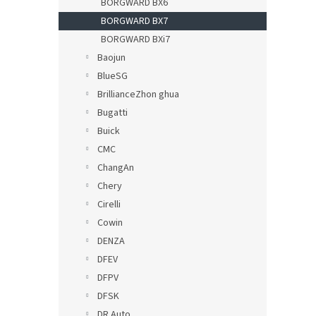
BORGWARD BX6
BORGWARD BX7
BORGWARD BXi7
Baojun
BlueSG
BrillianceZhon ghua
Bugatti
Buick
CMC
ChangAn
Chery
Cirelli
Cowin
DENZA
DFEV
DFPV
DFSK
DR Auto