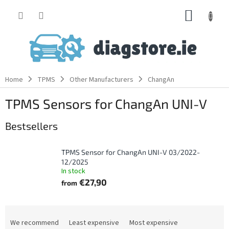
Skip
SHOPP
to
content
CART
Home
TPMS
Other Manufacturers
ChangAn
TPMS Sensors for ChangAn UNI-V
Bestsellers
TPMS Sensor for ChangAn UNI-V 03/2022-
12/2025
In stock
€27,90
from
P
r
We recommend
Least expensive
Most expensive