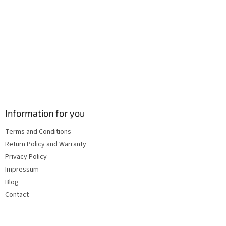
s
Information for you
Terms and Conditions
Return Policy and Warranty
Privacy Policy
Impressum
Blog
Contact