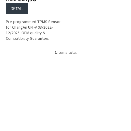
DETAIL
Pre-programmed TPMS Sensor
for ChangAn UNI-V 03/2022-
12/2025. OEM quality &
Compatibility Guarantee.
1
items total
L
i
s
F
t
o
i
o
n
t
g
e
c
r
o
n
t
r
o
l