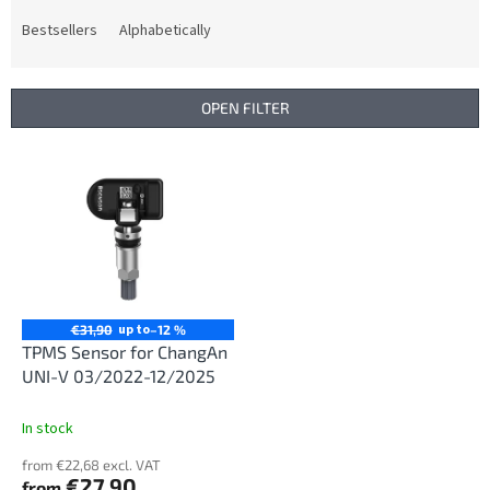
o
d
Bestsellers
Alphabetically
u
c
t
OPEN FILTER
s
o
L
r
i
t
s
i
t
n
o
g
f
p
r
up to
€31,90
–12 %
o
TPMS Sensor for ChangAn
d
UNI-V 03/2022-12/2025
u
c
In stock
t
from €22,68 excl. VAT
s
€27,90
from