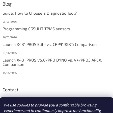
Blog
Guide: How to Choose a Diagnostic Tool?
03/03/2026
Programming CGSULIT TPMS sensors
16/02/2026
Launch X431 PROS Elite vs. CRP919XBT: Comparison
03/06/2025
Launch X431 PROS V5.0/PRO DYNO vs. V+/PRO3 APEX:
Comparison
15/05/2025
Contact
info
@
diagstore.ie
We use cookies to provide you a comfortable browsing
experience and to continuously improve the functionality,